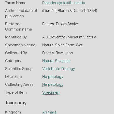
Taxon Name
Pseudonaja textilis textilis
Author and date of
(Duméril, Bibron & Duméril, 1854)
publication
Preferred
Eastern Brown Snake
Common name
Identified By
A J. Coventry - Museum Victoria
Specimen Nature
Nature: Spirit, Form: Wet
Collected By
Peter A. Rawlinson
Category
Natural Sciences
Scientific Group
Vertebrate Zoology
Discipline
Herpetology
Collecting Areas
Herpetology
Type of Item
Specimen
Taxonomy
Kingdom
Animalia