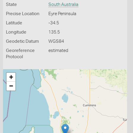
State
South Australia
Precise Location
Eyre Peninsula
Latitude
-34.5
Longitude
135.5
Geodetic Datum
WGS84
Georeference
estimated
Protocol
+
−