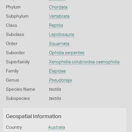
Phylum
Chordata
Subphylum
Vertebrata
Class
Reptilia
Subclass
Lepidosauria
Order
Squamata
Suborder
Ophidia serpentes
Superfamily
Xenophidia colubroidea caenophidia
Family
Elapidae
Genus
Pseudonaja
Species Name
textilis
Subspecies
textilis
Geospatial Information
Country
Australia