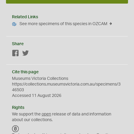
Related Links
See more specimens of this species in OZCAM
Share
Facebook
Twitter
Cite this page
Museums Victoria Collections
https://collections.museumsvictoria.com.au/specimens/3
46503
Accessed 11 August 2026
Rights
We support the
open
release of data and information
about our collections.
C