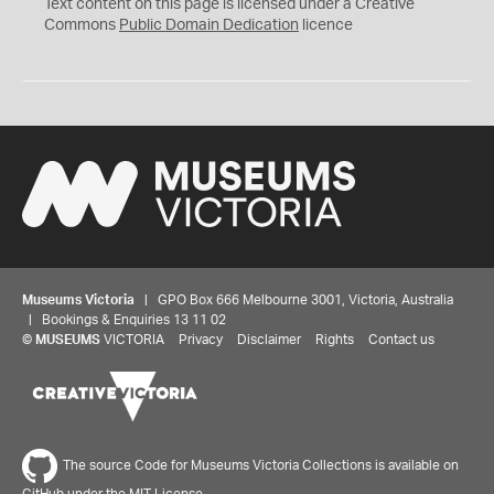
C
Text content on this page is licensed under a Creative
0
Commons
Public Domain Dedication
licence
Museums Victoria
| GPO Box 666 Melbourne 3001, Victoria, Australia
| Bookings & Enquiries 13 11 02
©
MUSEUMS
VICTORIA
Privacy
Disclaimer
Rights
Contact us
The source Code for Museums Victoria Collections is available on