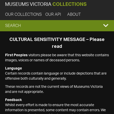
MUSEUMS VICTORIA
COLLECTIONS
OUR COLLECTIONS
OUR API
ABOUT
EXPAND
SEARCH
SEARCH
CULTURAL SENSITIVITY MESSAGE – Please
read
BOX
First Peoples
visitors please be aware that this website contains
images, voices or names of deceased persons.
Language
Certain records contain language or include depictions that are
offensive both culturally and generally.
These records are not the current views of Museums Victoria
and are not appropriate.
Feedback
Whilst every effort is made to ensure the most accurate
information is presented, some content may contain errors. We