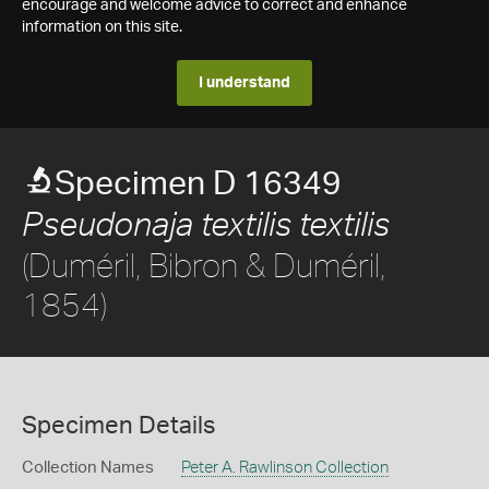
encourage and welcome advice to correct and enhance
information on this site.
I understand
Specimen D 16349
Pseudonaja textilis textilis
(Duméril, Bibron & Duméril,
1854)
Specimen Details
Collection Names
Peter A. Rawlinson Collection