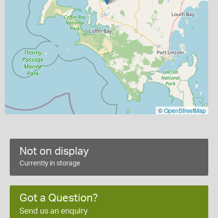
©
OpenStreetMap
Not on display
Currently in storage
Got a Question?
Send us an enquiry