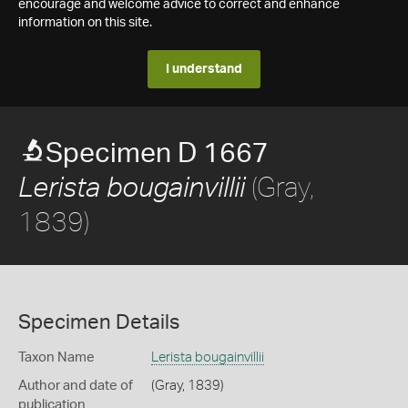
encourage and welcome advice to correct and enhance
information on this site.
I understand
Specimen D 1667
(Gray,
Lerista bougainvillii
1839)
Specimen Details
Taxon Name
Lerista bougainvillii
Author and date of
(Gray, 1839)
publication