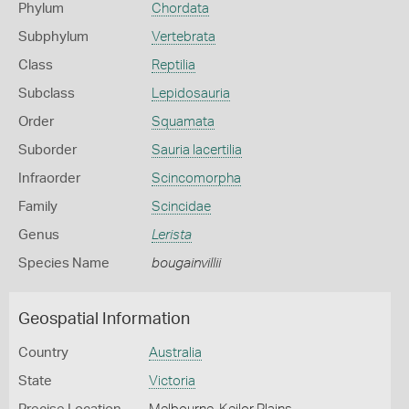
Phylum
Chordata
Subphylum
Vertebrata
Class
Reptilia
Subclass
Lepidosauria
Order
Squamata
Suborder
Sauria lacertilia
Infraorder
Scincomorpha
Family
Scincidae
Genus
Lerista
Species Name
bougainvillii
Geospatial Information
Country
Australia
State
Victoria