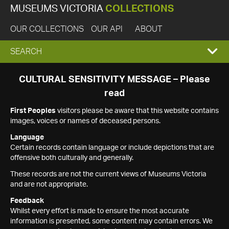
MUSEUMS VICTORIA
COLLECTIONS
OUR COLLECTIONS
OUR API
ABOUT
EXPAND
SEARCH
SEARCH
CULTURAL SENSITIVITY MESSAGE – Please
read
BOX
First Peoples
visitors please be aware that this website contains
images, voices or names of deceased persons.
Language
Certain records contain language or include depictions that are
offensive both culturally and generally.
These records are not the current views of Museums Victoria
and are not appropriate.
Feedback
Whilst every effort is made to ensure the most accurate
information is presented, some content may contain errors. We