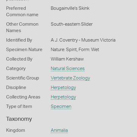
Preferred
Bougainville's Skink
Common name
Other Common
South-eastern Slider
Names
Identified By
A J. Coventry - Museum Victoria
Specimen Nature
Nature: Spirit, Form: Wet
Collected By
William Kershaw
Category
Natural Sciences
Scientific Group
Vertebrate Zoology
Discipline
Herpetology
Collecting Areas
Herpetology
Type of Item
Specimen
Taxonomy
Kingdom
Animalia