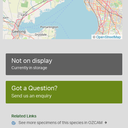
©
OpenStreetMap
Not on display
Currently in storage
Got a Question?
Send us an enquiry
Related Links
See more specimens of this species in OZCAM