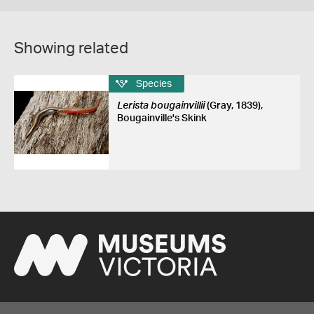
Showing related
Species
Lerista bougainvillii
(Gray, 1839),
Bougainville's Skink