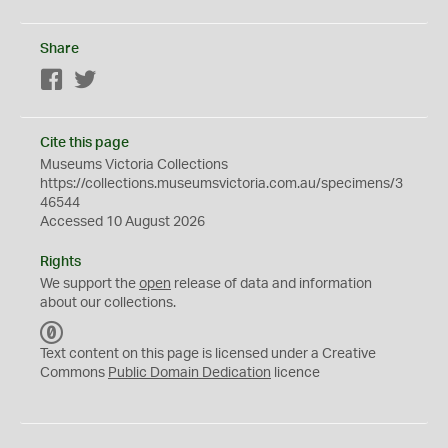
Share
Facebook
Twitter
Cite this page
Museums Victoria Collections
https://collections.museumsvictoria.com.au/specimens/3
46544
Accessed 10 August 2026
Rights
We support the
open
release of data and information
about our collections.
C
C
Text content on this page is licensed under a Creative
0
Commons
Public Domain Dedication
licence