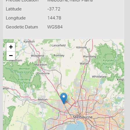
Precise Location
Melbourne, Keilor Plains
Latitude
-37.72
Longitude
144.78
Geodetic Datum
WGS84
+
−