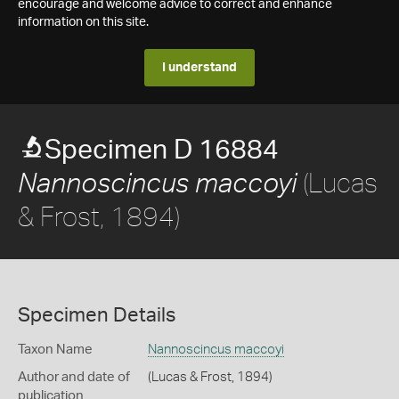
encourage and welcome advice to correct and enhance
information on this site.
I understand
Specimen D 16884
(Lucas
Nannoscincus maccoyi
& Frost, 1894)
Specimen Details
Taxon Name
Nannoscincus maccoyi
Author and date of
(Lucas & Frost, 1894)
publication