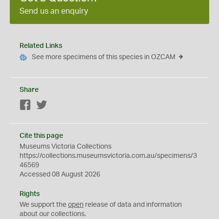
Send us an enquiry
Related Links
See more specimens of this species in OZCAM
Share
Facebook
Twitter
Cite this page
Museums Victoria Collections
https://collections.museumsvictoria.com.au/specimens/3
46569
Accessed 08 August 2026
Rights
We support the
open
release of data and information
about our collections.