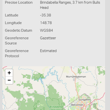
Precise Location
Brindabella Ranges, 3.7 km from Bulls
Head
Latitude
-35.38
Longitude
148.78
Geodetic Datum
WGS84
Georeference
Gazetteer
Source
Georeference
Estimated
Protocol
+
−