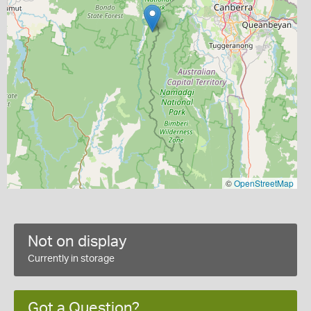
©
OpenStreetMap
Not on display
Currently in storage
Got a Question?