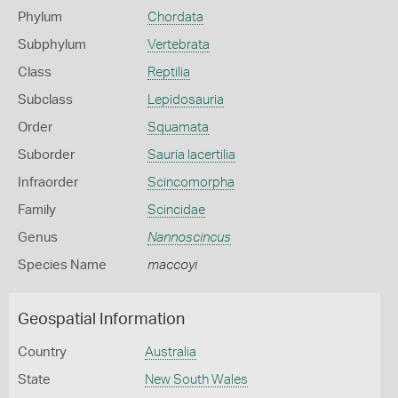
Phylum
Chordata
Subphylum
Vertebrata
Class
Reptilia
Subclass
Lepidosauria
Order
Squamata
Suborder
Sauria lacertilia
Infraorder
Scincomorpha
Family
Scincidae
Genus
Nannoscincus
Species Name
maccoyi
Geospatial Information
Country
Australia
State
New South Wales