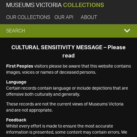
MUSEUMS VICTORIA
COLLECTIONS
OUR COLLECTIONS
OUR API
ABOUT
EXPAND
SEARCH
SEARCH
CULTURAL SENSITIVITY MESSAGE – Please
read
BOX
First Peoples
visitors please be aware that this website contains
images, voices or names of deceased persons.
Language
Certain records contain language or include depictions that are
offensive both culturally and generally.
These records are not the current views of Museums Victoria
and are not appropriate.
Feedback
Whilst every effort is made to ensure the most accurate
information is presented, some content may contain errors. We