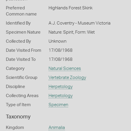
Preferred
Highlands Forest Skink
Common name
Identified By
A J. Coventry - Museum Victoria
Specimen Nature
Nature: Spirit, Form: Wet
Collected By
Unknown
Date Visited From
17/08/1968
Date Visited To
17/08/1968
Category
Natural Sciences
Scientific Group
Vertebrate Zoology
Discipline
Herpetology
Collecting Areas
Herpetology
Type of Item
Specimen
Taxonomy
Kingdom
Animalia