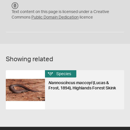
C
C
Text content on this page is licensed under a Creative
0
Commons
Public Domain Dedication
licence
Showing related
Species
Nannoscincus maccoyi
(Lucas &
Frost, 1894), Highlands Forest Skink