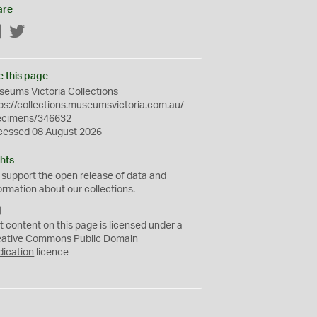
are
Facebook
Twitter
e this page
eums Victoria Collections
ps://collections.museumsvictoria.com.au/
ecimens/346632
cessed 08 August 2026
hts
 support the
open
release of data and
ormation about our collections.
C
C
t content on this page is licensed under a
0
eative Commons
Public Domain
dication
licence