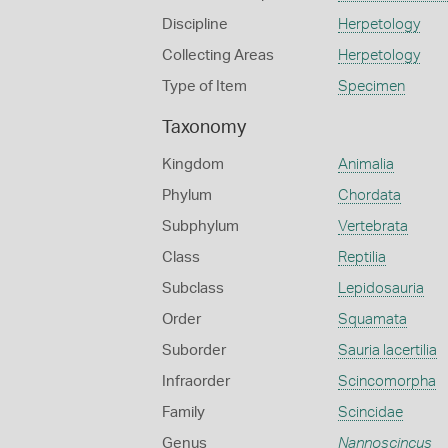
Discipline
Herpetology
Collecting Areas
Herpetology
Type of Item
Specimen
Taxonomy
Kingdom
Animalia
Phylum
Chordata
Subphylum
Vertebrata
Class
Reptilia
Subclass
Lepidosauria
Order
Squamata
Suborder
Sauria lacertilia
Infraorder
Scincomorpha
Family
Scincidae
Genus
Nannoscincus