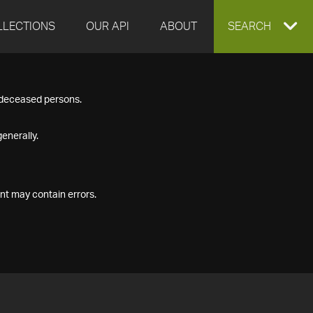
LLECTIONS
OUR API
ABOUT
EXPAND
SEARCH
SEARCH
f deceased persons.
BOX
enerally.
nt may contain errors.