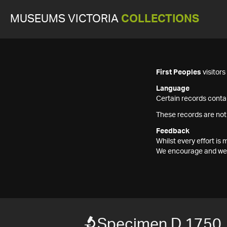
MUSEUMS VICTORIA
COLLECTIONS
First Peoples
visitor
Language
Certain records contai
These records are not
Feedback
Whilst every effort i
We encourage and welc
Specimen D 1750