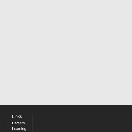
Links
Careers
Learning