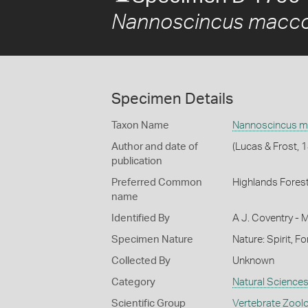
Nannoscincus macco
Specimen Details
Taxon Name
Nannoscincus m
Author and date of
(Lucas & Frost, 
publication
Preferred Common
Highlands Forest
name
Identified By
A J. Coventry - 
Specimen Nature
Nature: Spirit, F
Collected By
Unknown
Category
Natural Science
Scientific Group
Vertebrate Zool