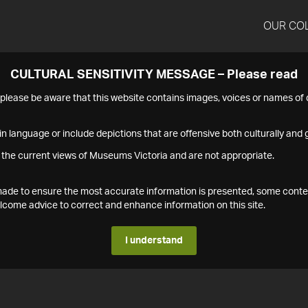
OUR CO
CULTURAL SENSITIVITY MESSAGE – Please read
s please be aware that this website contains images, voices or names o
n language or include depictions that are offensive both culturally and g
 the current views of Museums Victoria and are not appropriate.
s made to ensure the most accurate information is presented, some conte
ome advice to correct and enhance information on this site.
I understand