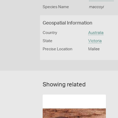
Species Name
maccoyi
Geospatial Information
Country
Australia
State
Victoria
Precise Location
Mallee
Showing related