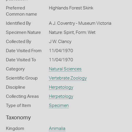
Preferred
Highlands Forest Skink
Common name
Identified By
A J. Coventry - Museum Victoria
Specimen Nature
Nature: Spirit, Form: Wet
Collected By
J W. Clancy
Date Visited From
11/04/1970
Date Visited To
11/04/1970
Category
Natural Sciences
Scientific Group
Vertebrate Zoology
Discipline
Herpetology
Collecting Areas
Herpetology
Type of Item
Specimen
Taxonomy
Kingdom
Animalia