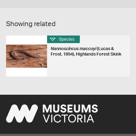
Showing related
Species
Nannoscincus maccoyi
(Lucas &
Frost, 1894), Highlands Forest Skink