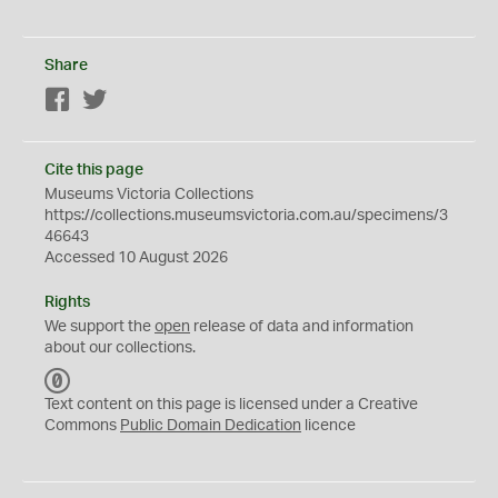
Share
Facebook
Twitter
Cite this page
Museums Victoria Collections
https://collections.museumsvictoria.com.au/specimens/3
46643
Accessed 10 August 2026
Rights
We support the
open
release of data and information
about our collections.
C
C
Text content on this page is licensed under a Creative
0
Commons
Public Domain Dedication
licence