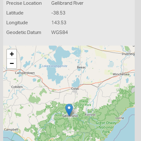
Precise Location
Gellibrand River
Latitude
-38.53
Longitude
143.53
Geodetic Datum
WGS84
+
−