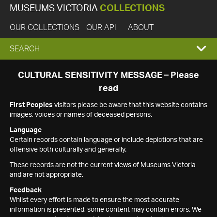
MUSEUMS VICTORIA
COLLECTIONS
OUR COLLECTIONS
OUR API
ABOUT
EXPAND
SEARCH
SEARCH
CULTURAL SENSITIVITY MESSAGE – Please
read
BOX
First Peoples
visitors please be aware that this website contains
images, voices or names of deceased persons.
Language
Certain records contain language or include depictions that are
offensive both culturally and generally.
These records are not the current views of Museums Victoria
and are not appropriate.
Feedback
Whilst every effort is made to ensure the most accurate
information is presented, some content may contain errors. We