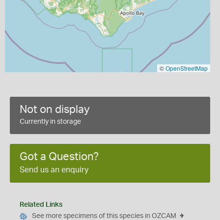
©
OpenStreetMap
Not on display
Currently in storage
Got a Question?
Send us an enquiry
Related Links
See more specimens of this species in OZCAM