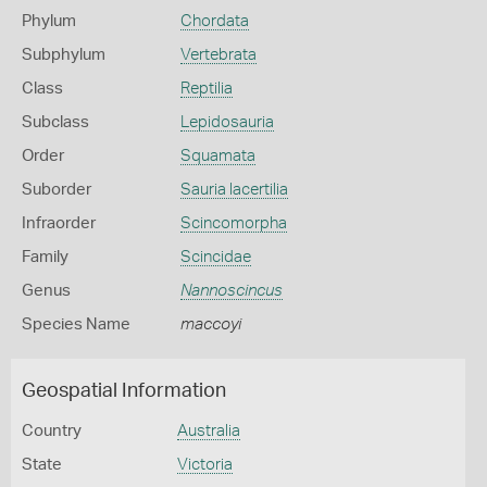
Phylum
Chordata
Subphylum
Vertebrata
Class
Reptilia
Subclass
Lepidosauria
Order
Squamata
Suborder
Sauria lacertilia
Infraorder
Scincomorpha
Family
Scincidae
Genus
Nannoscincus
Species Name
maccoyi
Geospatial Information
Country
Australia
State
Victoria