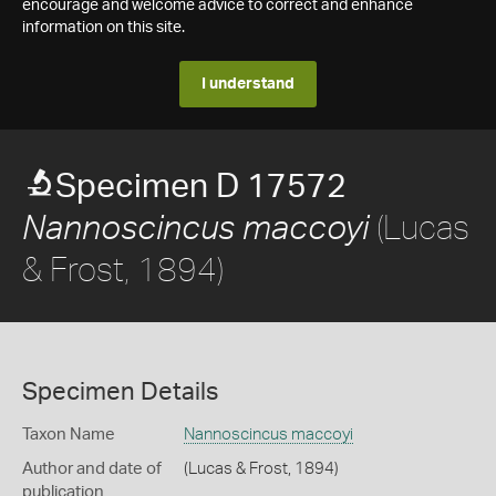
encourage and welcome advice to correct and enhance
information on this site.
I understand
Specimen D 17572
(Lucas
Nannoscincus maccoyi
& Frost, 1894)
Specimen Details
Taxon Name
Nannoscincus maccoyi
Author and date of
(Lucas & Frost, 1894)
publication