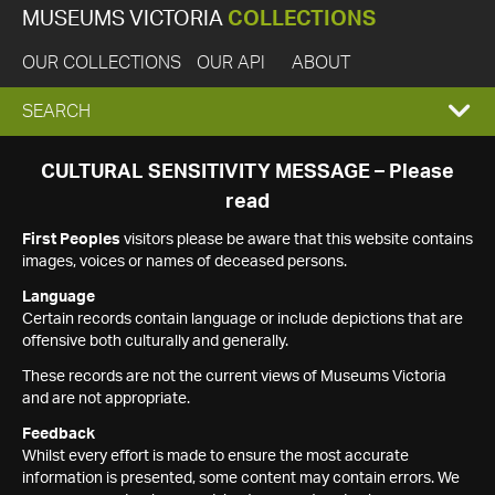
MUSEUMS VICTORIA
COLLECTIONS
OUR COLLECTIONS
OUR API
ABOUT
EXPAND
SEARCH
SEARCH
CULTURAL SENSITIVITY MESSAGE – Please
read
BOX
First Peoples
visitors please be aware that this website contains
images, voices or names of deceased persons.
Language
Certain records contain language or include depictions that are
offensive both culturally and generally.
These records are not the current views of Museums Victoria
and are not appropriate.
Feedback
Whilst every effort is made to ensure the most accurate
information is presented, some content may contain errors. We