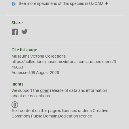
See more specimens of this species in OZCAM
Share
Facebook
Twitter
Cite this page
Museums Victoria Collections
https://collections.museumsvictoria.com.au/specimens/3
46663
Accessed 09 August 2026
Rights
We support the
open
release of data and information
about our collections.
C
C
Text content on this page is licensed under a Creative
0
Commons
Public Domain Dedication
licence