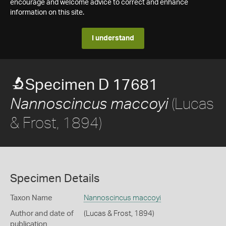
encourage and welcome advice to correct and enhance
information on this site.
I understand
Specimen D 17681
(Lucas
Nannoscincus maccoyi
& Frost, 1894)
Specimen Details
Taxon Name
Nannoscincus maccoyi
Author and date of
(Lucas & Frost, 1894)
publication