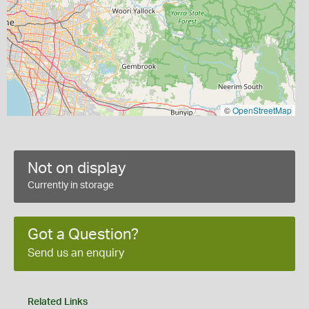
©
OpenStreetMap
Not on display
Currently in storage
Got a Question?
Send us an enquiry
Related Links