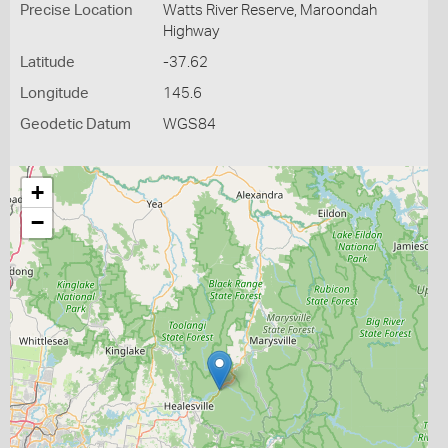
Precise Location
Watts River Reserve, Maroondah
Highway
Latitude
-37.62
Longitude
145.6
Geodetic Datum
WGS84
+
−