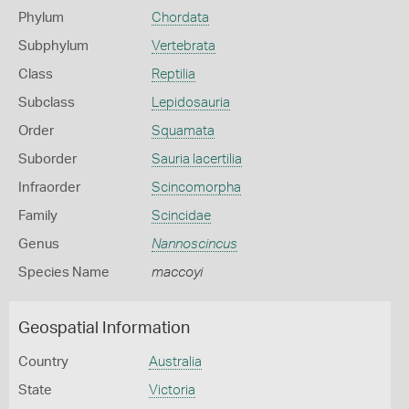
Phylum
Chordata
Subphylum
Vertebrata
Class
Reptilia
Subclass
Lepidosauria
Order
Squamata
Suborder
Sauria lacertilia
Infraorder
Scincomorpha
Family
Scincidae
Genus
Nannoscincus
Species Name
maccoyi
Geospatial Information
Country
Australia
State
Victoria