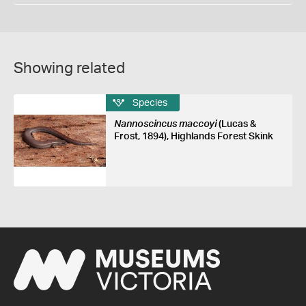
Showing related
Species
Nannoscincus maccoyi
(Lucas &
Frost, 1894), Highlands Forest Skink