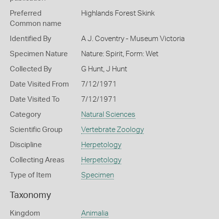
Preferred
Highlands Forest Skink
Common name
Identified By
A J. Coventry - Museum Victoria
Specimen Nature
Nature: Spirit, Form: Wet
Collected By
G Hunt, J Hunt
Date Visited From
7/12/1971
Date Visited To
7/12/1971
Category
Natural Sciences
Scientific Group
Vertebrate Zoology
Discipline
Herpetology
Collecting Areas
Herpetology
Type of Item
Specimen
Taxonomy
Kingdom
Animalia