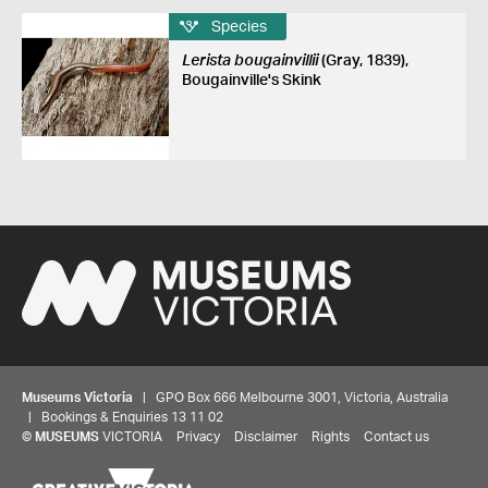
Species
Lerista bougainvillii
(Gray, 1839),
Bougainville's Skink
Museums Victoria
| GPO Box 666 Melbourne 3001, Victoria, Australia
| Bookings & Enquiries 13 11 02
©
MUSEUMS
VICTORIA
Privacy
Disclaimer
Rights
Contact us