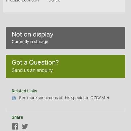
Precise Location
Mallee
Not on display
Currently in storage
Got a Question?
Send us an enquiry
Related Links
See more specimens of this species in OZCAM
Share
Facebook
Twitter