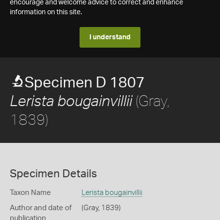
encourage and welcome advice to correct and enhance
information on this site.
I understand
Specimen D 1807
(Gray,
Lerista bougainvillii
1839)
Specimen Details
Taxon Name
Lerista bougainvillii
Author and date of
(Gray, 1839)
publication