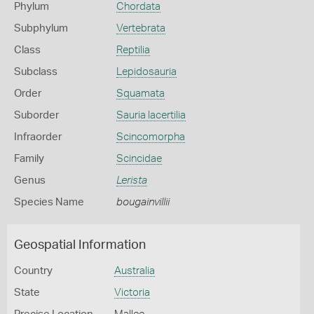
Phylum
Chordata
Subphylum
Vertebrata
Class
Reptilia
Subclass
Lepidosauria
Order
Squamata
Suborder
Sauria lacertilia
Infraorder
Scincomorpha
Family
Scincidae
Genus
Lerista
Species Name
bougainvillii
Geospatial Information
Country
Australia
State
Victoria