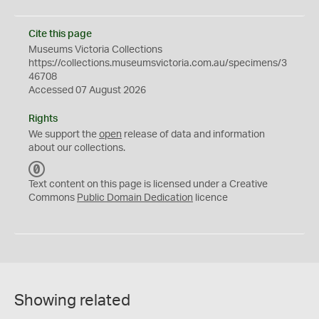
Cite this page
Museums Victoria Collections
https://collections.museumsvictoria.com.au/specimens/3
46708
Accessed 07 August 2026
Rights
We support the
open
release of data and information
about our collections.
C
C
Text content on this page is licensed under a Creative
0
Commons
Public Domain Dedication
licence
Showing related