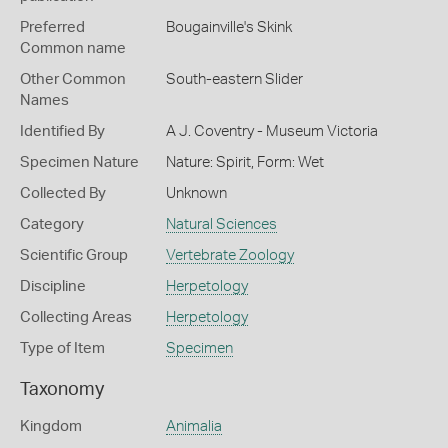
Preferred
Bougainville's Skink
Common name
Other Common
South-eastern Slider
Names
Identified By
A J. Coventry - Museum Victoria
Specimen Nature
Nature: Spirit, Form: Wet
Collected By
Unknown
Category
Natural Sciences
Scientific Group
Vertebrate Zoology
Discipline
Herpetology
Collecting Areas
Herpetology
Type of Item
Specimen
Taxonomy
Kingdom
Animalia