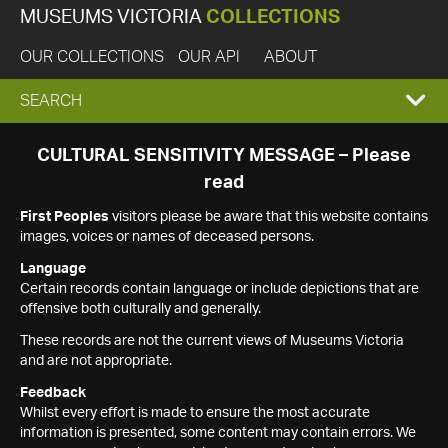
MUSEUMS VICTORIA
COLLECTIONS
OUR COLLECTIONS
OUR API
ABOUT
EXPAND
SEARCH
SEARCH
CULTURAL SENSITIVITY MESSAGE – Please
read
BOX
First Peoples
visitors please be aware that this website contains
images, voices or names of deceased persons.
Language
Certain records contain language or include depictions that are
offensive both culturally and generally.
These records are not the current views of Museums Victoria
and are not appropriate.
Feedback
Whilst every effort is made to ensure the most accurate
information is presented, some content may contain errors. We