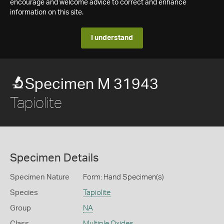
encourage and welcome advice to correct and enhance
information on this site.
I understand
Specimen M 31943
Tapiolite
Specimen Details
Specimen Nature
Form: Hand Specimen(s)
Species
Tapiolite
Group
NA
Class
Multiple Oxides