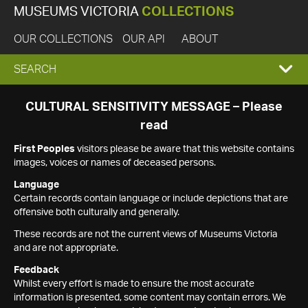
MUSEUMS VICTORIA
COLLECTIONS
OUR COLLECTIONS
OUR API
ABOUT
EXPAND
SEARCH
SEARCH
CULTURAL SENSITIVITY MESSAGE – Please
read
BOX
First Peoples
visitors please be aware that this website contains
images, voices or names of deceased persons.
Language
Certain records contain language or include depictions that are
offensive both culturally and generally.
These records are not the current views of Museums Victoria
and are not appropriate.
Feedback
Whilst every effort is made to ensure the most accurate
information is presented, some content may contain errors. We