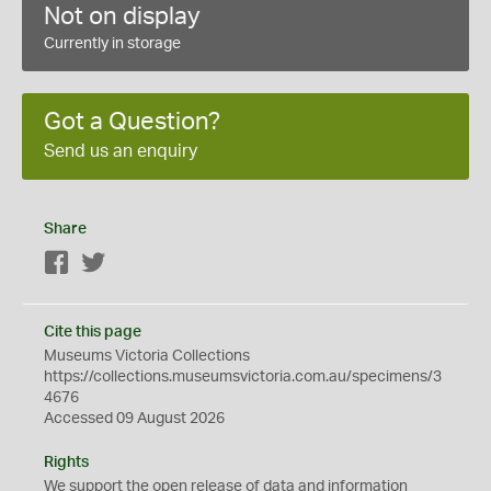
Not on display
Currently in storage
Got a Question?
Send us an enquiry
Share
Facebook
Twitter
Cite this page
Museums Victoria Collections
https://collections.museumsvictoria.com.au/specimens/3
4676
Accessed 09 August 2026
Rights
We support the
open
release of data and information