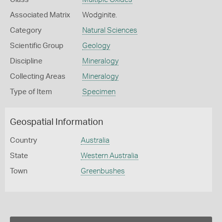
Associated Matrix
Wodginite.
Category
Natural Sciences
Scientific Group
Geology
Discipline
Mineralogy
Collecting Areas
Mineralogy
Type of Item
Specimen
Geospatial Information
Country
Australia
State
Western Australia
Town
Greenbushes