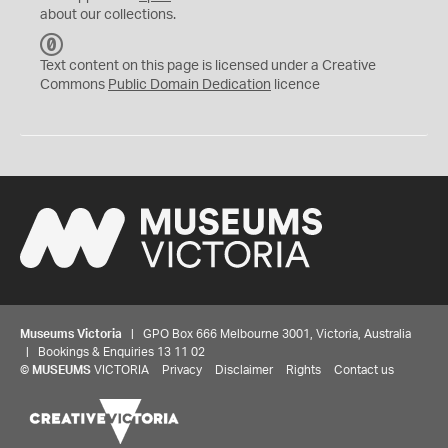
about our collections.
C
C
Text content on this page is licensed under a Creative
0
Commons
Public Domain Dedication
licence
Museums Victoria
| GPO Box 666 Melbourne 3001, Victoria, Australia
| Bookings & Enquiries 13 11 02
©
MUSEUMS
VICTORIA
Privacy
Disclaimer
Rights
Contact us