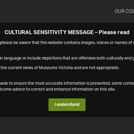
OUR CO
CULTURAL SENSITIVITY MESSAGE – Please read
s please be aware that this website contains images, voices or names o
n language or include depictions that are offensive both culturally and g
 the current views of Museums Victoria and are not appropriate.
s made to ensure the most accurate information is presented, some conte
ome advice to correct and enhance information on this site.
I understand