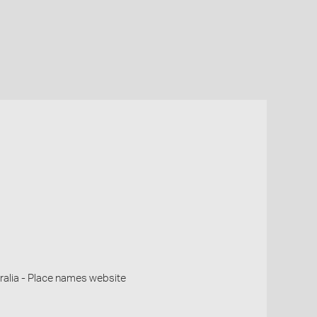
alia - Place names website