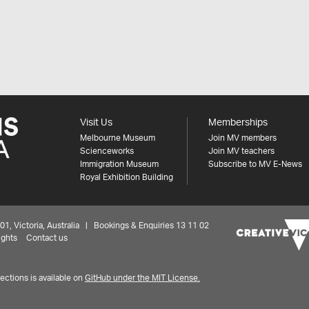
Visit Us
Memberships
Melbourne Museum
Join MV members
Scienceworks
Join MV teachers
Immigration Museum
Subscribe to MV E-News
Royal Exhibition Building
 Victoria, Australia | Bookings & Enquiries 13 11 02
ights
Contact us
ctions is available on
GitHub under the MIT License.