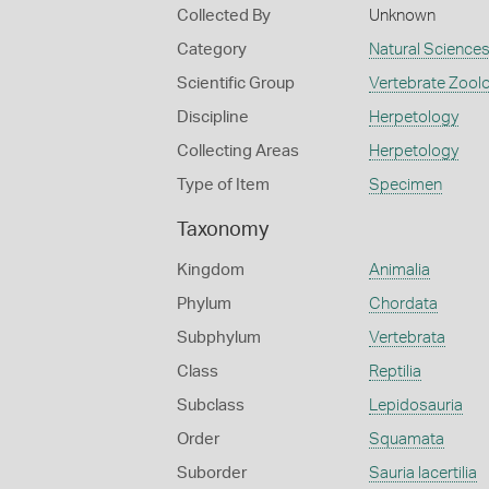
Collected By
Unknown
Category
Natural Science
Scientific Group
Vertebrate Zool
Discipline
Herpetology
Collecting Areas
Herpetology
Type of Item
Specimen
Taxonomy
Kingdom
Animalia
Phylum
Chordata
Subphylum
Vertebrata
Class
Reptilia
Subclass
Lepidosauria
Order
Squamata
Suborder
Sauria lacertilia