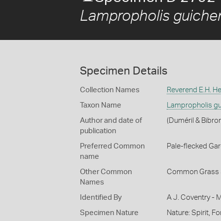
Lampropholis guiche
Specimen Details
Collection Names
Reverend E.H. He
Taxon Name
Lampropholis gu
Author and date of
(Duméril & Bibro
publication
Preferred Common
Pale-flecked Ga
name
Other Common
Common Grass 
Names
Identified By
A J. Coventry - 
Specimen Nature
Nature: Spirit, F