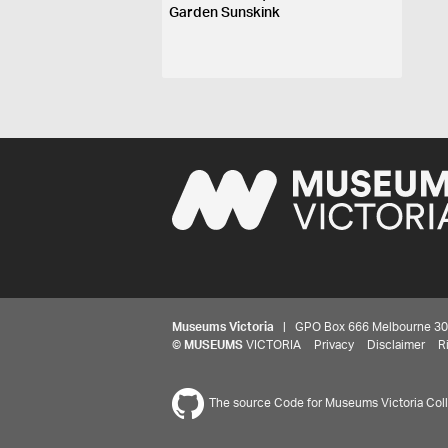
Garden Sunskink
Museums Victoria
| GPO Box 666 Melbourne 3001,
©
MUSEUMS
VICTORIA
Privacy
Disclaimer
R
The source Code for Museums Victoria Colle