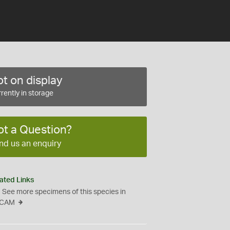
t on display
rently in storage
ot a Question?
nd us an enquiry
ated Links
See more specimens of this species in
CAM