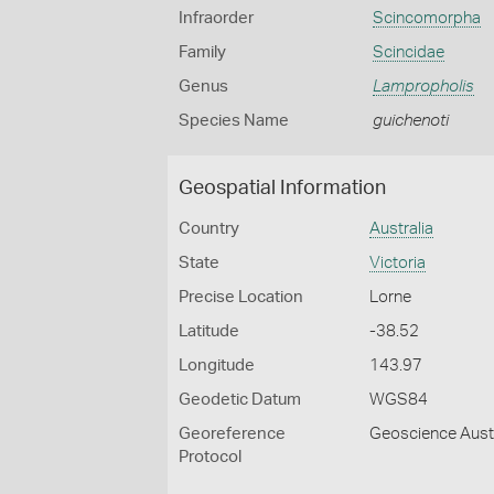
Infraorder
Scincomorpha
Family
Scincidae
Genus
Lampropholis
Species Name
guichenoti
Geospatial Information
Country
Australia
State
Victoria
Precise Location
Lorne
Latitude
-38.52
Longitude
143.97
Geodetic Datum
WGS84
Georeference
Geoscience Austr
Protocol