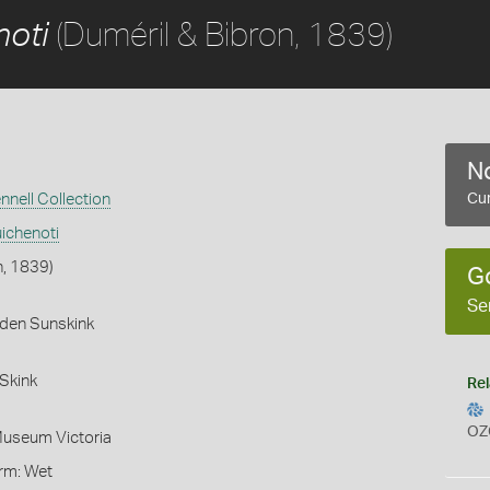
(Duméril & Bibron, 1839)
noti
No
nnell Collection
Cur
ichenoti
n, 1839)
G
Se
rden Sunskink
Skink
Rel
OZ
Museum Victoria
orm: Wet