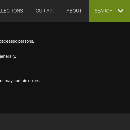
LLECTIONS
OUR API
ABOUT
EXPAND
SEARCH
SEARCH
f deceased persons.
BOX
enerally.
nt may contain errors.