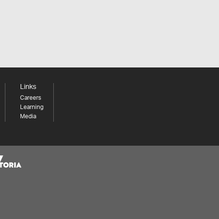
Links
Careers
Learning
Media