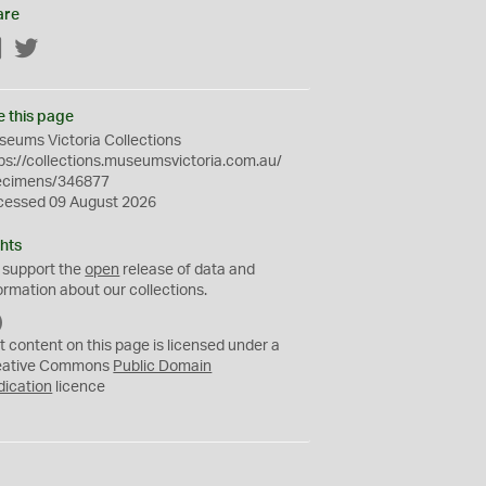
are
Facebook
Twitter
e this page
eums Victoria Collections
ps://collections.museumsvictoria.com.au/
ecimens/346877
cessed 09 August 2026
hts
 support the
open
release of data and
ormation about our collections.
C
C
t content on this page is licensed under a
0
eative Commons
Public Domain
dication
licence