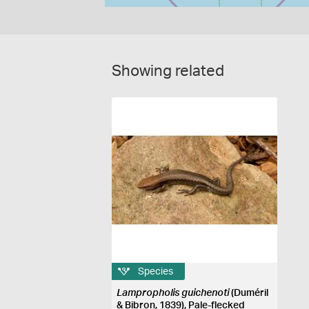
Showing related
Species
Lampropholis guichenoti
(Duméril
& Bibron, 1839), Pale-flecked