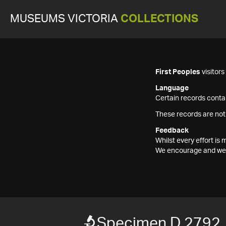
MUSEUMS VICTORIA
COLLECTIONS
First Peoples
visitor
Language
Certain records contai
These records are not
Feedback
Whilst every effort i
We encourage and welc
Specimen D 2792