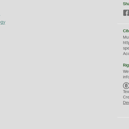
Sh
s
ogy
Cit
Mus
htt
sp
Ac
Rig
We
inf
Tex
Cr
De