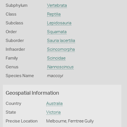
Subphylum
Vertebrata
Class
Reptilia
Subclass
Lepidosauria
Order
Squamata
Suborder
Sauria lacertilia
Infraorder
Scincomorpha
Family
Scincidae
Genus
Nannoscincus
Species Name
maccoyi
Geospatial Information
Country
Australia
State
Victoria
Precise Location
Melbourne, Ferntree Gully