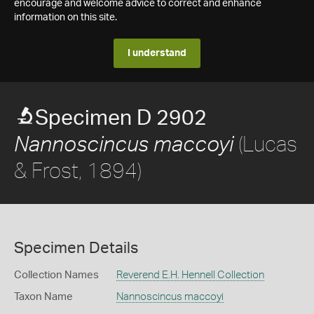
encourage and welcome advice to correct and enhance
information on this site.
I understand
Specimen D 2902
(Lucas
Nannoscincus maccoyi
& Frost, 1894)
Specimen Details
Collection Names
Reverend E.H. Hennell Collection
Taxon Name
Nannoscincus maccoyi