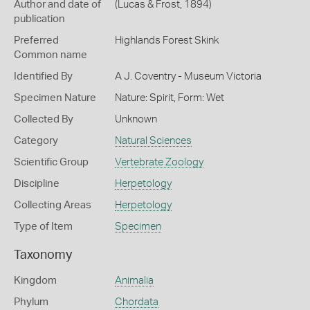
Author and date of
(Lucas & Frost, 1894)
publication
Preferred
Highlands Forest Skink
Common name
Identified By
A J. Coventry - Museum Victoria
Specimen Nature
Nature: Spirit, Form: Wet
Collected By
Unknown
Category
Natural Sciences
Scientific Group
Vertebrate Zoology
Discipline
Herpetology
Collecting Areas
Herpetology
Type of Item
Specimen
Taxonomy
Kingdom
Animalia
Phylum
Chordata