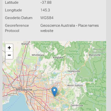
Latitude
-37.88
Longitude
145.3
Geodetic Datum
WGS84
Georeference
Geoscience Australia - Place names
Protocol
website
+
−