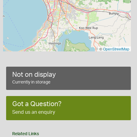
©
OpenStreetMap
Not on display
Currently in storage
Got a Question?
Send us an enquiry
Related Links