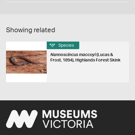
Showing related
Species
Nannoscincus maccoyi
(Lucas &
Frost, 1894), Highlands Forest Skink