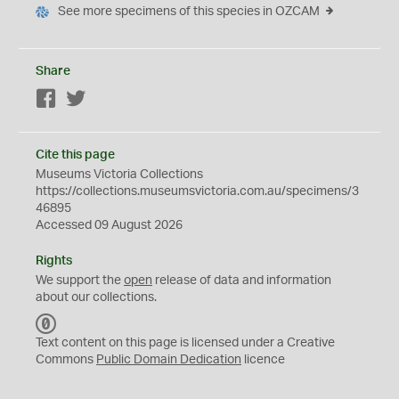
See more specimens of this species in OZCAM
Share
Facebook
Twitter
Cite this page
Museums Victoria Collections
https://collections.museumsvictoria.com.au/specimens/3
46895
Accessed 09 August 2026
Rights
We support the
open
release of data and information
about our collections.
C
C
Text content on this page is licensed under a Creative
0
Commons
Public Domain Dedication
licence