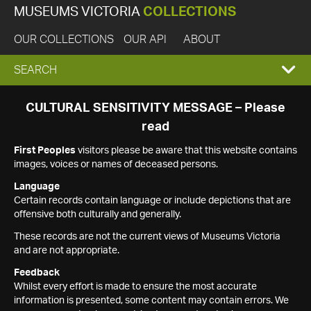
MUSEUMS VICTORIA
COLLECTIONS
OUR COLLECTIONS
OUR API
ABOUT
EXPAND
SEARCH
SEARCH
CULTURAL SENSITIVITY MESSAGE – Please
read
BOX
First Peoples
visitors please be aware that this website contains
images, voices or names of deceased persons.
Language
Certain records contain language or include depictions that are
offensive both culturally and generally.
These records are not the current views of Museums Victoria
and are not appropriate.
Feedback
Whilst every effort is made to ensure the most accurate
information is presented, some content may contain errors. We