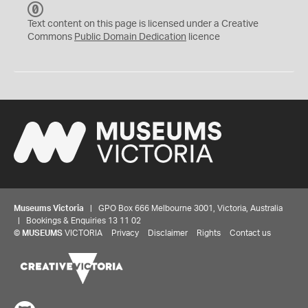
C
C
Text content on this page is licensed under a Creative
0
Commons
Public Domain Dedication
licence
Museums Victoria
| GPO Box 666 Melbourne 3001, Victoria, Australia
| Bookings & Enquiries 13 11 02
©
MUSEUMS
VICTORIA
Privacy
Disclaimer
Rights
Contact us