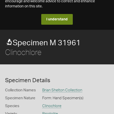
encourage and welcome advice to correct and enhance
information on this site.
I understand
Specimen M 31961
Clinochlore
Specimen Details
Collection Names
Brian Shelton Collection
Specimen Nature
Form: Hand Specimen(s)
Species
Clinochlore
Variety
Ripidolite