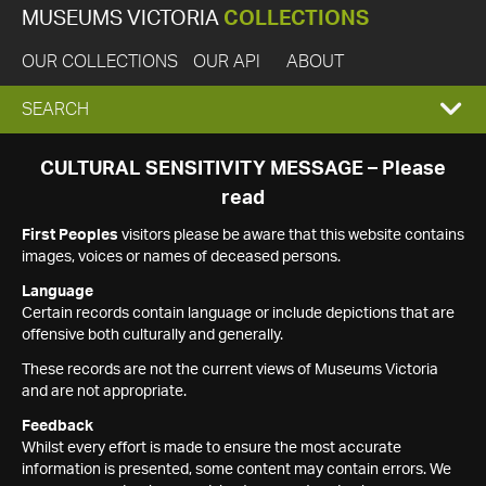
MUSEUMS VICTORIA
COLLECTIONS
OUR COLLECTIONS
OUR API
ABOUT
EXPAND
SEARCH
SEARCH
CULTURAL SENSITIVITY MESSAGE – Please
read
BOX
First Peoples
visitors please be aware that this website contains
images, voices or names of deceased persons.
Language
Certain records contain language or include depictions that are
offensive both culturally and generally.
These records are not the current views of Museums Victoria
and are not appropriate.
Feedback
Whilst every effort is made to ensure the most accurate
information is presented, some content may contain errors. We