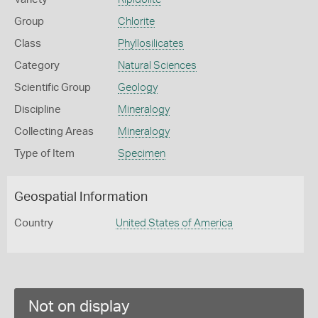
Group
Chlorite
Class
Phyllosilicates
Category
Natural Sciences
Scientific Group
Geology
Discipline
Mineralogy
Collecting Areas
Mineralogy
Type of Item
Specimen
Geospatial Information
Country
United States of America
Not on display