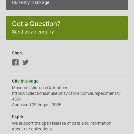
Currently in storage
Got a Question?
Send us an enquiry
Share
Facebook
Twitter
Cite this page
Museums Victoria Collections
https://collections.museumsvictoria.com.au/specimens/3
4694
Accessed 09 August 2026
Rights
We support the
open
release of data and information
about our collections.