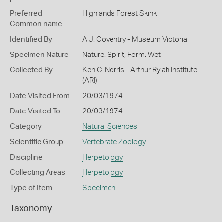
Preferred
Highlands Forest Skink
Common name
Identified By
A J. Coventry - Museum Victoria
Specimen Nature
Nature: Spirit, Form: Wet
Collected By
Ken C. Norris - Arthur Rylah Institute
(ARI)
Date Visited From
20/03/1974
Date Visited To
20/03/1974
Category
Natural Sciences
Scientific Group
Vertebrate Zoology
Discipline
Herpetology
Collecting Areas
Herpetology
Type of Item
Specimen
Taxonomy