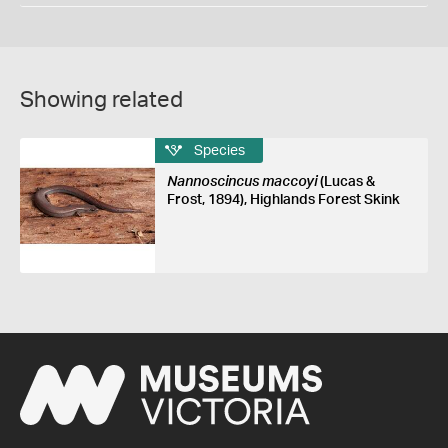
Showing related
Species
Nannoscincus maccoyi
(Lucas &
Frost, 1894), Highlands Forest Skink