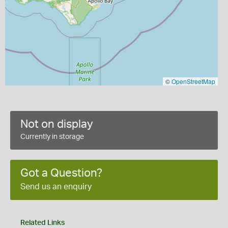
©
OpenStreetMap
Not on display
Currently in storage
Got a Question?
Send us an enquiry
Related Links