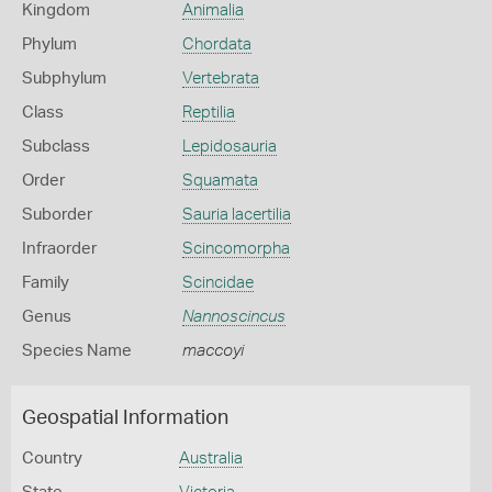
Kingdom
Animalia
Phylum
Chordata
Subphylum
Vertebrata
Class
Reptilia
Subclass
Lepidosauria
Order
Squamata
Suborder
Sauria lacertilia
Infraorder
Scincomorpha
Family
Scincidae
Genus
Nannoscincus
Species Name
maccoyi
Geospatial Information
Country
Australia