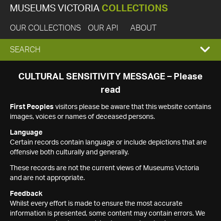
MUSEUMS VICTORIA
COLLECTIONS
OUR COLLECTIONS
OUR API
ABOUT
EXPAND
SEARCH
SEARCH
CULTURAL SENSITIVITY MESSAGE – Please
read
BOX
First Peoples
visitors please be aware that this website contains
images, voices or names of deceased persons.
Language
Certain records contain language or include depictions that are
offensive both culturally and generally.
These records are not the current views of Museums Victoria
and are not appropriate.
Feedback
Whilst every effort is made to ensure the most accurate
information is presented, some content may contain errors. We