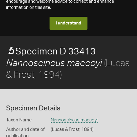
encourage and welcome advice to correct and enhance
information on this site.
I understand
Specimen D 33413
(Lucas
Nannoscincus maccoyi
& Frost, 1894)
Specimen Details
Taxon Name
Nannoscincus maccoyi
Author and date of
(Lucas & Frost, 1894)
publication