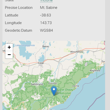
State
Victoria
Precise Location
Mt. Sabine
Latitude
-38.63
Longitude
143.73
Geodetic Datum
WGS84
+
−