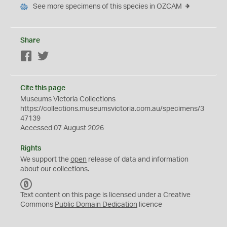
See more specimens of this species in OZCAM
Share
Facebook
Twitter
Cite this page
Museums Victoria Collections
https://collections.museumsvictoria.com.au/specimens/3
47139
Accessed 07 August 2026
Rights
We support the
open
release of data and information
about our collections.
C
C
Text content on this page is licensed under a Creative
0
Commons
Public Domain Dedication
licence