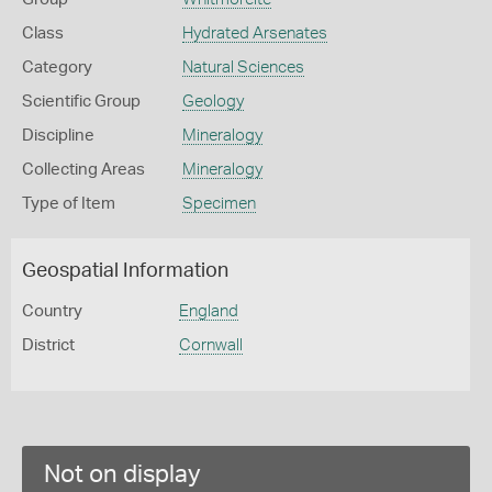
Class
Hydrated Arsenates
Category
Natural Sciences
Scientific Group
Geology
Discipline
Mineralogy
Collecting Areas
Mineralogy
Type of Item
Specimen
Geospatial Information
Country
England
District
Cornwall
Not on display