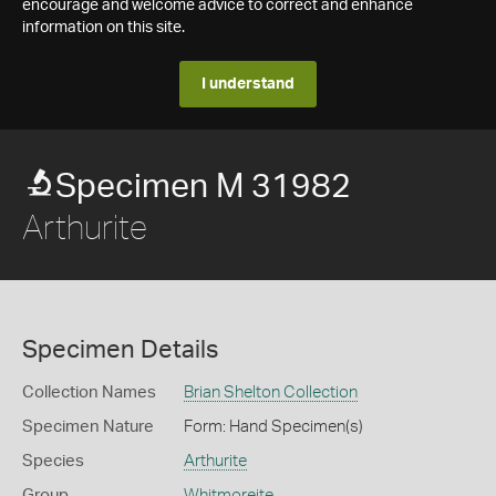
encourage and welcome advice to correct and enhance
information on this site.
I understand
Specimen M 31982
Arthurite
Specimen Details
Collection Names
Brian Shelton Collection
Specimen Nature
Form: Hand Specimen(s)
Species
Arthurite
Group
Whitmoreite