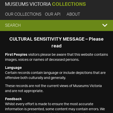
MUSEUMS VICTORIA
COLLECTIONS
OUR COLLECTIONS
OUR API
ABOUT
EXPAND
SEARCH
SEARCH
CULTURAL SENSITIVITY MESSAGE – Please
read
BOX
First Peoples
visitors please be aware that this website contains
images, voices or names of deceased persons.
Language
Certain records contain language or include depictions that are
offensive both culturally and generally.
These records are not the current views of Museums Victoria
and are not appropriate.
Feedback
Whilst every effort is made to ensure the most accurate
information is presented, some content may contain errors. We