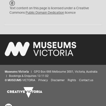
C
C
Text content on this page is licensed under a Creative
0
Commons
Public Domain Dedication
licence
Museums Victoria
| GPO Box 666 Melbourne 3001, Victoria, Australia
| Bookings & Enquiries 13 11 02
©
MUSEUMS
VICTORIA
Privacy
Disclaimer
Rights
Contact us