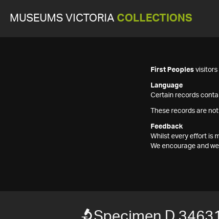
MUSEUMS VICTORIA
COLLECTIONS
First Peoples
visitor
Language
Certain records contai
These records are not
Feedback
Whilst every effort i
We encourage and welc
Specimen D 3463