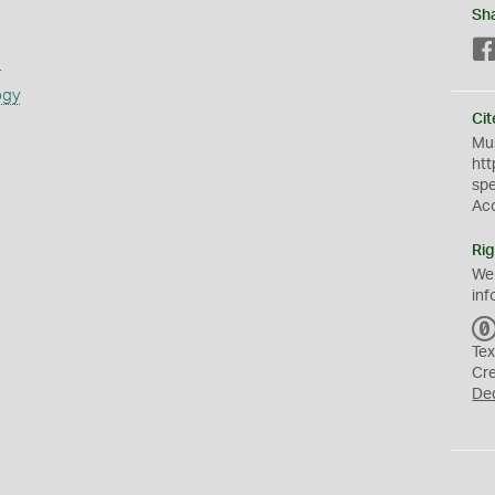
Sh
s
ogy
Cit
Mus
htt
sp
Ac
Rig
We
inf
Tex
Cr
De