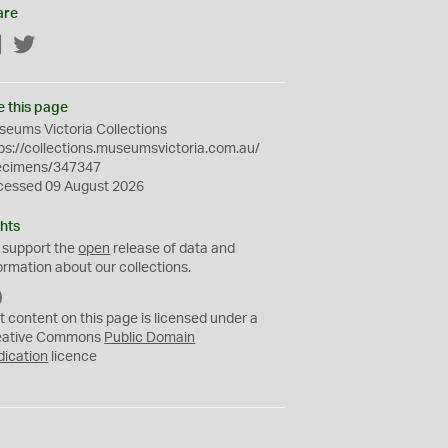
are
Facebook
Twitter
e this page
eums Victoria Collections
ps://collections.museumsvictoria.com.au/
ecimens/347347
cessed 09 August 2026
hts
 support the
open
release of data and
ormation about our collections.
C
C
t content on this page is licensed under a
0
eative Commons
Public Domain
dication
licence