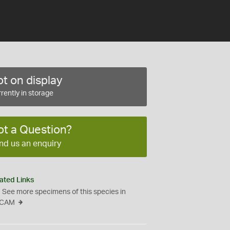
t on display
rently in storage
ot a Question?
nd us an enquiry
ated Links
See more specimens of this species in
CAM