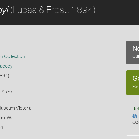
(Lucas & Frost, 1894)
yi
No
on Collection
Cur
accoyi
1894)
G
Se
 Skink
Museum Victoria
Rel
orm: Wet
OZ
on