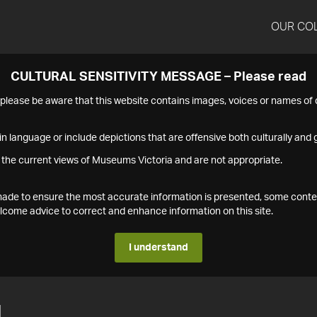
OUR CO
CULTURAL SENSITIVITY MESSAGE – Please read
s please be aware that this website contains images, voices or names o
n language or include depictions that are offensive both culturally and g
 the current views of Museums Victoria and are not appropriate.
s made to ensure the most accurate information is presented, some conte
ome advice to correct and enhance information on this site.
I understand
1