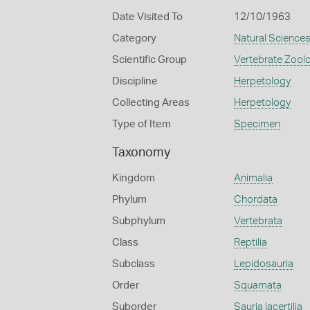
Date Visited To
12/10/1963
Category
Natural Science
Scientific Group
Vertebrate Zool
Discipline
Herpetology
Collecting Areas
Herpetology
Type of Item
Specimen
Taxonomy
Kingdom
Animalia
Phylum
Chordata
Subphylum
Vertebrata
Class
Reptilia
Subclass
Lepidosauria
Order
Squamata
Suborder
Sauria lacertilia