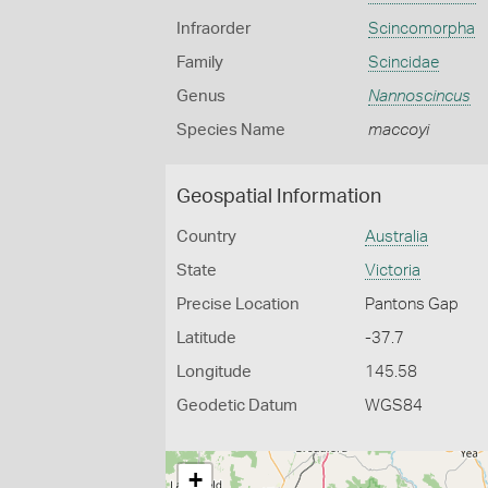
Infraorder
Scincomorpha
Family
Scincidae
Genus
Nannoscincus
Species Name
maccoyi
Geospatial Information
Country
Australia
State
Victoria
Precise Location
Pantons Gap
Latitude
-37.7
Longitude
145.58
Geodetic Datum
WGS84
+