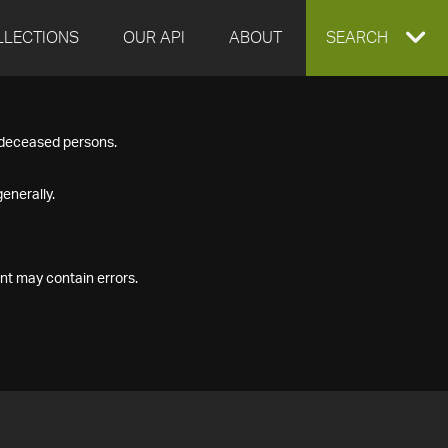
LLECTIONS
OUR API
ABOUT
EXPAND
SEARCH
SEARCH
f deceased persons.
BOX
enerally.
nt may contain errors.