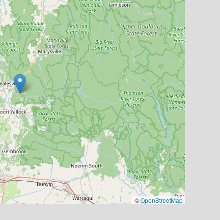
©
OpenStreetMap