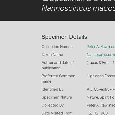
Nannoscincus macco
Specimen Details
Collection Names
Peter A. Rawlins
Taxon Name
Nannoscincus m
Author and date of
(Lucas & Frost, 
publication
Preferred Common
Highlands Forest
name
Identified By
A J. Coventry - 
Specimen Nature
Nature: Spirit, F
Collected By
Peter A. Rawlins
Date Visited From
12/10/1963