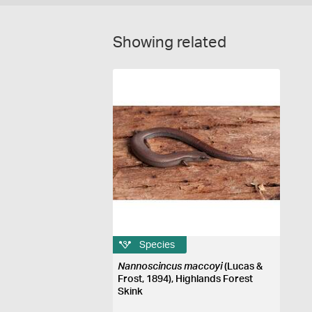
Showing related
Species
Nannoscincus maccoyi
(Lucas &
Frost, 1894), Highlands Forest
Skink