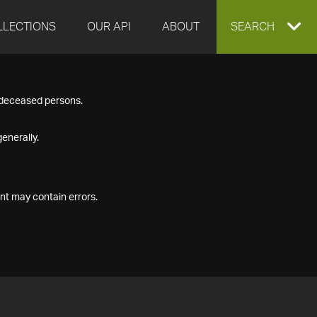
LLECTIONS
OUR API
ABOUT
EXPAND
SEARCH
SEARCH
f deceased persons.
BOX
enerally.
nt may contain errors.