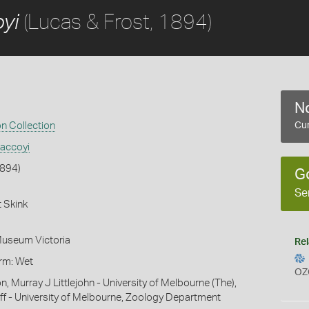
(Lucas & Frost, 1894)
yi
No
on Collection
Cur
accoyi
1894)
G
Se
 Skink
Museum Victoria
Rel
orm: Wet
OZ
n, Murray J Littlejohn - University of Melbourne (The),
f - University of Melbourne, Zoology Department