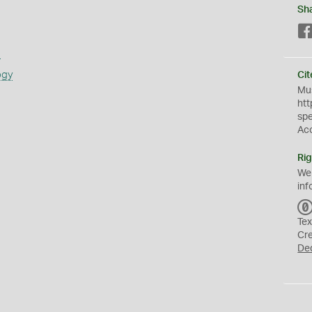
Sh
s
ogy
Cit
Mus
htt
sp
Ac
Rig
We
inf
Tex
Cr
De