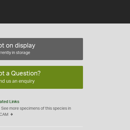
t on display
rently in storage
ot a Question?
nd us an enquiry
ated Links
See more specimens of this species in
CAM