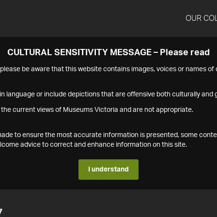
OUR CO
CULTURAL SENSITIVITY MESSAGE – Please read
s please be aware that this website contains images, voices or names o
n language or include depictions that are offensive both culturally and g
 the current views of Museums Victoria and are not appropriate.
s made to ensure the most accurate information is presented, some conte
ome advice to correct and enhance information on this site.
I understand
7