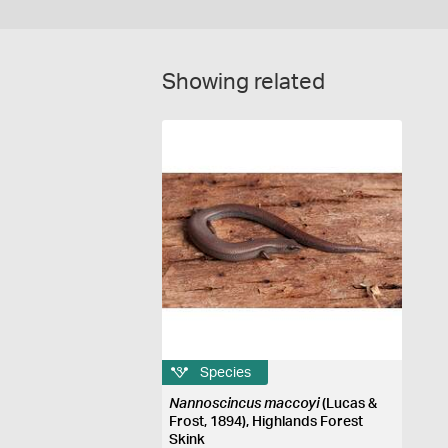
Showing related
Species
Nannoscincus maccoyi
(Lucas &
Frost, 1894), Highlands Forest
Skink