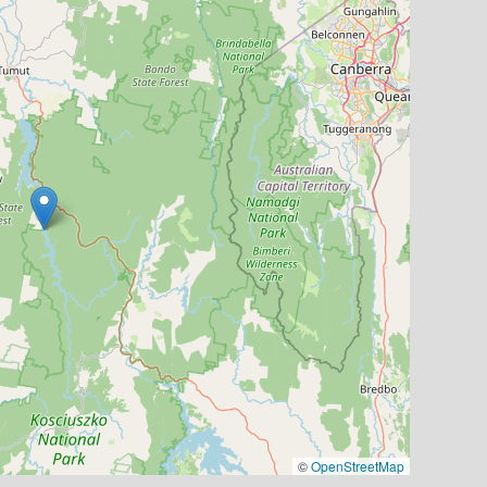
©
OpenStreetMap