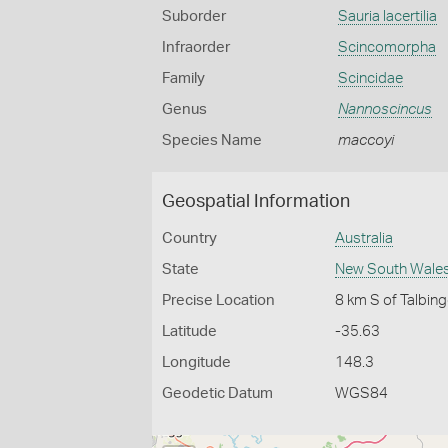
Suborder
Sauria lacertilia
Infraorder
Scincomorpha
Family
Scincidae
Genus
Nannoscincus
Species Name
maccoyi
Geospatial Information
Country
Australia
State
New South Wale
Precise Location
8 km S of Talbin
Latitude
-35.63
Longitude
148.3
Geodetic Datum
WGS84