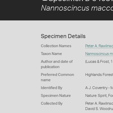
Nannoscincus macco
Specimen Details
Collection Names
Peter A. Rawlins
Taxon Name
Nannoscincus m
Author and date of
(Lucas & Frost, 
publication
Preferred Common
Highlands Forest
name
Identified By
A J. Coventry - 
Specimen Nature
Nature: Spirit, F
Collected By
Peter A. Rawlinso
David S. Woodruf