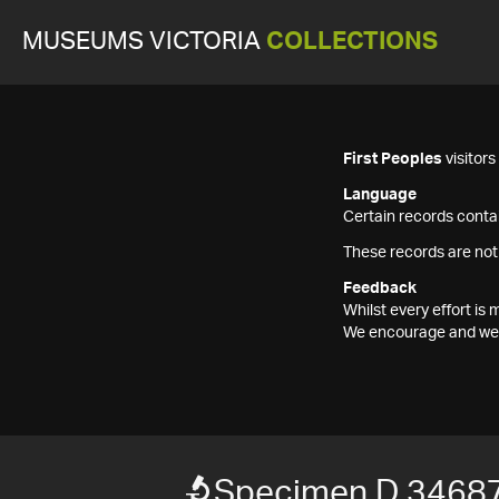
MUSEUMS VICTORIA
COLLECTIONS
First Peoples
visitor
Language
Certain records contai
These records are not
Feedback
Whilst every effort i
We encourage and welc
Specimen D 3468