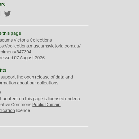
are
Facebook
Twitter
e this page
eums Victoria Collections
ps://collections.museumsvictoria.com.au/
ecimens/347394
cessed 07 August 2026
hts
 support the
open
release of data and
ormation about our collections.
C
C
t content on this page is licensed under a
0
eative Commons
Public Domain
dication
licence