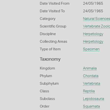
Date Visited From
24/05/1965
Date Visited To
24/05/1965
Category
Natural Science
Scientific Group
Vertebrate Zool
Discipline
Herpetology
Collecting Areas
Herpetology
Type of Item
Specimen
Taxonomy
Kingdom
Animalia
Phylum
Chordata
Subphylum
Vertebrata
Class
Reptilia
Subclass
Lepidosauria
Order
Squamata