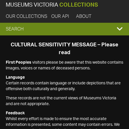
MUSEUMS VICTORIA
COLLECTIONS
OUR COLLECTIONS
OUR API
ABOUT
EXPAND
SEARCH
SEARCH
CULTURAL SENSITIVITY MESSAGE – Please
read
BOX
First Peoples
visitors please be aware that this website contains
images, voices or names of deceased persons.
Language
Certain records contain language or include depictions that are
offensive both culturally and generally.
These records are not the current views of Museums Victoria
and are not appropriate.
Feedback
Whilst every effort is made to ensure the most accurate
information is presented, some content may contain errors. We