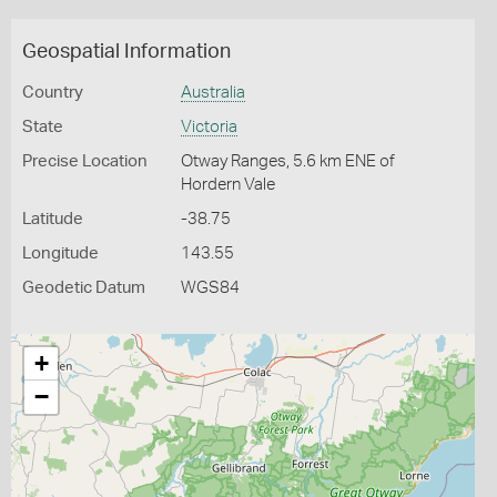
Geospatial Information
Country
Australia
State
Victoria
Precise Location
Otway Ranges, 5.6 km ENE of
Hordern Vale
Latitude
-38.75
Longitude
143.55
Geodetic Datum
WGS84
+
−