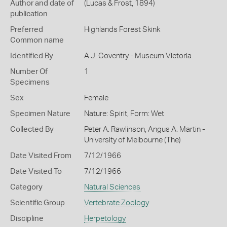
Author and date of
(Lucas & Frost, 1894)
publication
Preferred
Highlands Forest Skink
Common name
Identified By
A J. Coventry - Museum Victoria
Number Of
1
Specimens
Sex
Female
Specimen Nature
Nature: Spirit, Form: Wet
Collected By
Peter A. Rawlinson, Angus A. Martin -
University of Melbourne (The)
Date Visited From
7/12/1966
Date Visited To
7/12/1966
Category
Natural Sciences
Scientific Group
Vertebrate Zoology
Discipline
Herpetology