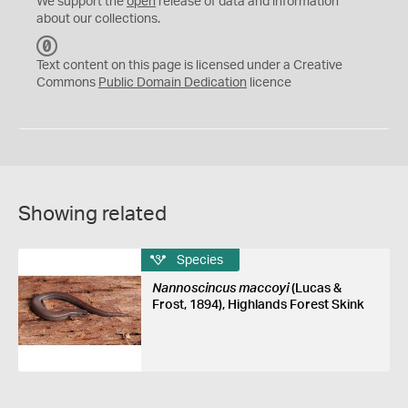
We support the
open
release of data and information
about our collections.
C
C
Text content on this page is licensed under a Creative
0
Commons
Public Domain Dedication
licence
Showing related
Species
Nannoscincus maccoyi
(Lucas &
Frost, 1894), Highlands Forest Skink