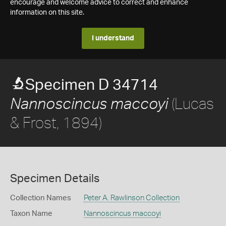
encourage and welcome advice to correct and enhance
information on this site.
I understand
Specimen D 34714
(Lucas
Nannoscincus maccoyi
& Frost, 1894)
Specimen Details
Collection Names
Peter A. Rawlinson Collection
Taxon Name
Nannoscincus maccoyi