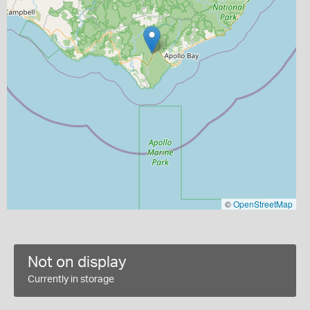
©
OpenStreetMap
Not on display
Currently in storage