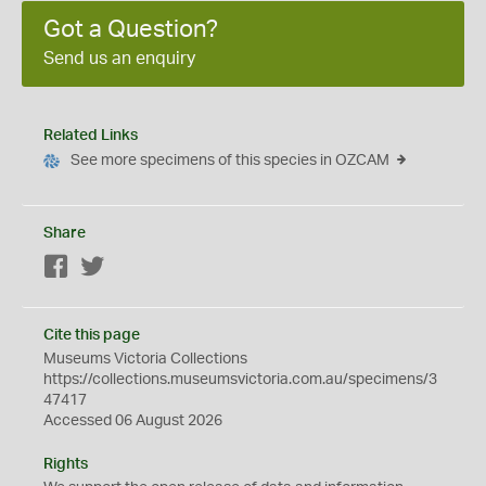
Got a Question?
Send us an enquiry
Related Links
See more specimens of this species in OZCAM
Share
Facebook
Twitter
Cite this page
Museums Victoria Collections
https://collections.museumsvictoria.com.au/specimens/3
47417
Accessed 06 August 2026
Rights