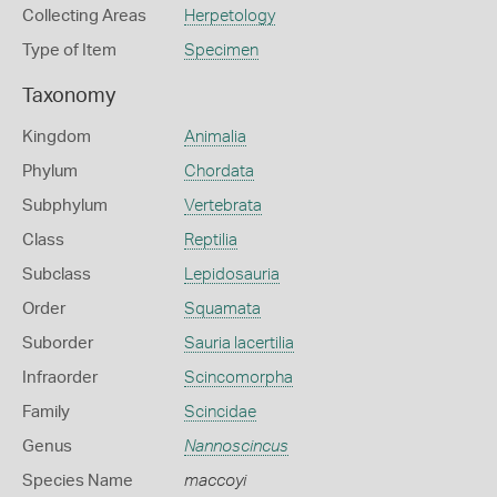
Collecting Areas
Herpetology
Type of Item
Specimen
Taxonomy
Kingdom
Animalia
Phylum
Chordata
Subphylum
Vertebrata
Class
Reptilia
Subclass
Lepidosauria
Order
Squamata
Suborder
Sauria lacertilia
Infraorder
Scincomorpha
Family
Scincidae
Genus
Nannoscincus
Species Name
maccoyi