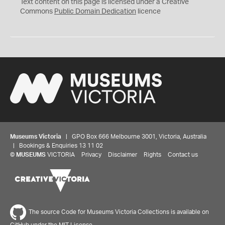
C
Text content on this page is licensed under a Creative
0
Commons
Public Domain Dedication
licence
Museums Victoria
| GPO Box 666 Melbourne 3001, Victoria, Australia
| Bookings & Enquiries 13 11 02
©
MUSEUMS
VICTORIA
Privacy
Disclaimer
Rights
Contact us
The source Code for Museums Victoria Collections is available on