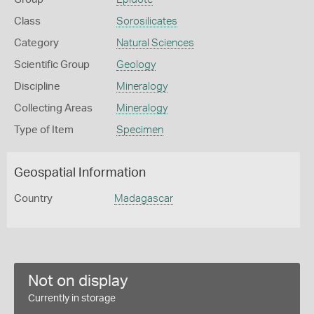
Class
Sorosilicates
Category
Natural Sciences
Scientific Group
Geology
Discipline
Mineralogy
Collecting Areas
Mineralogy
Type of Item
Specimen
Geospatial Information
Country
Madagascar
Not on display
Currently in storage