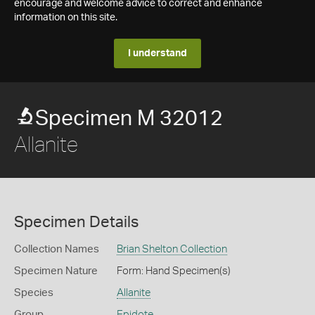
encourage and welcome advice to correct and enhance
information on this site.
I understand
Specimen M 32012
Allanite
Specimen Details
Collection Names
Brian Shelton Collection
Specimen Nature
Form: Hand Specimen(s)
Species
Allanite
Group
Epidote