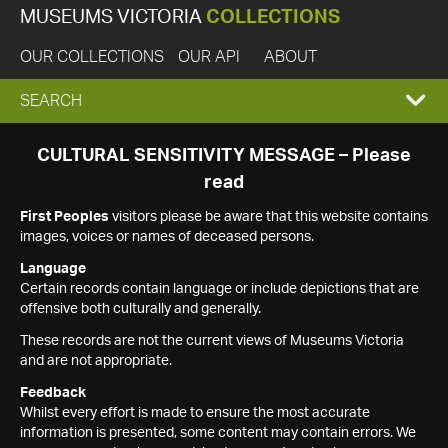
MUSEUMS VICTORIA
COLLECTIONS
OUR COLLECTIONS
OUR API
ABOUT
EXPAND
SEARCH
SEARCH
CULTURAL SENSITIVITY MESSAGE – Please
read
BOX
First Peoples
visitors please be aware that this website contains
images, voices or names of deceased persons.
Language
Certain records contain language or include depictions that are
offensive both culturally and generally.
These records are not the current views of Museums Victoria
and are not appropriate.
Feedback
Whilst every effort is made to ensure the most accurate
information is presented, some content may contain errors. We