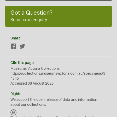
Got a Question?
Send us an enquiry
Share
Facebook
Twitter
Cite this page
Museums Victoria Collections
https://collections.museumsvictoria.com.au/specimens/3
4745
Accessed 08 August 2026
Rights
We support the
open
release of data and information
about our collections.
C