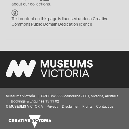
about our collections.
C
C
Text content on this page is licensed under a Creative
0
Commons
Public Domain Dedication
licence
Museums Victoria
| GPO Box 666 Melbourne 3001, Victoria, Australia
| Bookings & Enquiries 13 11 02
©
MUSEUMS
VICTORIA
Privacy
Disclaimer
Rights
Contact us