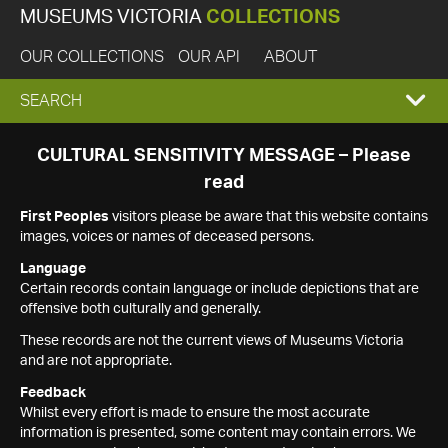
MUSEUMS VICTORIA
COLLECTIONS
OUR COLLECTIONS
OUR API
ABOUT
EXPAND
SEARCH
SEARCH
CULTURAL SENSITIVITY MESSAGE – Please
read
BOX
First Peoples
visitors please be aware that this website contains
images, voices or names of deceased persons.
Language
Certain records contain language or include depictions that are
offensive both culturally and generally.
These records are not the current views of Museums Victoria
and are not appropriate.
Feedback
Whilst every effort is made to ensure the most accurate
information is presented, some content may contain errors. We