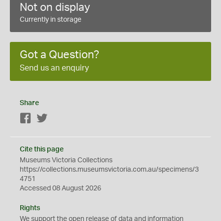
Not on display
Currently in storage
Got a Question?
Send us an enquiry
Share
Facebook
Twitter
Cite this page
Museums Victoria Collections
https://collections.museumsvictoria.com.au/specimens/3
4751
Accessed 08 August 2026
Rights
We support the
open
release of data and information