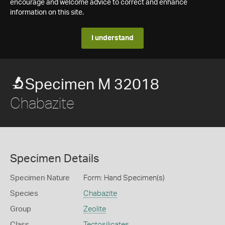
encourage and welcome advice to correct and enhance
information on this site.
I understand
Specimen M 32018
Chabazite
Specimen Details
Specimen Nature
Form: Hand Specimen(s)
Species
Chabazite
Group
Zeolite
Class
Tectosilicates