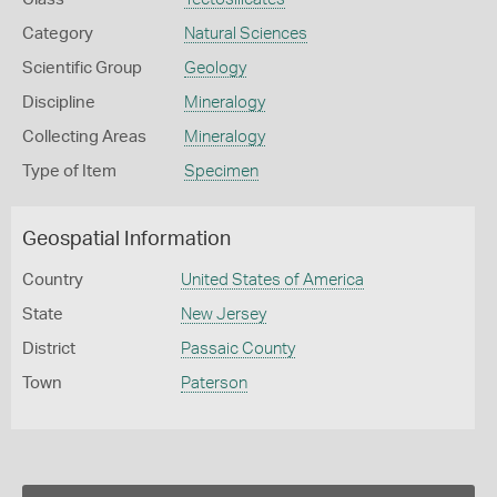
Category
Natural Sciences
Scientific Group
Geology
Discipline
Mineralogy
Collecting Areas
Mineralogy
Type of Item
Specimen
Geospatial Information
Country
United States of America
State
New Jersey
District
Passaic County
Town
Paterson