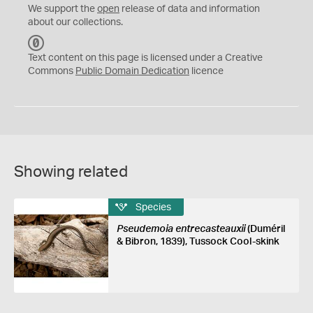
We support the
open
release of data and information
about our collections.
C
C
Text content on this page is licensed under a Creative
0
Commons
Public Domain Dedication
licence
Showing related
Species
Pseudemoia entrecasteauxii
(Duméril
& Bibron, 1839), Tussock Cool-skink