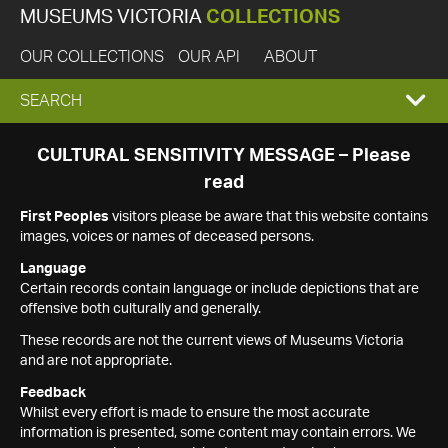
MUSEUMS VICTORIA
COLLECTIONS
OUR COLLECTIONS
OUR API
ABOUT
EXPAND
SEARCH
SEARCH
CULTURAL SENSITIVITY MESSAGE – Please
read
BOX
First Peoples
visitors please be aware that this website contains
images, voices or names of deceased persons.
Language
Certain records contain language or include depictions that are
offensive both culturally and generally.
These records are not the current views of Museums Victoria
and are not appropriate.
Feedback
Whilst every effort is made to ensure the most accurate
information is presented, some content may contain errors. We