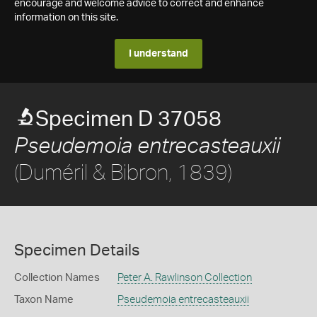
encourage and welcome advice to correct and enhance
information on this site.
I understand
Specimen D 37058
Pseudemoia entrecasteauxii
(Duméril & Bibron, 1839)
Specimen Details
Collection Names
Peter A. Rawlinson Collection
Taxon Name
Pseudemoia entrecasteauxii