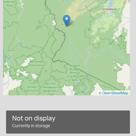
©
OpenStreetMap
Not on display
Currently in storage