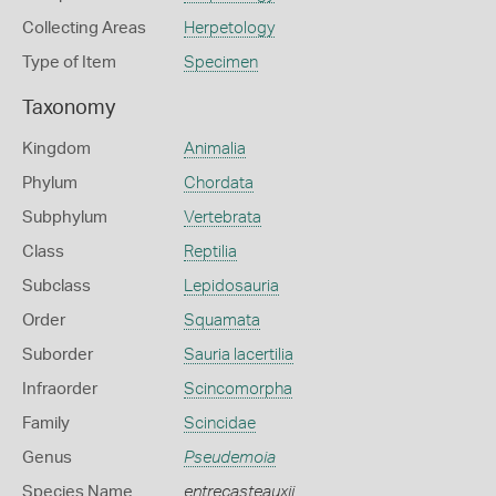
Collecting Areas
Herpetology
Type of Item
Specimen
Taxonomy
Kingdom
Animalia
Phylum
Chordata
Subphylum
Vertebrata
Class
Reptilia
Subclass
Lepidosauria
Order
Squamata
Suborder
Sauria lacertilia
Infraorder
Scincomorpha
Family
Scincidae
Genus
Pseudemoia
Species Name
entrecasteauxii