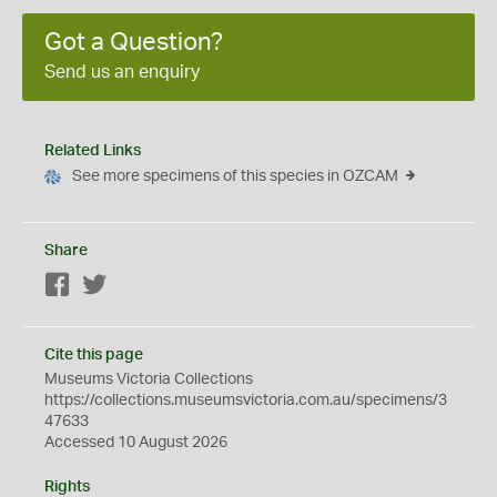
Got a Question?
Send us an enquiry
Related Links
See more specimens of this species in OZCAM
Share
Facebook
Twitter
Cite this page
Museums Victoria Collections
https://collections.museumsvictoria.com.au/specimens/3
47633
Accessed 10 August 2026
Rights