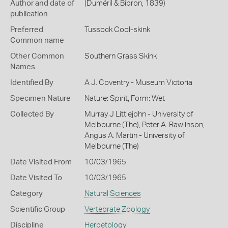
Author and date of
(Duméril & Bibron, 1839)
publication
Preferred
Tussock Cool-skink
Common name
Other Common
Southern Grass Skink
Names
Identified By
A J. Coventry - Museum Victoria
Specimen Nature
Nature: Spirit, Form: Wet
Collected By
Murray J Littlejohn - University of
Melbourne (The), Peter A. Rawlinson,
Angus A. Martin - University of
Melbourne (The)
Date Visited From
10/03/1965
Date Visited To
10/03/1965
Category
Natural Sciences
Scientific Group
Vertebrate Zoology
Discipline
Herpetology