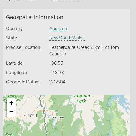
Geospatial Information
Country
Australia
State
New South Wales
Precise Location
Leatherbarrel Creek, 8 km E of Tom
Groggin
Latitude
-36.55
Longitude
148.23
Geodetic Datum
WGS84
+
−