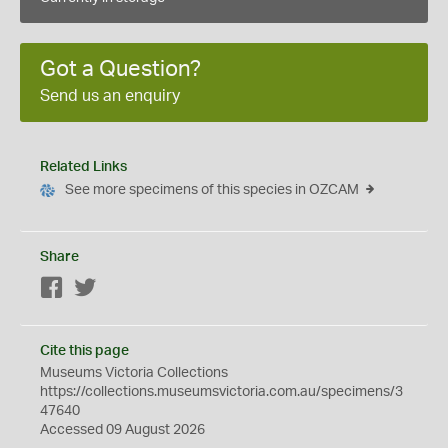
Got a Question?
Send us an enquiry
Related Links
See more specimens of this species in OZCAM
Share
Facebook
Twitter
Cite this page
Museums Victoria Collections
https://collections.museumsvictoria.com.au/specimens/3
47640
Accessed 09 August 2026