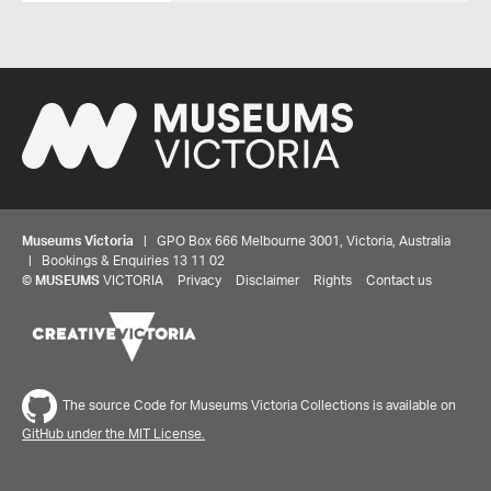
Museums Victoria
| GPO Box 666 Melbourne 3001, Victoria, Australia
| Bookings & Enquiries 13 11 02
©
MUSEUMS
VICTORIA
Privacy
Disclaimer
Rights
Contact us
The source Code for Museums Victoria Collections is available on
GitHub under the MIT License.