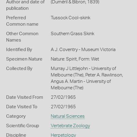
Author and date of
(Duméril & Bibron, 1839)
publication
Preferred
Tussock Cool-skink
Common name
Other Common
Southern Grass Skink
Names
Identified By
A J. Coventry - Museum Victoria
Specimen Nature
Nature: Spirit, Form: Wet
Collected By
Murray J Littlejohn - University of
Melbourne (The), Peter A. Rawlinson,
Angus A. Martin - University of
Melbourne (The)
Date Visited From
27/02/1965
Date Visited To
27/02/1965
Category
Natural Sciences
Scientific Group
Vertebrate Zoology
Discipline
Herpetology