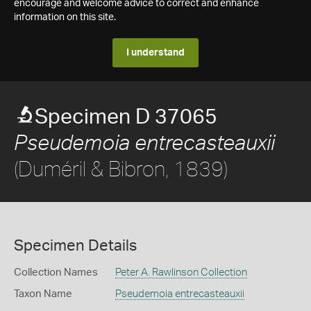
encourage and welcome advice to correct and enhance
information on this site.
I understand
Specimen D 37065
Pseudemoia entrecasteauxii
(Duméril & Bibron, 1839)
Specimen Details
Collection Names
Peter A. Rawlinson Collection
Taxon Name
Pseudemoia entrecasteauxii