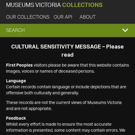
MUSEUMS VICTORIA
COLLECTIONS
OUR COLLECTIONS
OUR API
ABOUT
EXPAND
SEARCH
SEARCH
CULTURAL SENSITIVITY MESSAGE – Please
read
BOX
First Peoples
visitors please be aware that this website contains
images, voices or names of deceased persons.
Language
Certain records contain language or include depictions that are
offensive both culturally and generally.
These records are not the current views of Museums Victoria
and are not appropriate.
Feedback
Whilst every effort is made to ensure the most accurate
information is presented, some content may contain errors. We