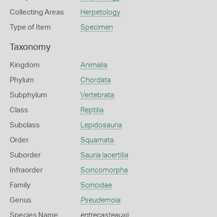
Collecting Areas
Herpetology
Type of Item
Specimen
Taxonomy
Kingdom
Animalia
Phylum
Chordata
Subphylum
Vertebrata
Class
Reptilia
Subclass
Lepidosauria
Order
Squamata
Suborder
Sauria lacertilia
Infraorder
Scincomorpha
Family
Scincidae
Genus
Pseudemoia
Species Name
entrecasteauxii