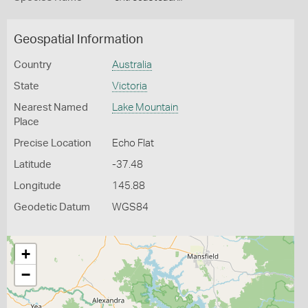
Geospatial Information
Country
Australia
State
Victoria
Nearest Named
Lake Mountain
Place
Precise Location
Echo Flat
Latitude
-37.48
Longitude
145.88
Geodetic Datum
WGS84
+
−