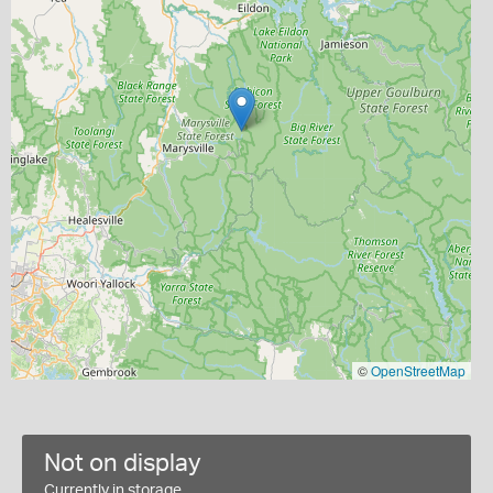
©
OpenStreetMap
Not on display
Currently in storage