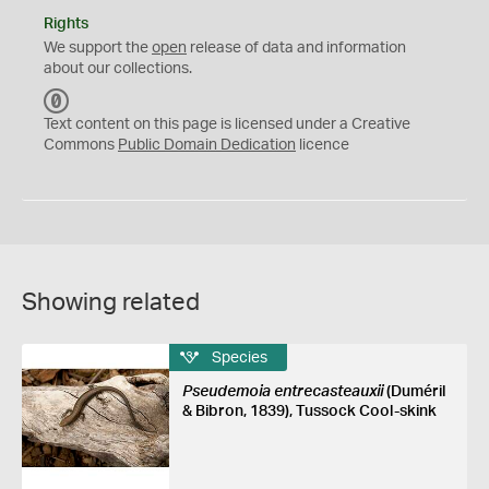
Rights
We support the
open
release of data and information
about our collections.
C
C
Text content on this page is licensed under a Creative
0
Commons
Public Domain Dedication
licence
Showing related
Species
Pseudemoia entrecasteauxii
(Duméril
& Bibron, 1839), Tussock Cool-skink