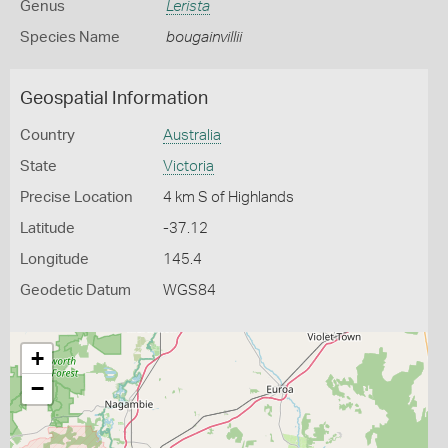
Genus
Lerista
Species Name
bougainvillii
Geospatial Information
Country
Australia
State
Victoria
Precise Location
4 km S of Highlands
Latitude
-37.12
Longitude
145.4
Geodetic Datum
WGS84
+
−