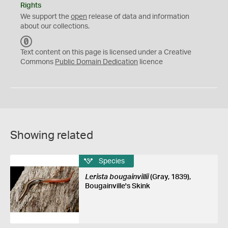
Rights
We support the
open
release of data and information
about our collections.
C
C
Text content on this page is licensed under a Creative
0
Commons
Public Domain Dedication
licence
Showing related
Species
Lerista bougainvillii
(Gray, 1839),
Bougainville's Skink