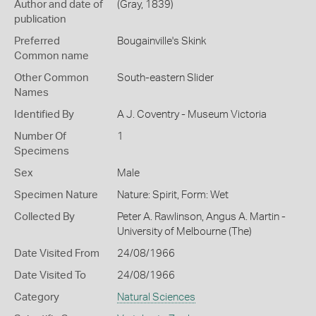
Author and date of
(Gray, 1839)
publication
Preferred
Bougainville's Skink
Common name
Other Common
South-eastern Slider
Names
Identified By
A J. Coventry - Museum Victoria
Number Of
1
Specimens
Sex
Male
Specimen Nature
Nature: Spirit, Form: Wet
Collected By
Peter A. Rawlinson, Angus A. Martin -
University of Melbourne (The)
Date Visited From
24/08/1966
Date Visited To
24/08/1966
Category
Natural Sciences