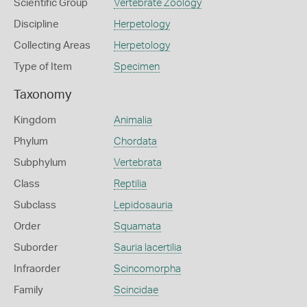
Scientific Group
Vertebrate Zoology
Discipline
Herpetology
Collecting Areas
Herpetology
Type of Item
Specimen
Taxonomy
Kingdom
Animalia
Phylum
Chordata
Subphylum
Vertebrata
Class
Reptilia
Subclass
Lepidosauria
Order
Squamata
Suborder
Sauria lacertilia
Infraorder
Scincomorpha
Family
Scincidae