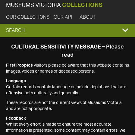
MUSEUMS VICTORIA
COLLECTIONS
OUR COLLECTIONS
OUR API
ABOUT
EXPAND
SEARCH
SEARCH
CULTURAL SENSITIVITY MESSAGE – Please
read
BOX
First Peoples
visitors please be aware that this website contains
images, voices or names of deceased persons.
Language
Certain records contain language or include depictions that are
offensive both culturally and generally.
These records are not the current views of Museums Victoria
and are not appropriate.
Feedback
Whilst every effort is made to ensure the most accurate
information is presented, some content may contain errors. We