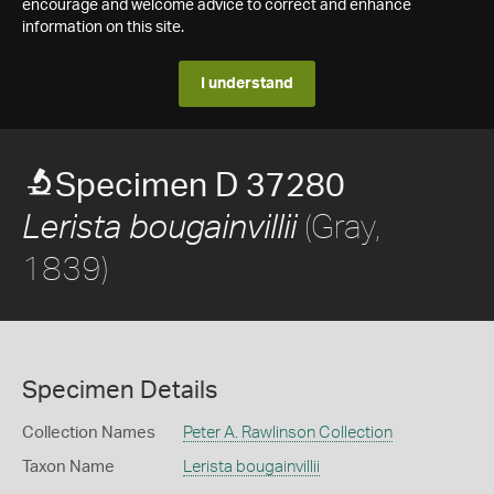
encourage and welcome advice to correct and enhance
information on this site.
I understand
Specimen D 37280
(Gray,
Lerista bougainvillii
1839)
Specimen Details
Collection Names
Peter A. Rawlinson Collection
Taxon Name
Lerista bougainvillii