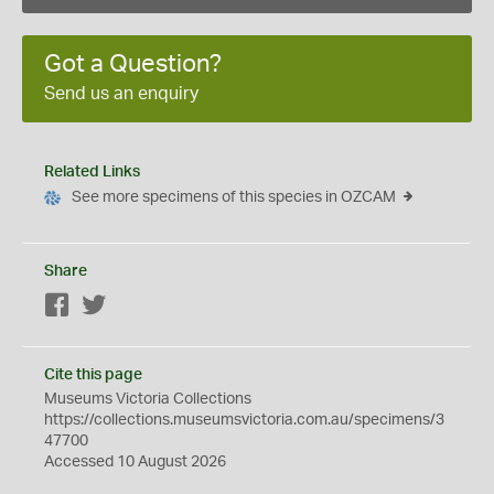
Got a Question?
Send us an enquiry
Related Links
See more specimens of this species in OZCAM
Share
Facebook
Twitter
Cite this page
Museums Victoria Collections
https://collections.museumsvictoria.com.au/specimens/3
47700
Accessed 10 August 2026