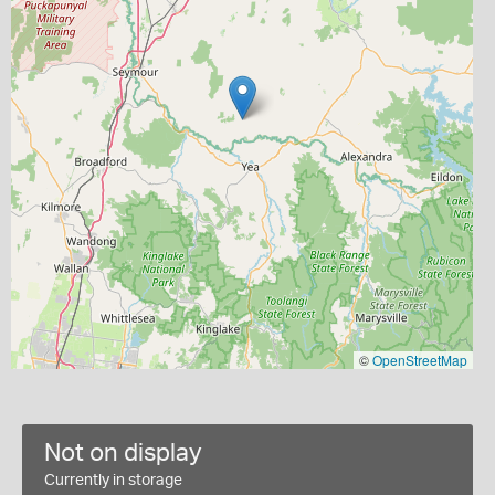
©
OpenStreetMap
Not on display
Currently in storage