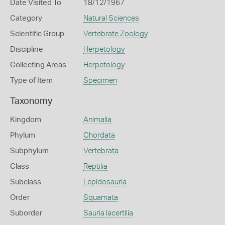
Date Visited To
18/12/1967
Category
Natural Sciences
Scientific Group
Vertebrate Zoology
Discipline
Herpetology
Collecting Areas
Herpetology
Type of Item
Specimen
Taxonomy
Kingdom
Animalia
Phylum
Chordata
Subphylum
Vertebrata
Class
Reptilia
Subclass
Lepidosauria
Order
Squamata
Suborder
Sauria lacertilia