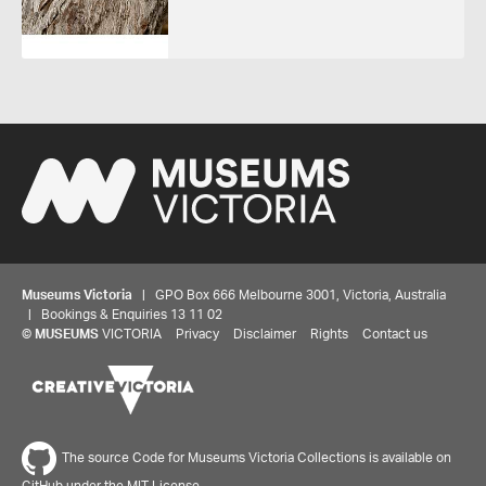
Museums Victoria
| GPO Box 666 Melbourne 3001, Victoria, Australia
| Bookings & Enquiries 13 11 02
©
MUSEUMS
VICTORIA
Privacy
Disclaimer
Rights
Contact us
The source Code for Museums Victoria Collections is available on
GitHub under the MIT License.