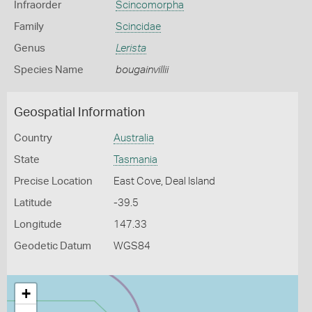
Infraorder
Scincomorpha
Family
Scincidae
Genus
Lerista
Species Name
bougainvillii
Geospatial Information
Country
Australia
State
Tasmania
Precise Location
East Cove, Deal Island
Latitude
-39.5
Longitude
147.33
Geodetic Datum
WGS84
+