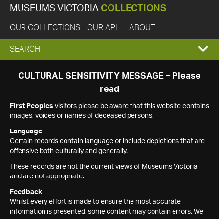
MUSEUMS VICTORIA
COLLECTIONS
OUR COLLECTIONS
OUR API
ABOUT
EXPAND
SEARCH
SEARCH
CULTURAL SENSITIVITY MESSAGE – Please
read
BOX
First Peoples
visitors please be aware that this website contains
images, voices or names of deceased persons.
Language
Certain records contain language or include depictions that are
offensive both culturally and generally.
These records are not the current views of Museums Victoria
and are not appropriate.
Feedback
Whilst every effort is made to ensure the most accurate
information is presented, some content may contain errors. We