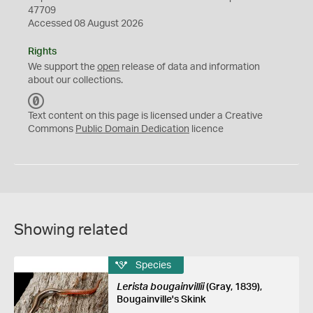
47709
Accessed 08 August 2026
Rights
We support the
open
release of data and information
about our collections.
C
C
Text content on this page is licensed under a Creative
0
Commons
Public Domain Dedication
licence
Showing related
Species
Lerista bougainvillii
(Gray, 1839),
Bougainville's Skink