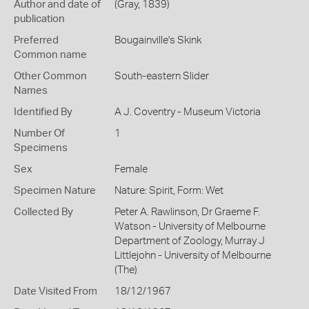
Author and date of
(Gray, 1839)
publication
Preferred
Bougainville's Skink
Common name
Other Common
South-eastern Slider
Names
Identified By
A J. Coventry - Museum Victoria
Number Of
1
Specimens
Sex
Female
Specimen Nature
Nature: Spirit, Form: Wet
Collected By
Peter A. Rawlinson, Dr Graeme F.
Watson - University of Melbourne
Department of Zoology, Murray J
Littlejohn - University of Melbourne
(The)
Date Visited From
18/12/1967