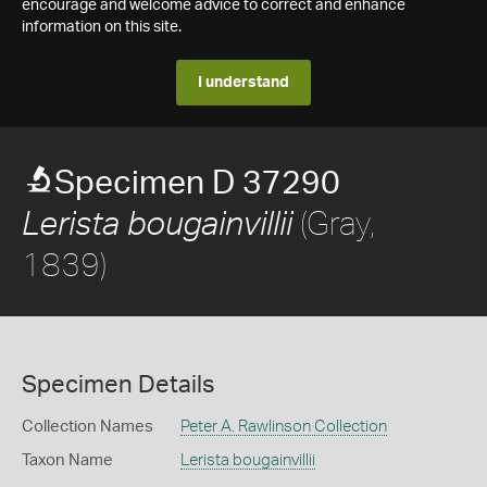
encourage and welcome advice to correct and enhance
information on this site.
I understand
Specimen D 37290
(Gray,
Lerista bougainvillii
1839)
Specimen Details
Collection Names
Peter A. Rawlinson Collection
Taxon Name
Lerista bougainvillii