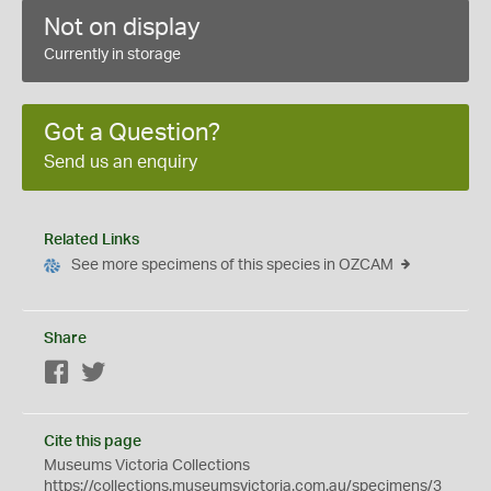
Not on display
Currently in storage
Got a Question?
Send us an enquiry
Related Links
See more specimens of this species in OZCAM
Share
Facebook
Twitter
Cite this page
Museums Victoria Collections
https://collections.museumsvictoria.com.au/specimens/3