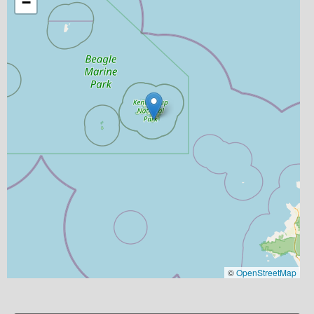
−
©
OpenStreetMap