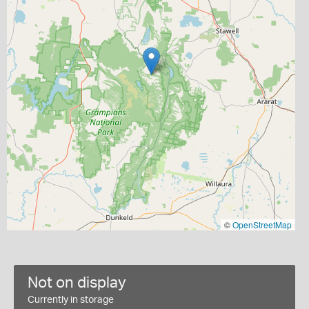
©
OpenStreetMap
Not on display
Currently in storage