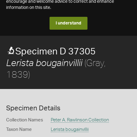
encourage and welcome advice to correct and enhance
information on this site.
I understand
Specimen D 37305
(Gray,
Lerista bougainvillii
1839)
Specimen Details
Collection Names
Peter A. Rawlinson Collection
Taxon Name
Lerista bougainvillii