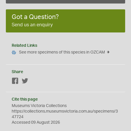
Got a Question?
Send us an enquiry
Related Links
See more specimens of this species in OZCAM
Share
Facebook
Twitter
Cite this page
Museums Victoria Collections
https://collections.museumsvictoria.com.au/specimens/3
47724
Accessed 09 August 2026