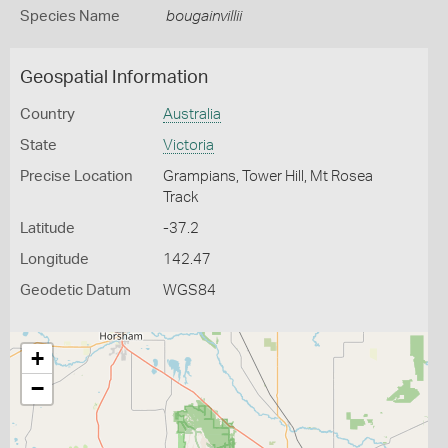
Species Name
bougainvillii
Geospatial Information
Country
Australia
State
Victoria
Precise Location
Grampians, Tower Hill, Mt Rosea
Track
Latitude
-37.2
Longitude
142.47
Geodetic Datum
WGS84
+
−