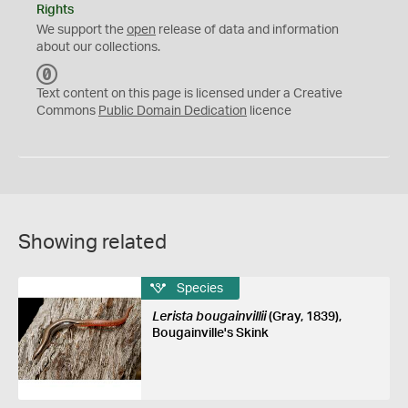
Rights
We support the
open
release of data and information
about our collections.
C
C
Text content on this page is licensed under a Creative
0
Commons
Public Domain Dedication
licence
Showing related
Species
Lerista bougainvillii
(Gray, 1839),
Bougainville's Skink