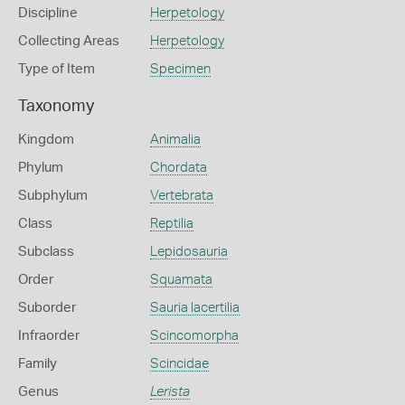
Discipline
Herpetology
Collecting Areas
Herpetology
Type of Item
Specimen
Taxonomy
Kingdom
Animalia
Phylum
Chordata
Subphylum
Vertebrata
Class
Reptilia
Subclass
Lepidosauria
Order
Squamata
Suborder
Sauria lacertilia
Infraorder
Scincomorpha
Family
Scincidae
Genus
Lerista