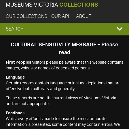
MUSEUMS VICTORIA
COLLECTIONS
OUR COLLECTIONS
OUR API
ABOUT
EXPAND
SEARCH
SEARCH
CULTURAL SENSITIVITY MESSAGE – Please
read
BOX
First Peoples
visitors please be aware that this website contains
images, voices or names of deceased persons.
Language
Certain records contain language or include depictions that are
offensive both culturally and generally.
These records are not the current views of Museums Victoria
and are not appropriate.
Feedback
Whilst every effort is made to ensure the most accurate
information is presented, some content may contain errors. We