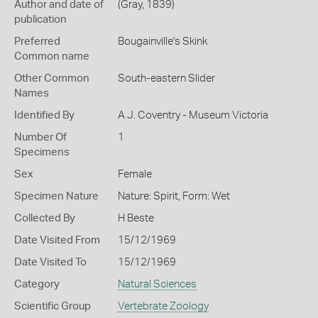
Author and date of
(Gray, 1839)
publication
Preferred
Bougainville's Skink
Common name
Other Common
South-eastern Slider
Names
Identified By
A J. Coventry - Museum Victoria
Number Of
1
Specimens
Sex
Female
Specimen Nature
Nature: Spirit, Form: Wet
Collected By
H Beste
Date Visited From
15/12/1969
Date Visited To
15/12/1969
Category
Natural Sciences
Scientific Group
Vertebrate Zoology