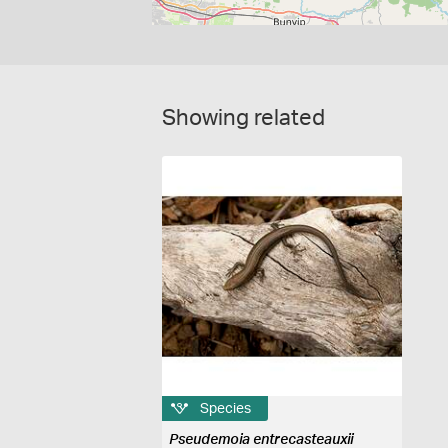
Showing related
Species
Pseudemoia entrecasteauxii