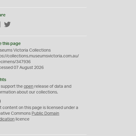
are
Facebook
Twitter
e this page
eums Victoria Collections
ps://collections.museumsvictoria.com.au/
ecimens/347936
cessed 07 August 2026
hts
 support the
open
release of data and
ormation about our collections.
C
C
t content on this page is licensed under a
0
eative Commons
Public Domain
dication
licence