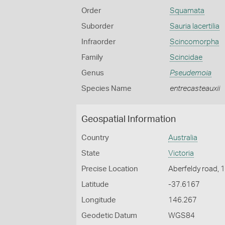
Order
Squamata
Suborder
Sauria lacertilia
Infraorder
Scincomorpha
Family
Scincidae
Genus
Pseudemoia
Species Name
entrecasteauxii
Geospatial Information
Country
Australia
State
Victoria
Precise Location
Aberfeldy road, 
Latitude
-37.6167
Longitude
146.267
Geodetic Datum
WGS84