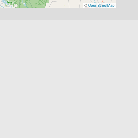
©
OpenStreetMap