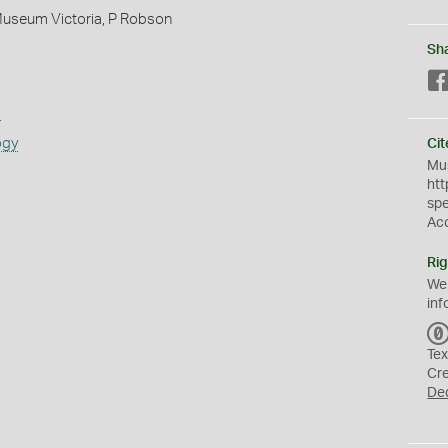
Museum Victoria, P Robson
Sh
s
ogy
Cit
Mus
htt
sp
Ac
Rig
We
inf
Tex
Cr
De