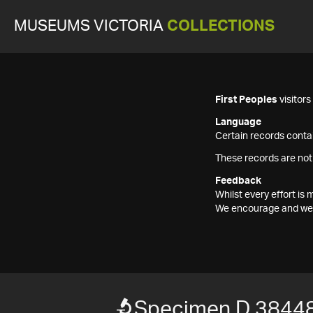
MUSEUMS VICTORIA
COLLECTIONS
First Peoples
visitor
Language
Certain records contai
These records are not
Feedback
Whilst every effort i
We encourage and welc
Specimen D 3844