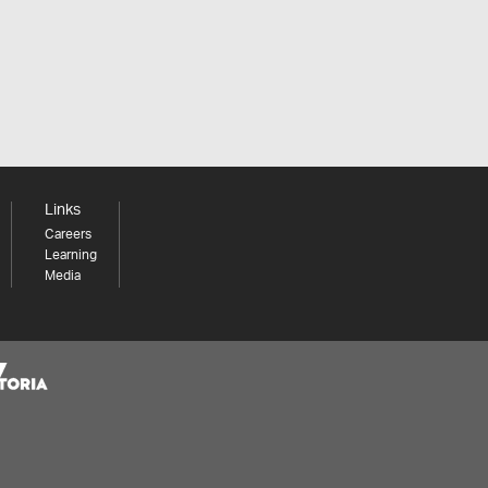
Links
Careers
Learning
Media