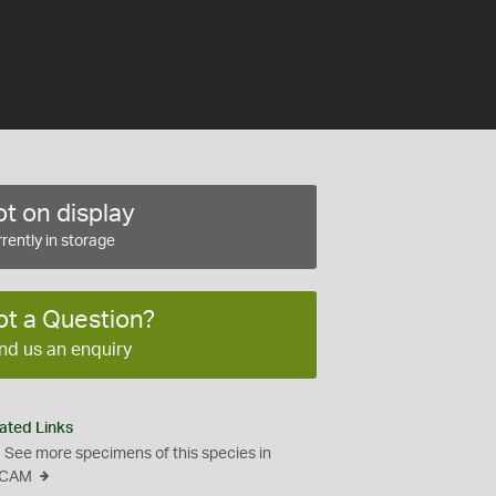
t on display
rently in storage
ot a Question?
nd us an enquiry
ated Links
See more specimens of this species in
CAM