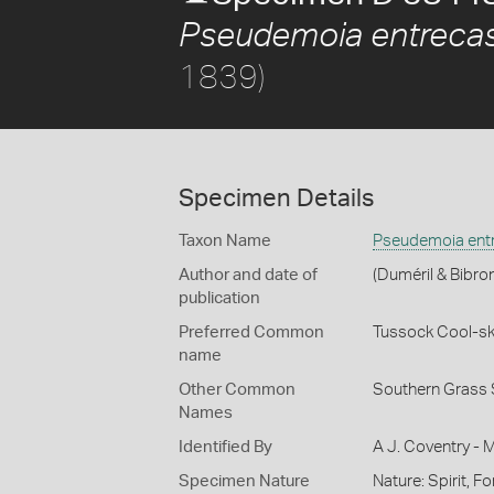
Pseudemoia entrecas
1839)
Specimen Details
Taxon Name
Pseudemoia entr
Author and date of
(Duméril & Bibro
publication
Preferred Common
Tussock Cool-sk
name
Other Common
Southern Grass 
Names
Identified By
A J. Coventry - 
Specimen Nature
Nature: Spirit, F