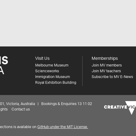
Visit Us
Memberships
Melbourne Museum
Join MV members
Scienceworks
Join MV teachers
Immigration Museum
Subscribe to MV E-News
Royal Exhibition Building
 Victoria, Australia | Bookings & Enquiries 13 11 02
ights
Contact us
ctions is available on
GitHub under the MIT License.