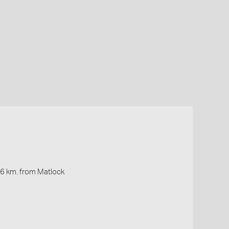
16 km. from Matlock