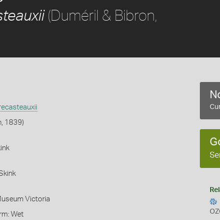
(Duméril & Bibron,
teauxii
No
ecasteauxii
Cur
n, 1839)
G
ink
Se
Skink
Rel
Museum Victoria
OZ
orm: Wet