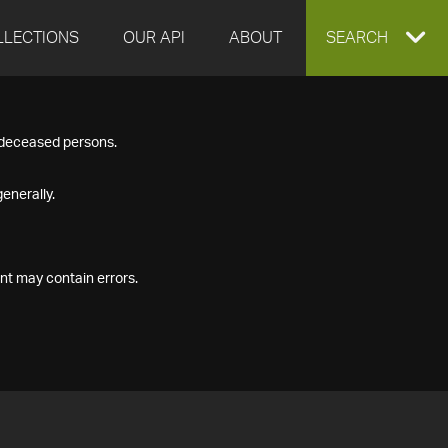
LLECTIONS
OUR API
ABOUT
EXPAND
SEARCH
SEARCH
f deceased persons.
BOX
enerally.
nt may contain errors.