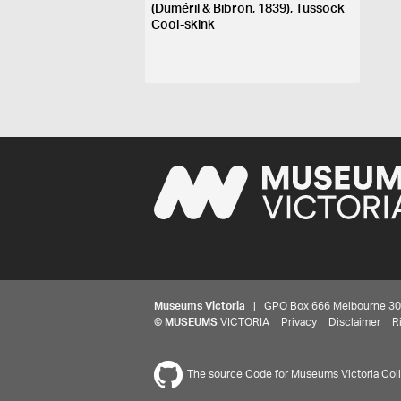
(Duméril & Bibron, 1839), Tussock
Cool-skink
Museums Victoria
| GPO Box 666 Melbourne 3001,
©
MUSEUMS
VICTORIA
Privacy
Disclaimer
R
The source Code for Museums Victoria Colle