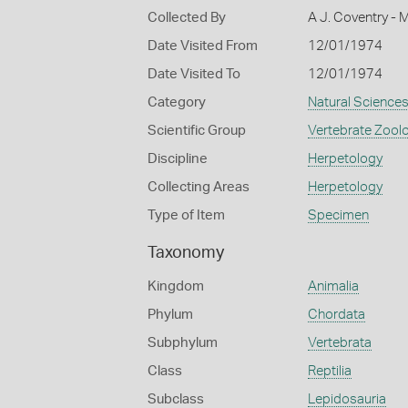
Collected By
A J. Coventry - 
Date Visited From
12/01/1974
Date Visited To
12/01/1974
Category
Natural Science
Scientific Group
Vertebrate Zool
Discipline
Herpetology
Collecting Areas
Herpetology
Type of Item
Specimen
Taxonomy
Kingdom
Animalia
Phylum
Chordata
Subphylum
Vertebrata
Class
Reptilia
Subclass
Lepidosauria