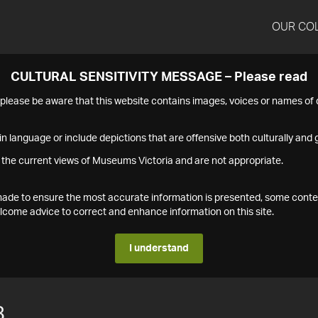
OUR CO
CULTURAL SENSITIVITY MESSAGE – Please read
s please be aware that this website contains images, voices or names o
n language or include depictions that are offensive both culturally and g
 the current views of Museums Victoria and are not appropriate.
s made to ensure the most accurate information is presented, some conte
ome advice to correct and enhance information on this site.
I understand
8