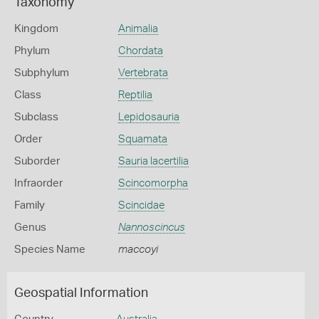
Taxonomy
Kingdom
Animalia
Phylum
Chordata
Subphylum
Vertebrata
Class
Reptilia
Subclass
Lepidosauria
Order
Squamata
Suborder
Sauria lacertilia
Infraorder
Scincomorpha
Family
Scincidae
Genus
Nannoscincus
Species Name
maccoyi
Geospatial Information