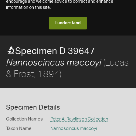
encourage and welcome advice to correct and enhance
information on this site.
I understand
Specimen D 39647
(Lucas
Nannoscincus maccoyi
& Frost, 1894)
Specimen Details
Collection Names
Peter A. Rawlinson Collection
Taxon Name
Nannoscincus maccoyi