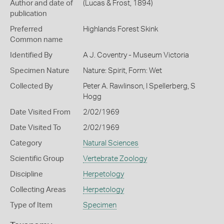
Author and date of
(Lucas & Frost, 1894)
publication
Preferred
Highlands Forest Skink
Common name
Identified By
A J. Coventry - Museum Victoria
Specimen Nature
Nature: Spirit, Form: Wet
Collected By
Peter A. Rawlinson, I Spellerberg, S
Hogg
Date Visited From
2/02/1969
Date Visited To
2/02/1969
Category
Natural Sciences
Scientific Group
Vertebrate Zoology
Discipline
Herpetology
Collecting Areas
Herpetology
Type of Item
Specimen