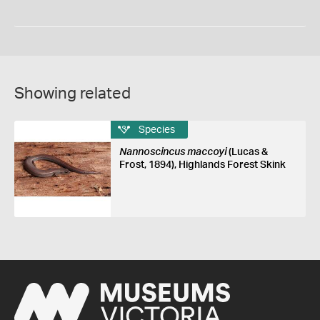
Showing related
Species
Nannoscincus maccoyi
(Lucas &
Frost, 1894), Highlands Forest Skink