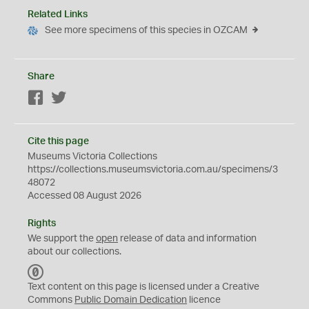
Related Links
See more specimens of this species in OZCAM
Share
Facebook
Twitter
Cite this page
Museums Victoria Collections
https://collections.museumsvictoria.com.au/specimens/3
48072
Accessed 08 August 2026
Rights
We support the
open
release of data and information
about our collections.
C
C
Text content on this page is licensed under a Creative
0
Commons
Public Domain Dedication
licence