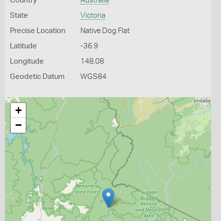
Country
Australia
State
Victoria
Precise Location
Native Dog Flat
Latitude
-36.9
Longitude
148.08
Geodetic Datum
WGS84
+
−