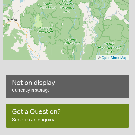
©
OpenStreetMap
Not on display
Currently in storage
Got a Question?
Send us an enquiry