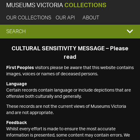
MUSEUMS VICTORIA
COLLECTIONS
OUR COLLECTIONS
OUR API
ABOUT
EXPAND
SEARCH
SEARCH
CULTURAL SENSITIVITY MESSAGE – Please
read
BOX
First Peoples
visitors please be aware that this website contains
images, voices or names of deceased persons.
Language
Certain records contain language or include depictions that are
offensive both culturally and generally.
These records are not the current views of Museums Victoria
and are not appropriate.
Feedback
Whilst every effort is made to ensure the most accurate
information is presented, some content may contain errors. We