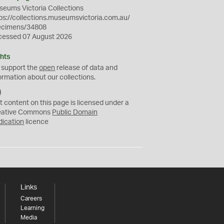
eums Victoria Collections
ps://collections.museumsvictoria.com.au/
ecimens/34808
cessed 07 August 2026
hts
 support the
open
release of data and
ormation about our collections.
C
C
t content on this page is licensed under a
0
eative Commons
Public Domain
dication
licence
Links
Careers
Learning
Media