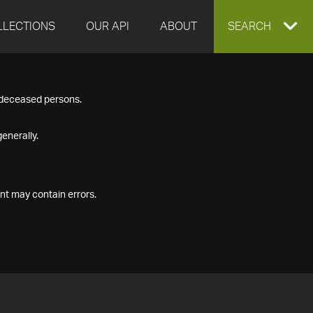
LLECTIONS
OUR API
ABOUT
EXPAND
SEARCH
SEARCH
f deceased persons.
BOX
enerally.
nt may contain errors.