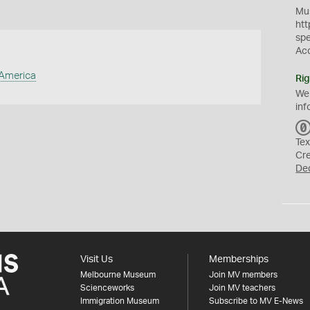
Mus
htt
sp
Ac
 America
Rig
We
inf
Tex
Cr
De
Visit Us
Memberships
Melbourne Museum
Join MV members
Scienceworks
Join MV teachers
Immigration Museum
Subscribe to MV E-News