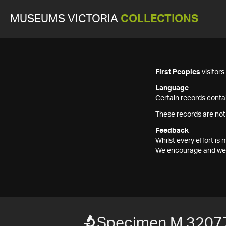
MUSEUMS VICTORIA
COLLECTIONS
First Peoples
visitor
Language
Certain records contai
These records are not
Feedback
Whilst every effort i
We encourage and welc
Specimen M 3207