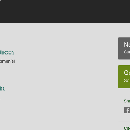
No
llection
Cur
cimen(s)
G
Se
lts
s
Sh
Cit