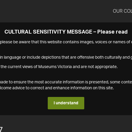
OUR CO
CULTURAL SENSITIVITY MESSAGE – Please read
s please be aware that this website contains images, voices or names o
n language or include depictions that are offensive both culturally and g
 the current views of Museums Victoria and are not appropriate.
s made to ensure the most accurate information is presented, some conte
ome advice to correct and enhance information on this site.
I understand
7