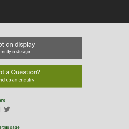
t on display
rently in storage
ot a Question?
nd us an enquiry
are
Facebook
Twitter
e this page