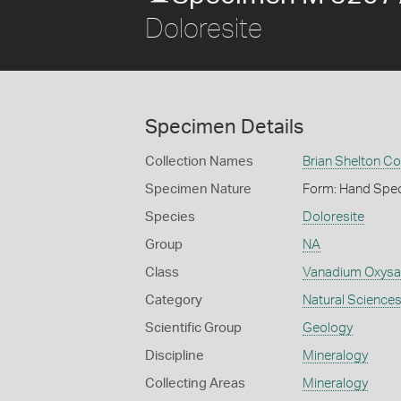
Doloresite
Specimen Details
Collection Names
Brian Shelton Co
Specimen Nature
Form: Hand Spe
Species
Doloresite
Group
NA
Class
Vanadium Oxysa
Category
Natural Science
Scientific Group
Geology
Discipline
Mineralogy
Collecting Areas
Mineralogy