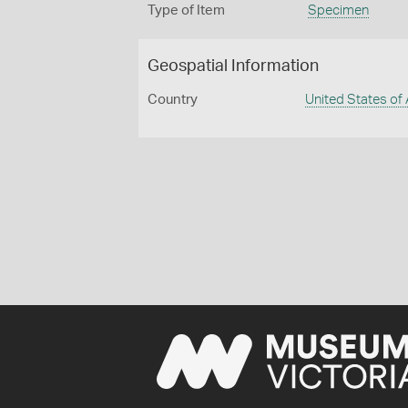
Type of Item
Specimen
Geospatial Information
Country
United States of