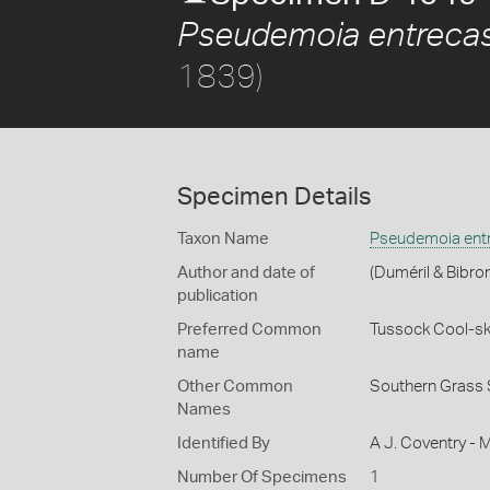
Pseudemoia entrecas
1839)
Specimen Details
Taxon Name
Pseudemoia entr
Author and date of
(Duméril & Bibro
publication
Preferred Common
Tussock Cool-sk
name
Other Common
Southern Grass 
Names
Identified By
A J. Coventry - 
Number Of Specimens
1