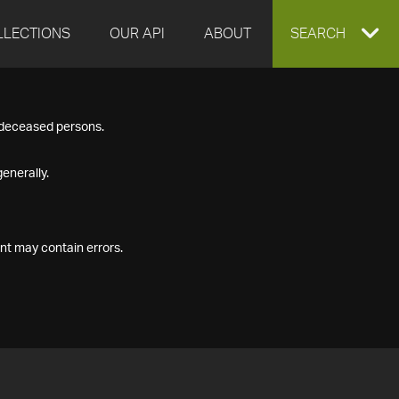
LLECTIONS
OUR API
ABOUT
EXPAND
SEARCH
SEARCH
f deceased persons.
BOX
enerally.
nt may contain errors.