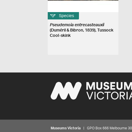
Species
Pseudemoia entrecasteauxii
(Duméril & Bibron, 1839), Tussock
Cool-skink
Museums Victoria
| GPO Box 666 Melbourne 3001,