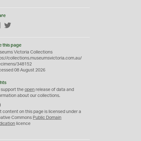
are
Facebook
Twitter
e this page
eums Victoria Collections
ps://collections.museumsvictoria.com.au/
ecimens/348152
cessed 08 August 2026
hts
 support the
open
release of data and
ormation about our collections.
C
C
t content on this page is licensed under a
0
eative Commons
Public Domain
dication
licence