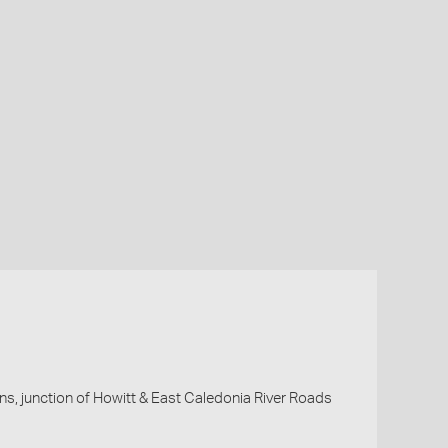
ns, junction of Howitt & East Caledonia River Roads