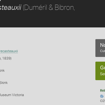
(Duméril & Bibron,
teauxii
No
ecasteauxii
Cur
n, 1839)
G
ink
Se
Skink
Rel
Museum Victoria
OZ