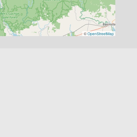
©
OpenStreetMap