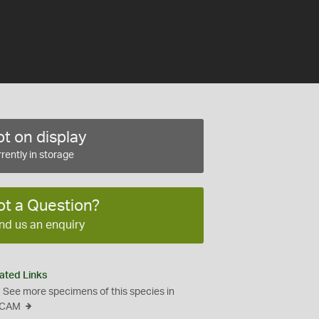
t on display
rently in storage
ot a Question?
nd us an enquiry
ated Links
See more specimens of this species in
CAM