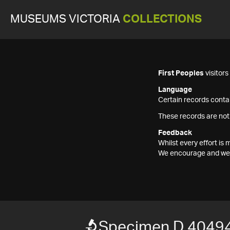
MUSEUMS VICTORIA
COLLECTIONS
First Peoples
visitor
Language
Certain records contai
These records are not
Feedback
Whilst every effort i
We encourage and welc
Specimen D 4049