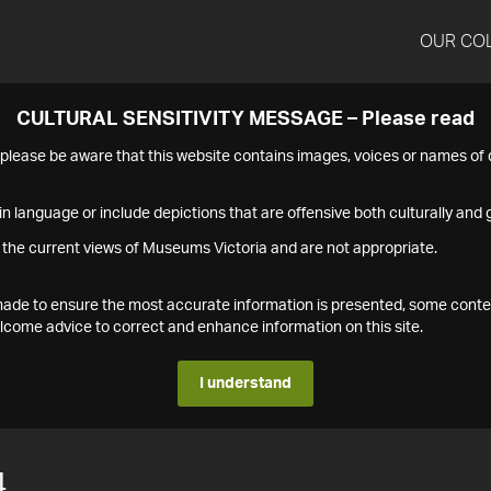
OUR CO
CULTURAL SENSITIVITY MESSAGE – Please read
s please be aware that this website contains images, voices or names o
n language or include depictions that are offensive both culturally and g
 the current views of Museums Victoria and are not appropriate.
s made to ensure the most accurate information is presented, some conte
ome advice to correct and enhance information on this site.
I understand
4