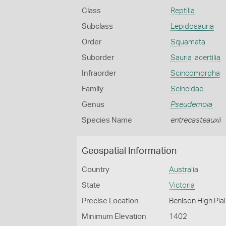
Class
Reptilia
Subclass
Lepidosauria
Order
Squamata
Suborder
Sauria lacertilia
Infraorder
Scincomorpha
Family
Scincidae
Genus
Pseudemoia
Species Name
entrecasteauxii
Geospatial Information
Country
Australia
State
Victoria
Precise Location
Benison High Plai
Minimum Elevation
1402