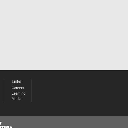
Links
Careers
Learning
Media