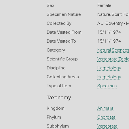
Sex
Female
Specimen Nature
Nature: Spirit, F
Collected By
A J. Coventry - 
Date Visited From
15/11/1974
Date Visited To
15/11/1974
Category
Natural Science
Scientific Group
Vertebrate Zool
Discipline
Herpetology
Collecting Areas
Herpetology
Type of Item
Specimen
Taxonomy
Kingdom
Animalia
Phylum
Chordata
Subphylum
Vertebrata