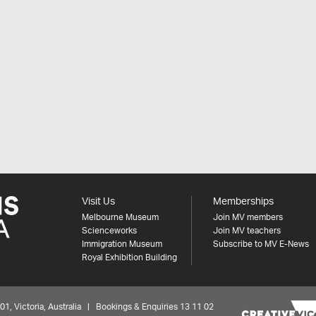
Visit Us
Memberships
Melbourne Museum
Join MV members
Scienceworks
Join MV teachers
Immigration Museum
Subscribe to MV E-News
Royal Exhibition Building
 Victoria, Australia | Bookings & Enquiries 13 11 02