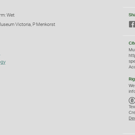
orm: Wet
Sh
Museum Victoria, P Menkorst
Cit
Mus
s
htt
sp
ogy
Ac
Rig
We
inf
Tex
Cr
De