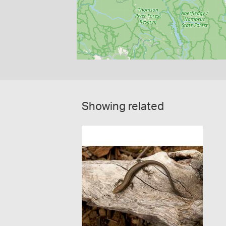
Showing related