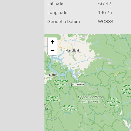
Latitude
-37.42
Longitude
146.75
Geodetic Datum
WGS84
+
−