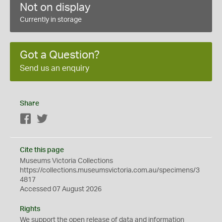
Not on display
Currently in storage
Got a Question?
Send us an enquiry
Share
Facebook
Twitter
Cite this page
Museums Victoria Collections
https://collections.museumsvictoria.com.au/specimens/3
4817
Accessed 07 August 2026
Rights
We support the
open
release of data and information