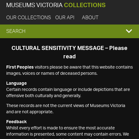
MUSEUMS VICTORIA
COLLECTIONS
OUR COLLECTIONS
OUR API
ABOUT
EXPAND
SEARCH
SEARCH
CULTURAL SENSITIVITY MESSAGE – Please
read
BOX
First Peoples
visitors please be aware that this website contains
images, voices or names of deceased persons.
Language
Certain records contain language or include depictions that are
offensive both culturally and generally.
These records are not the current views of Museums Victoria
and are not appropriate.
Feedback
Whilst every effort is made to ensure the most accurate
information is presented, some content may contain errors. We