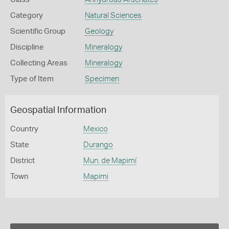
Category
Natural Sciences
Scientific Group
Geology
Discipline
Mineralogy
Collecting Areas
Mineralogy
Type of Item
Specimen
Geospatial Information
Country
Mexico
State
Durango
District
Mun. de Mapimí
Town
Mapimi