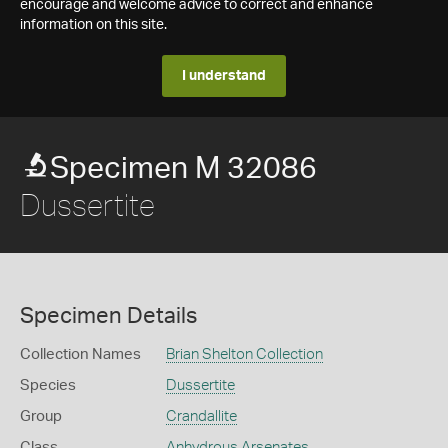
encourage and welcome advice to correct and enhance
information on this site.
I understand
Specimen M 32086
Dussertite
Specimen Details
Collection Names
Brian Shelton Collection
Species
Dussertite
Group
Crandallite
Class
Anhydrous Arsenates