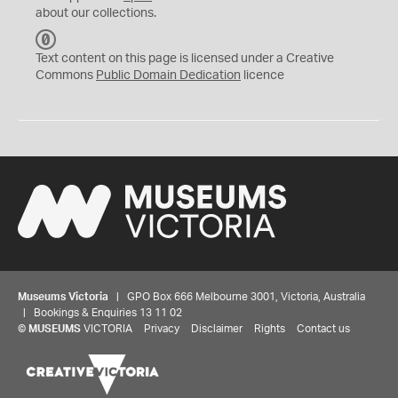
about our collections.
C
C
Text content on this page is licensed under a Creative
0
Commons
Public Domain Dedication
licence
Museums Victoria
| GPO Box 666 Melbourne 3001, Victoria, Australia
| Bookings & Enquiries 13 11 02
©
MUSEUMS
VICTORIA
Privacy
Disclaimer
Rights
Contact us