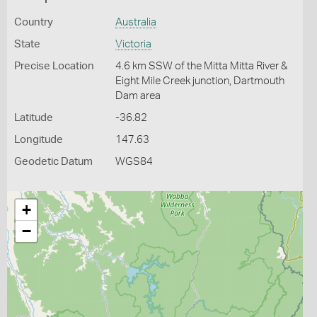
Country
Australia
State
Victoria
Precise Location
4.6 km SSW of the Mitta Mitta River &
Eight Mile Creek junction, Dartmouth
Dam area
Latitude
-36.82
Longitude
147.63
Geodetic Datum
WGS84
+
−