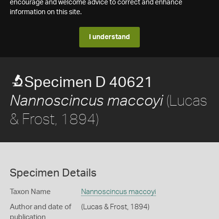
encourage and welcome advice to correct and enhance
information on this site.
I understand
Specimen D 40621
(Lucas
Nannoscincus maccoyi
& Frost, 1894)
Specimen Details
Taxon Name
Nannoscincus maccoyi
Author and date of
(Lucas & Frost, 1894)
publication