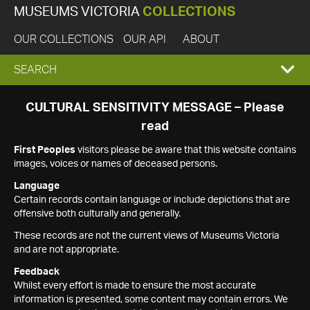
MUSEUMS VICTORIA
COLLECTIONS
OUR COLLECTIONS
OUR API
ABOUT
EXPAND
SEARCH
SEARCH
CULTURAL SENSITIVITY MESSAGE – Please
read
BOX
First Peoples
visitors please be aware that this website contains
images, voices or names of deceased persons.
Language
Certain records contain language or include depictions that are
offensive both culturally and generally.
These records are not the current views of Museums Victoria
and are not appropriate.
Feedback
Whilst every effort is made to ensure the most accurate
information is presented, some content may contain errors. We