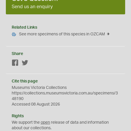
Send us an enquiry
Related Links
See more specimens of this species in OZCAM
Share
Facebook
Twitter
Cite this page
Museums Victoria Collections
https://collections.museumsvictoria.com.au/specimens/3
48190
Accessed 08 August 2026
Rights
We support the
open
release of data and information
about our collections.