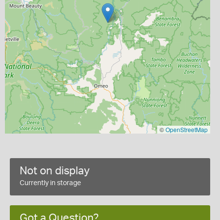
©
OpenStreetMap
Not on display
Currently in storage
Got a Question?