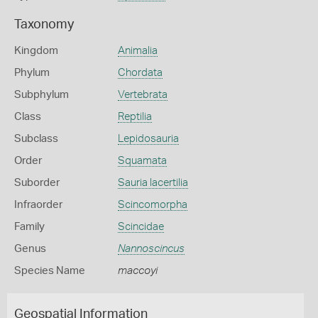
Taxonomy
Kingdom
Animalia
Phylum
Chordata
Subphylum
Vertebrata
Class
Reptilia
Subclass
Lepidosauria
Order
Squamata
Suborder
Sauria lacertilia
Infraorder
Scincomorpha
Family
Scincidae
Genus
Nannoscincus
Species Name
maccoyi
Geospatial Information