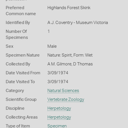
Preferred
Highlands Forest Skink
Common name
Identified By
A J. Coventry - Museum Victoria
Number Of
1
Specimens
Sex
Male
Specimen Nature
Nature: Spirit, Form: Wet
Collected By
A M. Gilmore, D Thomas
Date Visited From
3/09/1974
Date Visited To
3/09/1974
Category
Natural Sciences
Scientific Group
Vertebrate Zoology
Discipline
Herpetology
Collecting Areas
Herpetology
Type of Item
Specimen