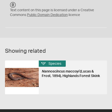
C
C
Text content on this page is licensed under a Creative
0
Commons
Public Domain Dedication
licence
Showing related
Species
Nannoscincus maccoyi
(Lucas &
Frost, 1894), Highlands Forest Skink