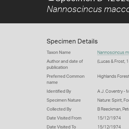
Nannoscincus macco
Specimen Details
Taxon Name
Nannoscincus m
Author and date of
(Lucas & Frost, 
publication
Preferred Common
Highlands Forest
name
Identified By
A J. Coventry - 
Specimen Nature
Nature: Spirit, F
Collected By
B Reeckman, Pet
Date Visited From
15/12/1974
Date Visited To
15/12/1974