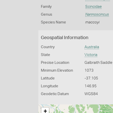
Family
Scincidae
Genus
Nannoscincus
Species Name
maccoyi
Geospatial Information
Country
Australia
State
Victoria
Precise Location
Galbraith Saddle
Minimum Elevation
1073
Latitude
-37.105
Longitude
146.95
Geodetic Datum
WGS84
+