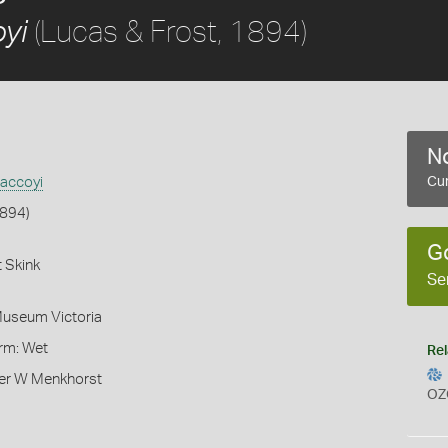
(Lucas & Frost, 1894)
yi
No
accoyi
Cur
1894)
G
 Skink
Se
Museum Victoria
orm: Wet
Rel
er W Menkhorst
OZ