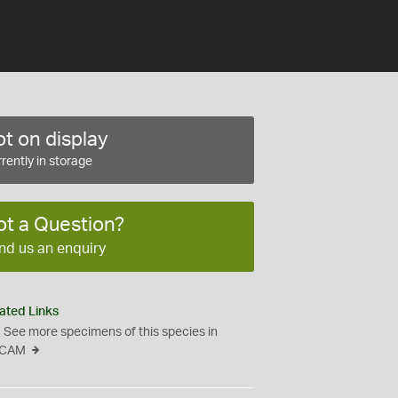
t on display
rently in storage
ot a Question?
nd us an enquiry
ated Links
See more specimens of this species in
CAM