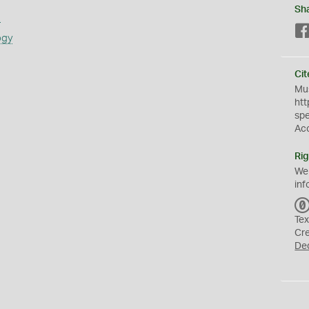
Sh
s
ogy
Cit
Mus
htt
sp
Ac
Rig
We
inf
Tex
Cr
De