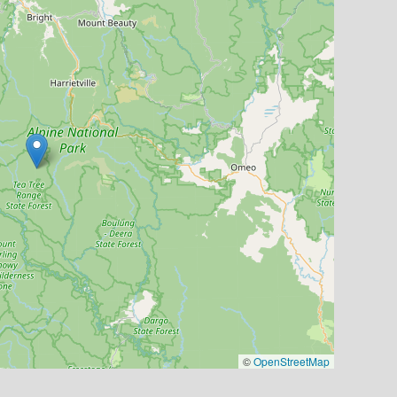
©
OpenStreetMap