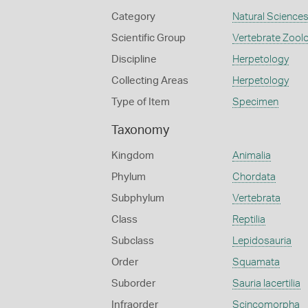
Category
Natural Science
Scientific Group
Vertebrate Zool
Discipline
Herpetology
Collecting Areas
Herpetology
Type of Item
Specimen
Taxonomy
Kingdom
Animalia
Phylum
Chordata
Subphylum
Vertebrata
Class
Reptilia
Subclass
Lepidosauria
Order
Squamata
Suborder
Sauria lacertilia
Infraorder
Scincomorpha