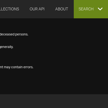
LLECTIONS
OUR API
ABOUT
EXPAND
SEARCH
SEARCH
f deceased persons.
BOX
enerally.
nt may contain errors.