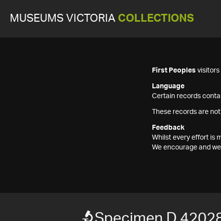
MUSEUMS VICTORIA
COLLECTIONS
First Peoples
visitor
Language
Certain records contai
These records are not
Feedback
Whilst every effort i
We encourage and welc
Specimen D 4202