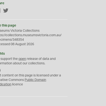
are
Facebook
Twitter
e this page
eums Victoria Collections
ps://collections.museumsvictoria.com.au/
ecimens/348354
cessed 08 August 2026
hts
 support the
open
release of data and
ormation about our collections.
C
C
t content on this page is licensed under a
0
eative Commons
Public Domain
dication
licence