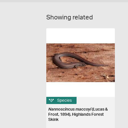
Showing related
Species
Nannoscincus maccoyi
(Lucas &
Frost, 1894), Highlands Forest
Skink