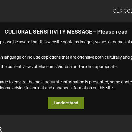
OUR CO
CULTURAL SENSITIVITY MESSAGE – Please read
s please be aware that this website contains images, voices or names o
n language or include depictions that are offensive both culturally and g
 the current views of Museums Victoria and are not appropriate.
s made to ensure the most accurate information is presented, some conte
ome advice to correct and enhance information on this site.
I understand
8