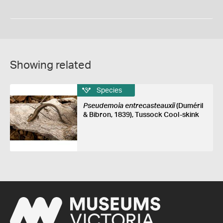
Showing related
Species
Pseudemoia entrecasteauxii
(Duméril
& Bibron, 1839), Tussock Cool-skink