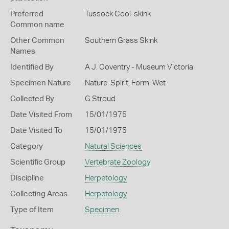
Preferred
Tussock Cool-skink
Common name
Other Common
Southern Grass Skink
Names
Identified By
A J. Coventry - Museum Victoria
Specimen Nature
Nature: Spirit, Form: Wet
Collected By
G Stroud
Date Visited From
15/01/1975
Date Visited To
15/01/1975
Category
Natural Sciences
Scientific Group
Vertebrate Zoology
Discipline
Herpetology
Collecting Areas
Herpetology
Type of Item
Specimen