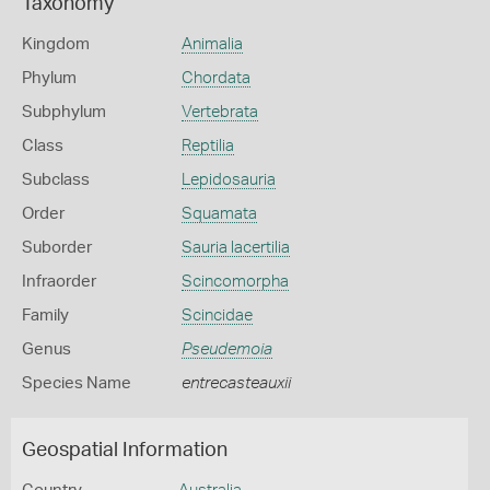
Taxonomy
Kingdom
Animalia
Phylum
Chordata
Subphylum
Vertebrata
Class
Reptilia
Subclass
Lepidosauria
Order
Squamata
Suborder
Sauria lacertilia
Infraorder
Scincomorpha
Family
Scincidae
Genus
Pseudemoia
Species Name
entrecasteauxii
Geospatial Information