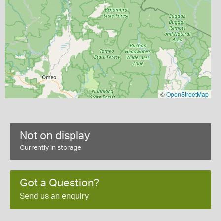
©
OpenStreetMap
Not on display
Currently in storage
Got a Question?
Send us an enquiry