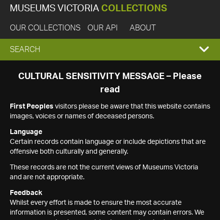
MUSEUMS VICTORIA
COLLECTIONS
OUR COLLECTIONS
OUR API
ABOUT
EXPAND
SEARCH
SEARCH
CULTURAL SENSITIVITY MESSAGE – Please
read
BOX
First Peoples
visitors please be aware that this website contains
images, voices or names of deceased persons.
Language
Certain records contain language or include depictions that are
offensive both culturally and generally.
These records are not the current views of Museums Victoria
and are not appropriate.
Feedback
Whilst every effort is made to ensure the most accurate
information is presented, some content may contain errors. We