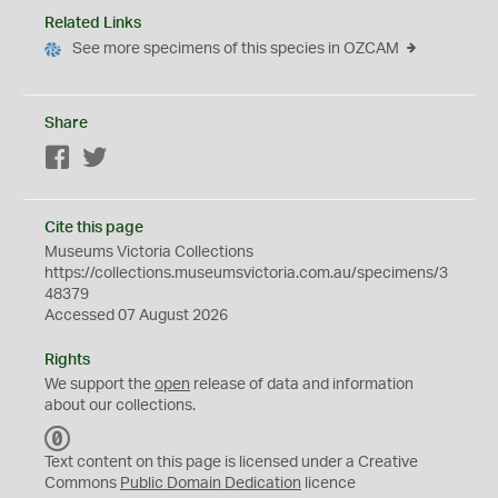
Related Links
See more specimens of this species in OZCAM
Share
Facebook
Twitter
Cite this page
Museums Victoria Collections
https://collections.museumsvictoria.com.au/specimens/3
48379
Accessed 07 August 2026
Rights
We support the
open
release of data and information
about our collections.
C
C
Text content on this page is licensed under a Creative
0
Commons
Public Domain Dedication
licence