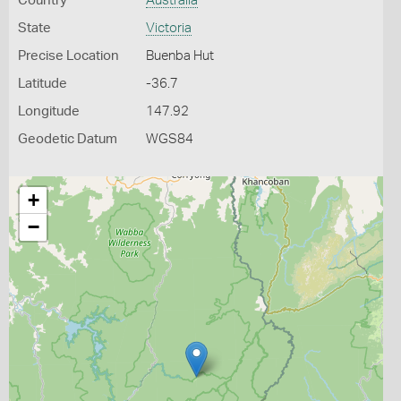
Country
Australia
State
Victoria
Precise Location
Buenba Hut
Latitude
-36.7
Longitude
147.92
Geodetic Datum
WGS84
+
−