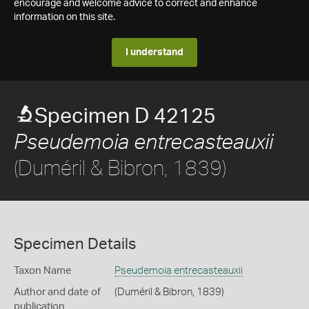
encourage and welcome advice to correct and enhance
information on this site.
I understand
Specimen D 42125
Pseudemoia entrecasteauxii
(Duméril & Bibron, 1839)
Specimen Details
Taxon Name
Pseudemoia entrecasteauxii
Author and date of
(Duméril & Bibron, 1839)
publication