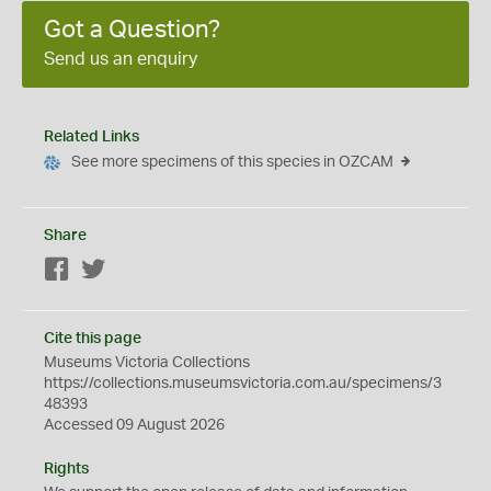
Got a Question?
Send us an enquiry
Related Links
See more specimens of this species in OZCAM
Share
Facebook
Twitter
Cite this page
Museums Victoria Collections
https://collections.museumsvictoria.com.au/specimens/3
48393
Accessed 09 August 2026
Rights