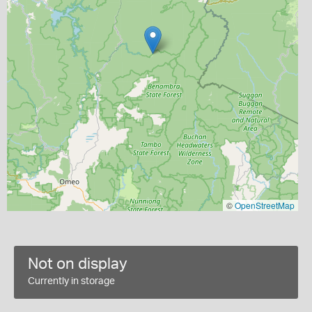
©
OpenStreetMap
Not on display
Currently in storage