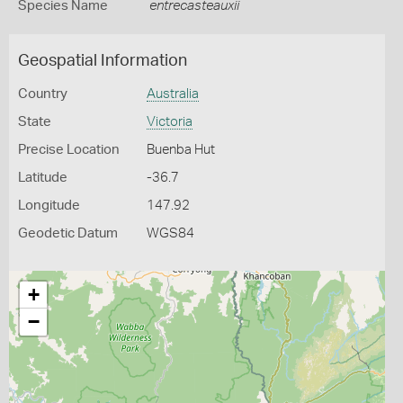
Species Name
entrecasteauxii
Geospatial Information
Country
Australia
State
Victoria
Precise Location
Buenba Hut
Latitude
-36.7
Longitude
147.92
Geodetic Datum
WGS84
+
−