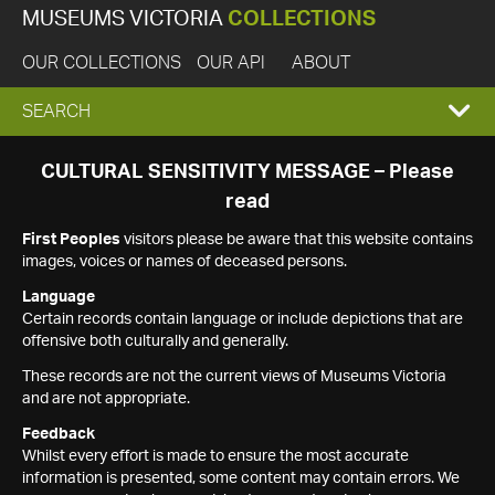
MUSEUMS VICTORIA
COLLECTIONS
OUR COLLECTIONS
OUR API
ABOUT
EXPAND
SEARCH
SEARCH
CULTURAL SENSITIVITY MESSAGE – Please
read
BOX
First Peoples
visitors please be aware that this website contains
images, voices or names of deceased persons.
Language
Certain records contain language or include depictions that are
offensive both culturally and generally.
These records are not the current views of Museums Victoria
and are not appropriate.
Feedback
Whilst every effort is made to ensure the most accurate
information is presented, some content may contain errors. We