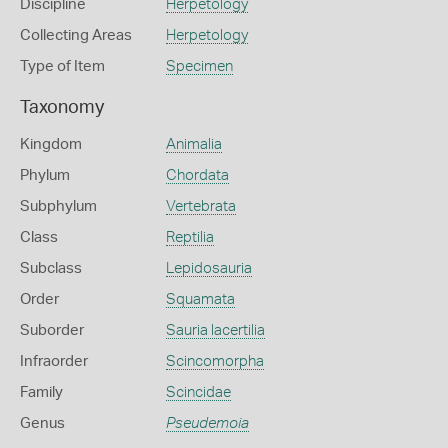
Discipline
Herpetology
Collecting Areas
Herpetology
Type of Item
Specimen
Taxonomy
Kingdom
Animalia
Phylum
Chordata
Subphylum
Vertebrata
Class
Reptilia
Subclass
Lepidosauria
Order
Squamata
Suborder
Sauria lacertilia
Infraorder
Scincomorpha
Family
Scincidae
Genus
Pseudemoia