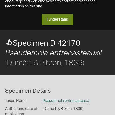
encourage and welcome advice to correct and enhance
information on this site.
I understand
Specimen D 42170
Pseudemoia entrecasteauxii
(Duméril & Bibron, 1839)
Specimen Details
Taxon Name
Pseudemoia entrecasteauxii
Author and date of
(Duméril & Bibron, 1839)
publication