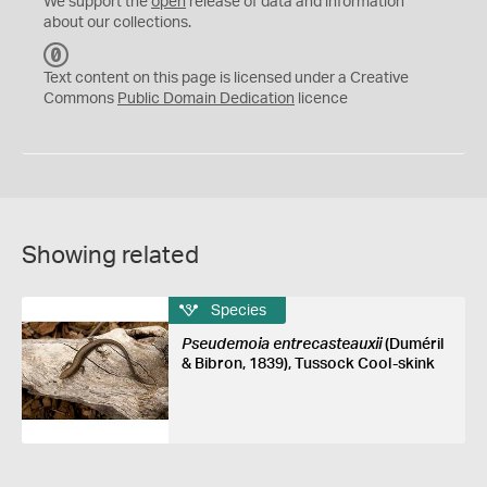
We support the
open
release of data and information
about our collections.
C
C
Text content on this page is licensed under a Creative
0
Commons
Public Domain Dedication
licence
Showing related
Species
Pseudemoia entrecasteauxii
(Duméril
& Bibron, 1839), Tussock Cool-skink