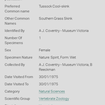
Preferred
Tussock Cool-skink
Common name
Other Common
Southern Grass Skink
Names
Identified By
A J. Coventry - Museum Victoria
Number Of
1
Specimens
Sex
Female
Specimen Nature
Nature: Spirit, Form: Wet
Collected By
A J. Coventry - Museum Victoria, B
Reeckman
Date Visited From
30/01/1975
Date Visited To
30/01/1975
Category
Natural Sciences
Scientific Group
Vertebrate Zoology