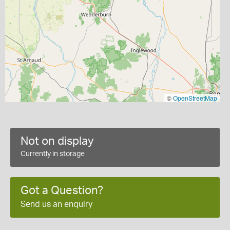
©
OpenStreetMap
Not on display
Currently in storage
Got a Question?
Send us an enquiry