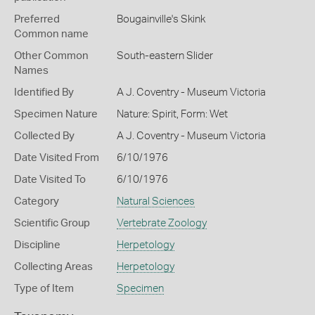
Preferred
Bougainville's Skink
Common name
Other Common
South-eastern Slider
Names
Identified By
A J. Coventry - Museum Victoria
Specimen Nature
Nature: Spirit, Form: Wet
Collected By
A J. Coventry - Museum Victoria
Date Visited From
6/10/1976
Date Visited To
6/10/1976
Category
Natural Sciences
Scientific Group
Vertebrate Zoology
Discipline
Herpetology
Collecting Areas
Herpetology
Type of Item
Specimen