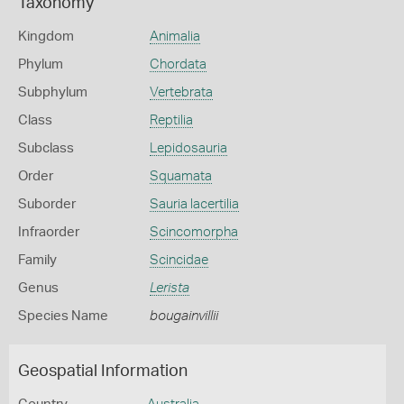
Taxonomy
Kingdom
Animalia
Phylum
Chordata
Subphylum
Vertebrata
Class
Reptilia
Subclass
Lepidosauria
Order
Squamata
Suborder
Sauria lacertilia
Infraorder
Scincomorpha
Family
Scincidae
Genus
Lerista
Species Name
bougainvillii
Geospatial Information