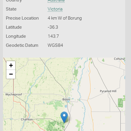
Country
Australia
State
Victoria
Precise Location
4 km W of Borung
Latitude
-36.3
Longitude
143.7
Geodetic Datum
WGS84
+
−