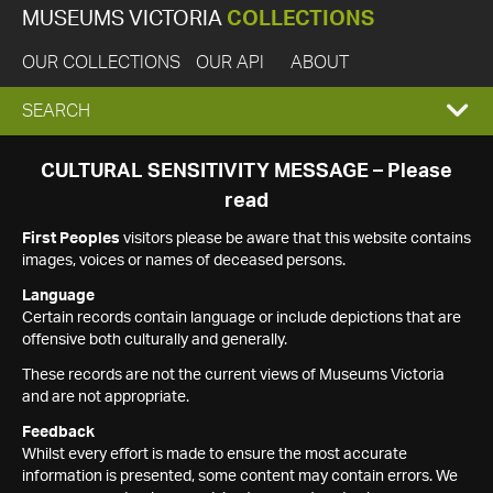
MUSEUMS VICTORIA
COLLECTIONS
OUR COLLECTIONS
OUR API
ABOUT
EXPAND
SEARCH
SEARCH
CULTURAL SENSITIVITY MESSAGE – Please
read
BOX
First Peoples
visitors please be aware that this website contains
images, voices or names of deceased persons.
Language
Certain records contain language or include depictions that are
offensive both culturally and generally.
These records are not the current views of Museums Victoria
and are not appropriate.
Feedback
Whilst every effort is made to ensure the most accurate
information is presented, some content may contain errors. We