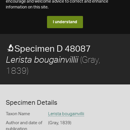
encourage and welcome advice to correct and enhance
information on this site.
I understand
Specimen D 48087
(Gray,
Lerista bougainvillii
1839)
Specimen Details
Taxon Name
Lerista bougainvillii
Author and date of
(Gray, 1839)
publication