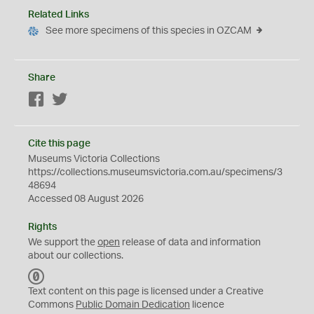
Related Links
See more specimens of this species in OZCAM
Share
Facebook
Twitter
Cite this page
Museums Victoria Collections
https://collections.museumsvictoria.com.au/specimens/3
48694
Accessed 08 August 2026
Rights
We support the
open
release of data and information
about our collections.
C
C
Text content on this page is licensed under a Creative
0
Commons
Public Domain Dedication
licence