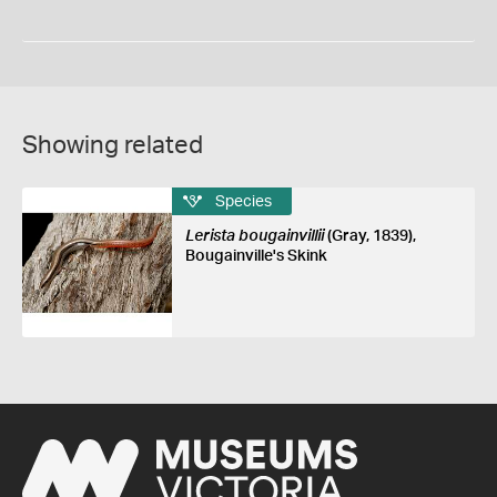
Showing related
Species
Lerista bougainvillii
(Gray, 1839),
Bougainville's Skink