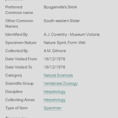
Preferred
Bougainville's Skink
Common name
Other Common
South-eastern Slider
Names
Identified By
A J. Coventry - Museum Victoria
Specimen Nature
Nature: Spirit, Form: Wet
Collected By
A M. Gilmore
Date Visited From
16/12/1976
Date Visited To
16/12/1976
Category
Natural Sciences
Scientific Group
Vertebrate Zoology
Discipline
Herpetology
Collecting Areas
Herpetology
Type of Item
Specimen