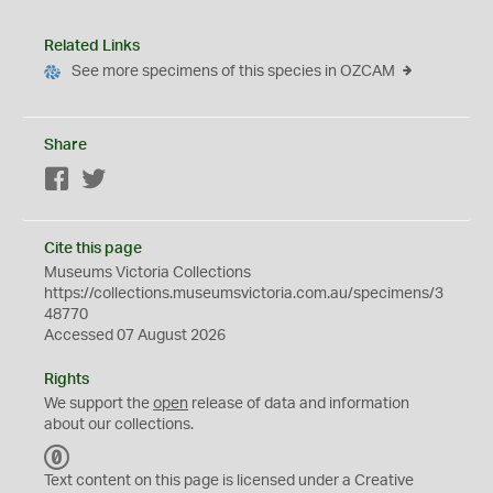
Related Links
See more specimens of this species in OZCAM
Share
Facebook
Twitter
Cite this page
Museums Victoria Collections
https://collections.museumsvictoria.com.au/specimens/3
48770
Accessed 07 August 2026
Rights
We support the
open
release of data and information
about our collections.
C
C
Text content on this page is licensed under a Creative