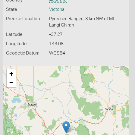
Country
Australia
State
Victoria
Precise Location
Pyreenes Ranges, 3 km NW of Mt
Langi Ghiran
Latitude
-37.27
Longitude
143.08
Geodetic Datum
WGS84
+
−