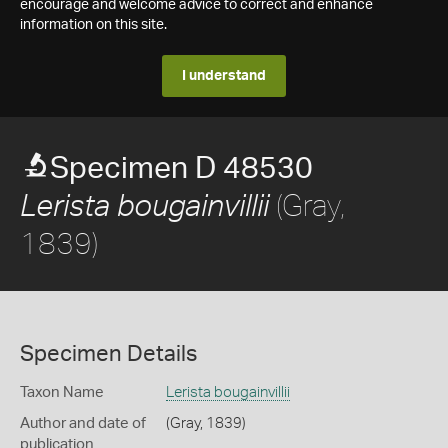
encourage and welcome advice to correct and enhance
information on this site.
I understand
Specimen D 48530
(Gray,
Lerista bougainvillii
1839)
Specimen Details
Taxon Name
Lerista bougainvillii
Author and date of
(Gray, 1839)
publication