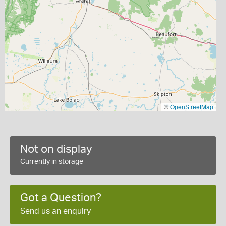
©
OpenStreetMap
Not on display
Currently in storage
Got a Question?
Send us an enquiry