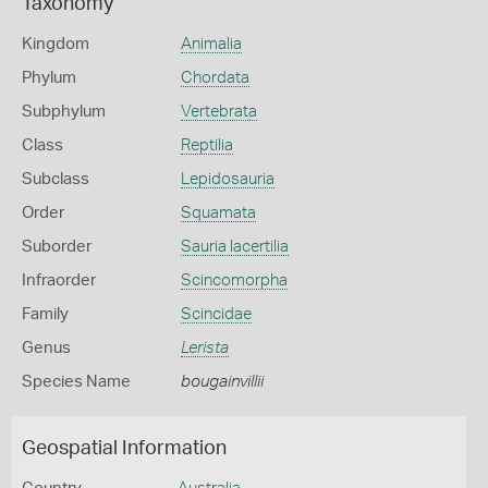
Taxonomy
Kingdom
Animalia
Phylum
Chordata
Subphylum
Vertebrata
Class
Reptilia
Subclass
Lepidosauria
Order
Squamata
Suborder
Sauria lacertilia
Infraorder
Scincomorpha
Family
Scincidae
Genus
Lerista
Species Name
bougainvillii
Geospatial Information