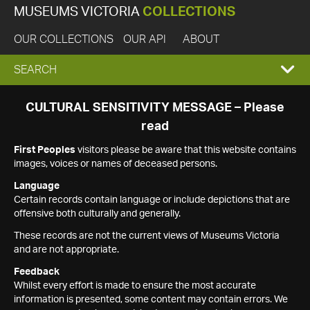
MUSEUMS VICTORIA
COLLECTIONS
OUR COLLECTIONS
OUR API
ABOUT
EXPAND
SEARCH
SEARCH
CULTURAL SENSITIVITY MESSAGE – Please
read
BOX
First Peoples
visitors please be aware that this website contains
images, voices or names of deceased persons.
Language
Certain records contain language or include depictions that are
offensive both culturally and generally.
These records are not the current views of Museums Victoria
and are not appropriate.
Feedback
Whilst every effort is made to ensure the most accurate
information is presented, some content may contain errors. We