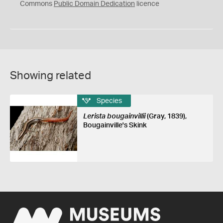
0
Commons
Public Domain Dedication
licence
Showing related
Species
Lerista bougainvillii
(Gray, 1839),
Bougainville's Skink