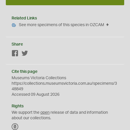
Related Links
See more specimens of this species in OZCAM
Share
Facebook
Twitter
Cite this page
Museums Victoria Collections
https://collections.museumsvictoria.com.au/specimens/3
48849
Accessed 09 August 2026
Rights
We support the
open
release of data and information
about our collections.
C