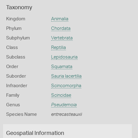
Taxonomy
Kingdom
Animalia
Phylum
Chordata
Subphylum
Vertebrata
Class
Reptilia
Subclass
Lepidosauria
Order
Squamata
Suborder
Sauria lacertilia
Infraorder
Scincomorpha
Family
Scincidae
Genus
Pseudemoia
Species Name
entrecasteauxii
Geospatial Information