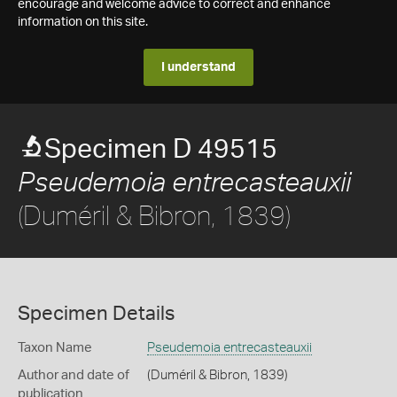
encourage and welcome advice to correct and enhance
information on this site.
I understand
Specimen D 49515
Pseudemoia entrecasteauxii
(Duméril & Bibron, 1839)
Specimen Details
Taxon Name
Pseudemoia entrecasteauxii
Author and date of
(Duméril & Bibron, 1839)
publication