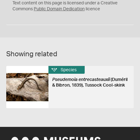
C
Text content on this page is licensed under a Creative
0
Commons
Public Domain Dedication
licence
Showing related
Species
Pseudemoia entrecasteauxii
(Duméril
& Bibron, 1839), Tussock Cool-skink