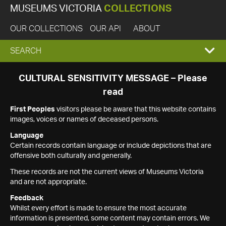
MUSEUMS VICTORIA
COLLECTIONS
OUR COLLECTIONS
OUR API
ABOUT
EXPAND
SEARCH
SEARCH
CULTURAL SENSITIVITY MESSAGE – Please
read
BOX
First Peoples
visitors please be aware that this website contains
images, voices or names of deceased persons.
Language
Certain records contain language or include depictions that are
offensive both culturally and generally.
These records are not the current views of Museums Victoria
and are not appropriate.
Feedback
Whilst every effort is made to ensure the most accurate
information is presented, some content may contain errors. We