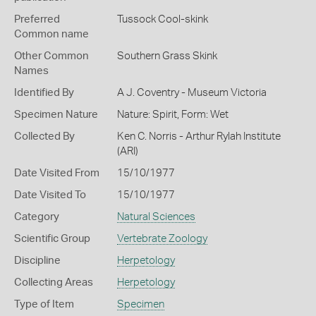
Preferred
Tussock Cool-skink
Common name
Other Common
Southern Grass Skink
Names
Identified By
A J. Coventry - Museum Victoria
Specimen Nature
Nature: Spirit, Form: Wet
Collected By
Ken C. Norris - Arthur Rylah Institute
(ARI)
Date Visited From
15/10/1977
Date Visited To
15/10/1977
Category
Natural Sciences
Scientific Group
Vertebrate Zoology
Discipline
Herpetology
Collecting Areas
Herpetology
Type of Item
Specimen