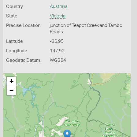
Country
Australia
State
Victoria
Precise Location
junction of Teapot Creek and Tambo
Roads
Latitude
-36.95
Longitude
147.92
Geodetic Datum
WGS84
+
−