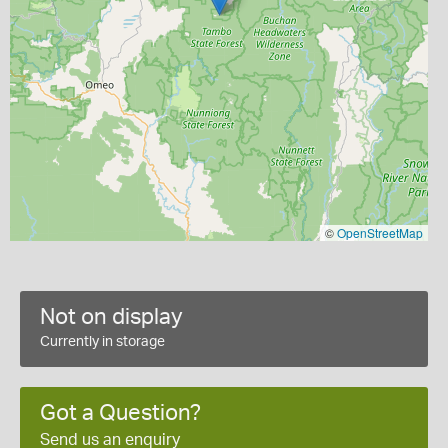
©
OpenStreetMap
Not on display
Currently in storage
Got a Question?
Send us an enquiry