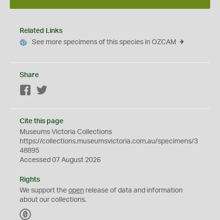
Related Links
See more specimens of this species in OZCAM
Share
Facebook
Twitter
Cite this page
Museums Victoria Collections
https://collections.museumsvictoria.com.au/specimens/3
48895
Accessed 07 August 2026
Rights
We support the
open
release of data and information
about our collections.
C