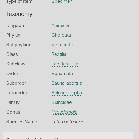
Type of Item
Specimen
Taxonomy
Kingdom
Animalia
Phylum
Chordata
Subphylum
Vertebrata
Class
Reptilia
Subclass
Lepidosauria
Order
Squamata
Suborder
Sauria lacertilia
Infraorder
Scincomorpha
Family
Scincidae
Genus
Pseudemoia
Species Name
entrecasteauxii