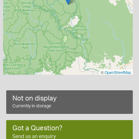
©
OpenStreetMap
Not on display
Currently in storage
Got a Question?
Send us an enquiry