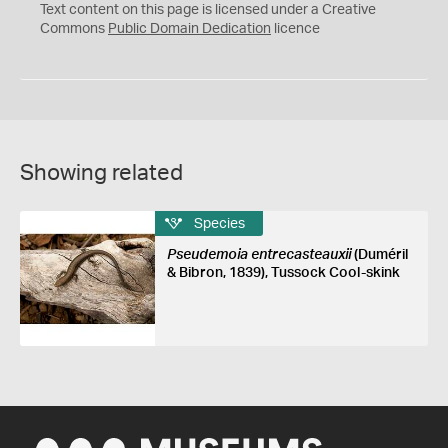
C
Text content on this page is licensed under a Creative
0
Commons
Public Domain Dedication
licence
Showing related
Species
Pseudemoia entrecasteauxii
(Duméril
& Bibron, 1839), Tussock Cool-skink