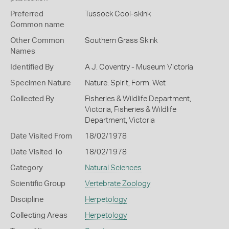
Preferred
Tussock Cool-skink
Common name
Other Common
Southern Grass Skink
Names
Identified By
A J. Coventry - Museum Victoria
Specimen Nature
Nature: Spirit, Form: Wet
Collected By
Fisheries & Wildlife Department,
Victoria, Fisheries & Wildlife
Department, Victoria
Date Visited From
18/02/1978
Date Visited To
18/02/1978
Category
Natural Sciences
Scientific Group
Vertebrate Zoology
Discipline
Herpetology
Collecting Areas
Herpetology