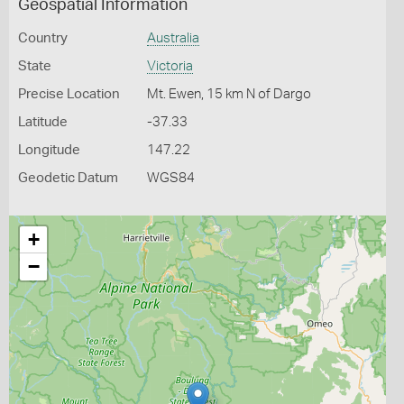
Geospatial Information
Country
Australia
State
Victoria
Precise Location
Mt. Ewen, 15 km N of Dargo
Latitude
-37.33
Longitude
147.22
Geodetic Datum
WGS84
+
−