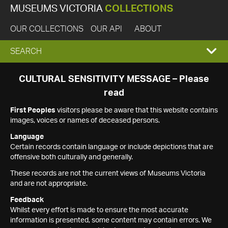
MUSEUMS VICTORIA
COLLECTIONS
OUR COLLECTIONS
OUR API
ABOUT
EXPAND
SEARCH
SEARCH
CULTURAL SENSITIVITY MESSAGE – Please
read
BOX
First Peoples
visitors please be aware that this website contains
images, voices or names of deceased persons.
Language
Certain records contain language or include depictions that are
offensive both culturally and generally.
These records are not the current views of Museums Victoria
and are not appropriate.
Feedback
Whilst every effort is made to ensure the most accurate
information is presented, some content may contain errors. We