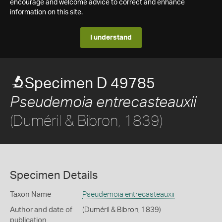
encourage and welcome advice to correct and enhance
information on this site.
I understand
Specimen D 49785
Pseudemoia entrecasteauxii
(Duméril & Bibron, 1839)
Specimen Details
Taxon Name
Pseudemoia entrecasteauxii
Author and date of
(Duméril & Bibron, 1839)
publication