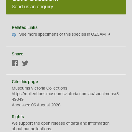
Send us an enquiry
Related Links
See more specimens of this species in OZCAM
Share
Facebook
Twitter
Cite this page
Museums Victoria Collections
https://collections.museumsvictoria.com.au/specimens/3
49049
Accessed 06 August 2026
Rights
We support the
open
release of data and information
about our collections.