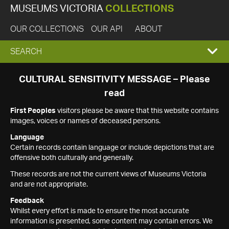
MUSEUMS VICTORIA
COLLECTIONS
OUR COLLECTIONS
OUR API
ABOUT
EXPAND
SEARCH
SEARCH
CULTURAL SENSITIVITY MESSAGE – Please
read
BOX
First Peoples
visitors please be aware that this website contains
images, voices or names of deceased persons.
Language
Certain records contain language or include depictions that are
offensive both culturally and generally.
These records are not the current views of Museums Victoria
and are not appropriate.
Feedback
Whilst every effort is made to ensure the most accurate
information is presented, some content may contain errors. We