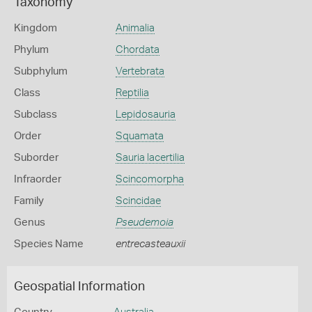
Taxonomy
Kingdom
Animalia
Phylum
Chordata
Subphylum
Vertebrata
Class
Reptilia
Subclass
Lepidosauria
Order
Squamata
Suborder
Sauria lacertilia
Infraorder
Scincomorpha
Family
Scincidae
Genus
Pseudemoia
Species Name
entrecasteauxii
Geospatial Information