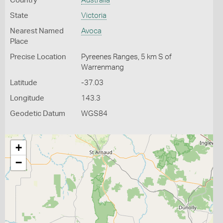
Country
Australia
State
Victoria
Nearest Named
Avoca
Place
Precise Location
Pyreenes Ranges, 5 km S of
Warrenmang
Latitude
-37.03
Longitude
143.3
Geodetic Datum
WGS84
+
−