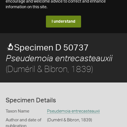
encourage and welcome advice to correct and enhance
information on this site.
I understand
Specimen D 50737
Pseudemoia entrecasteauxii
(Duméril & Bibron, 1839)
Specimen Details
Taxon Name
Pseudemoia entrecasteauxii
Author and date of
(Duméril & Bibron, 1839)
publication