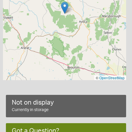
©
OpenStreetMap
Not on display
Currently in storage
Got a Question?