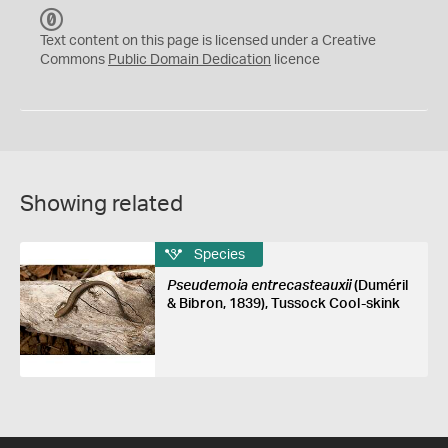
C
C
Text content on this page is licensed under a Creative
0
Commons
Public Domain Dedication
licence
Showing related
Species
Pseudemoia entrecasteauxii
(Duméril
& Bibron, 1839), Tussock Cool-skink