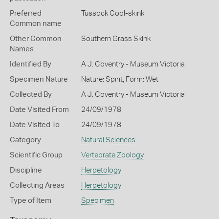
Preferred
Tussock Cool-skink
Common name
Other Common
Southern Grass Skink
Names
Identified By
A J. Coventry - Museum Victoria
Specimen Nature
Nature: Spirit, Form: Wet
Collected By
A J. Coventry - Museum Victoria
Date Visited From
24/09/1978
Date Visited To
24/09/1978
Category
Natural Sciences
Scientific Group
Vertebrate Zoology
Discipline
Herpetology
Collecting Areas
Herpetology
Type of Item
Specimen