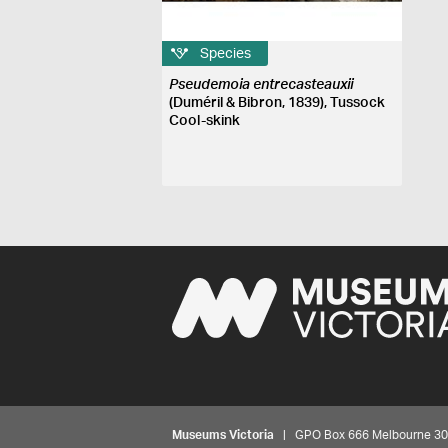
Species
Pseudemoia entrecasteauxii
(Duméril & Bibron, 1839), Tussock
Cool-skink
Museums Victoria
| GPO Box 666 Melbourne 3001,