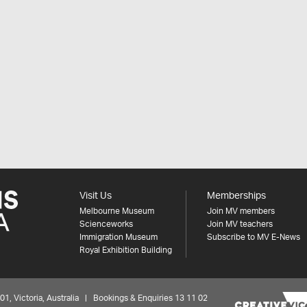
Visit Us
Memberships
Melbourne Museum
Join MV members
Scienceworks
Join MV teachers
Immigration Museum
Subscribe to MV E-News
Royal Exhibition Building
 Victoria, Australia | Bookings & Enquiries 13 11 02