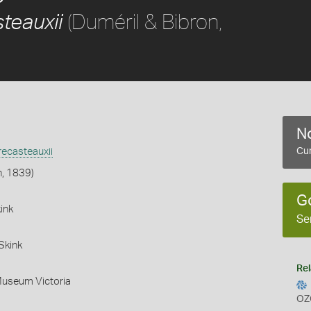
(Duméril & Bibron,
teauxii
No
ecasteauxii
Cur
n, 1839)
G
ink
Se
Skink
Rel
Museum Victoria
OZ