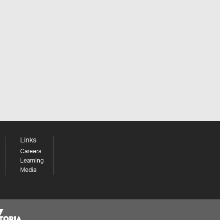
Links
Careers
Learning
Media