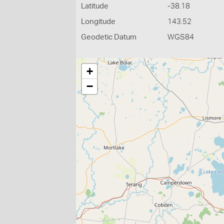
Latitude
-38.18
Longitude
143.52
Geodetic Datum
WGS84
+
−