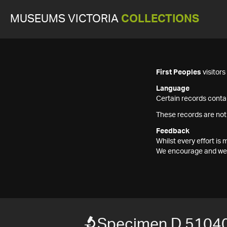
MUSEUMS VICTORIA
COLLECTIONS
First Peoples
visitor
Language
Certain records contai
These records are not
Feedback
Whilst every effort i
We encourage and welc
Specimen D 5104