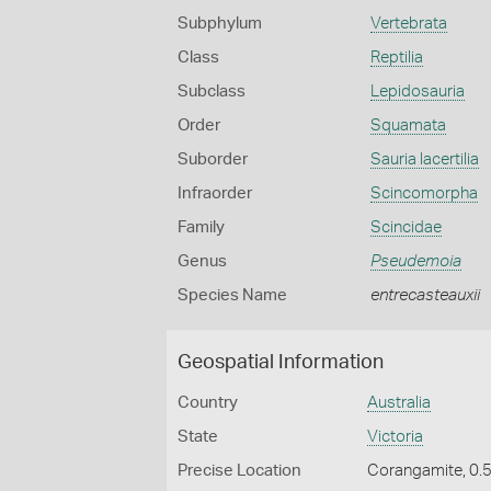
Subphylum
Vertebrata
Class
Reptilia
Subclass
Lepidosauria
Order
Squamata
Suborder
Sauria lacertilia
Infraorder
Scincomorpha
Family
Scincidae
Genus
Pseudemoia
Species Name
entrecasteauxii
Geospatial Information
Country
Australia
State
Victoria
Precise Location
Corangamite, 0.5