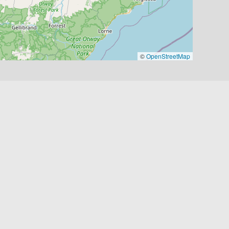
©
OpenStreetMap