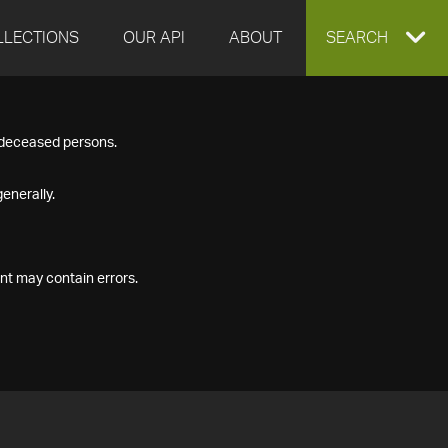
LLECTIONS
OUR API
ABOUT
EXPAND
SEARCH
SEARCH
f deceased persons.
BOX
enerally.
nt may contain errors.