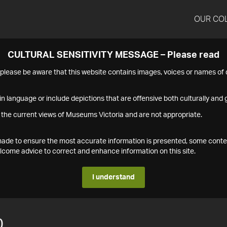
OUR CO
CULTURAL SENSITIVITY MESSAGE – Please read
s please be aware that this website contains images, voices or names o
n language or include depictions that are offensive both culturally and g
 the current views of Museums Victoria and are not appropriate.
s made to ensure the most accurate information is presented, some conte
ome advice to correct and enhance information on this site.
I understand
0