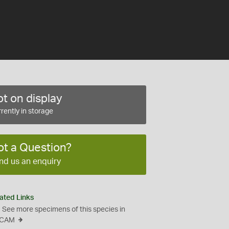
t on display
rently in storage
ot a Question?
nd us an enquiry
ated Links
See more specimens of this species in
CAM