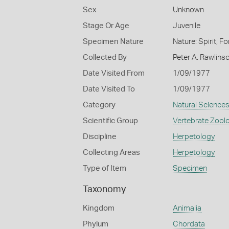
Sex
Unknown
Stage Or Age
Juvenile
Specimen Nature
Nature: Spirit, F
Collected By
Peter A. Rawlins
Date Visited From
1/09/1977
Date Visited To
1/09/1977
Category
Natural Science
Scientific Group
Vertebrate Zool
Discipline
Herpetology
Collecting Areas
Herpetology
Type of Item
Specimen
Taxonomy
Kingdom
Animalia
Phylum
Chordata