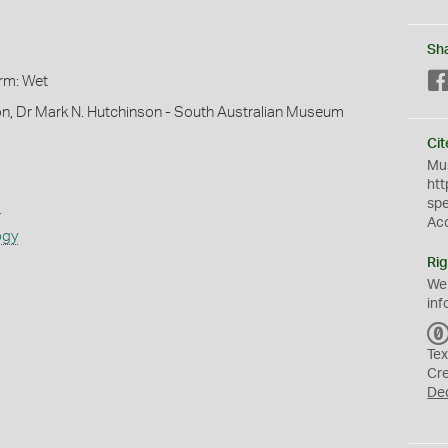
Sh
orm: Wet
on, Dr Mark N. Hutchinson - South Australian Museum
Cit
Mus
htt
sp
s
Ac
ogy
Rig
We
inf
Tex
Cr
De