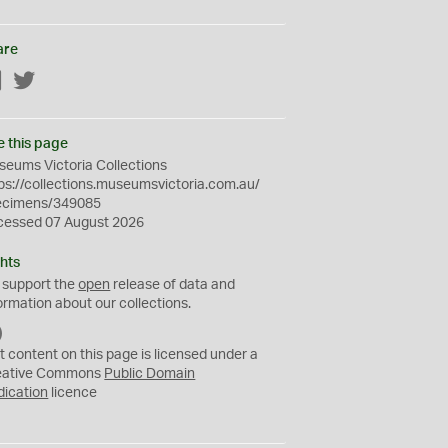
are
Facebook
Twitter
e this page
eums Victoria Collections
ps://collections.museumsvictoria.com.au/
ecimens/349085
cessed 07 August 2026
hts
 support the
open
release of data and
ormation about our collections.
C
C
t content on this page is licensed under a
0
eative Commons
Public Domain
dication
licence