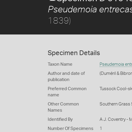
Pseudemoia entrecas
1839)
Specimen Details
Taxon Name
Pseudemoia entr
Author and date of
(Duméril & Bibro
publication
Preferred Common
Tussock Cool-sk
name
Other Common
Southern Grass 
Names
Identified By
A J. Coventry - 
Number Of Specimens
1