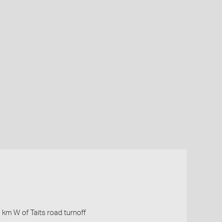
 km W of Taits road turnoff