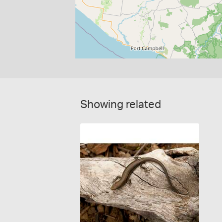
Showing related