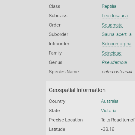
Class
Reptilia
Subclass
Lepidosauria
Order
Squamata
Suborder
Sauria lacertilia
Infraorder
Scincomorpha
Family
Scincidae
Genus
Pseudemoia
Species Name
entrecasteauxii
Geospatial Information
Country
Australia
State
Victoria
Precise Location
Taits Road turno
Latitude
-38.18