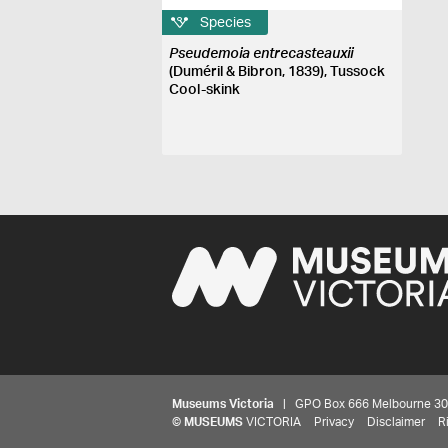
Species
Pseudemoia entrecasteauxii
(Duméril & Bibron, 1839), Tussock
Cool-skink
Museums Victoria
| GPO Box 666 Melbourne 3001,
©
MUSEUMS
VICTORIA
Privacy
Disclaimer
R