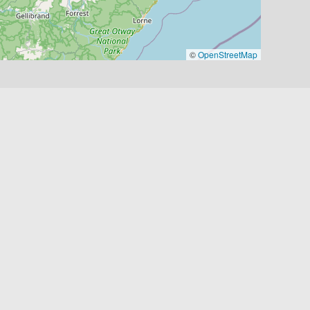
©
OpenStreetMap