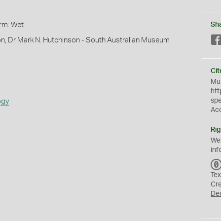
orm: Wet
Sh
on, Dr Mark N. Hutchinson - South Australian Museum
Cit
Mus
s
htt
sp
ogy
Ac
Rig
We
inf
Tex
Cr
De