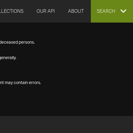
LLECTIONS
OUR API
ABOUT
EXPAND
SEARCH
SEARCH
f deceased persons.
BOX
enerally.
nt may contain errors.