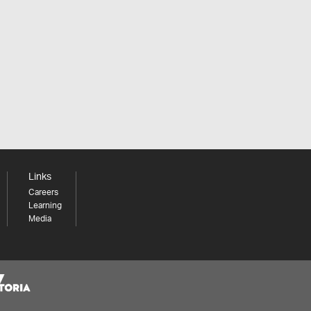
Links
Careers
Learning
Media