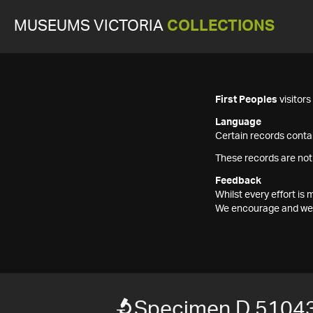
MUSEUMS VICTORIA
COLLECTIONS
First Peoples
visitor
Language
Certain records contai
These records are not
Feedback
Whilst every effort i
We encourage and welc
Specimen D 5104