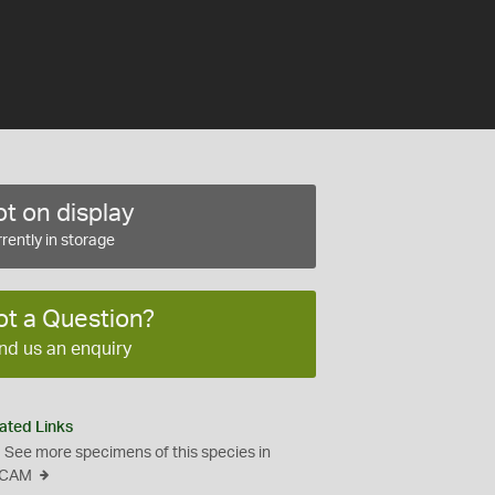
t on display
rently in storage
ot a Question?
nd us an enquiry
ated Links
See more specimens of this species in
CAM