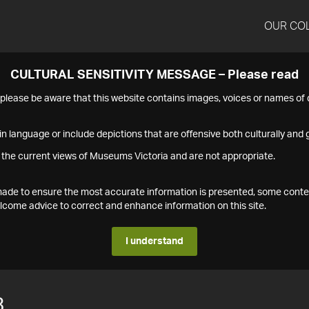
OUR CO
CULTURAL SENSITIVITY MESSAGE – Please read
s please be aware that this website contains images, voices or names o
n language or include depictions that are offensive both culturally and g
 the current views of Museums Victoria and are not appropriate.
s made to ensure the most accurate information is presented, some conte
ome advice to correct and enhance information on this site.
I understand
3