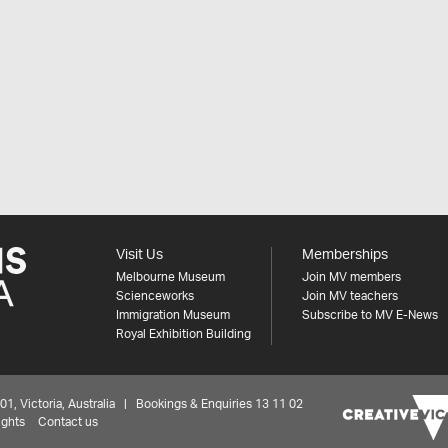
Visit Us
Memberships
Melbourne Museum
Join MV members
Scienceworks
Join MV teachers
Immigration Museum
Subscribe to MV E-News
Royal Exhibition Building
 Victoria, Australia | Bookings & Enquiries 13 11 02
ights
Contact us