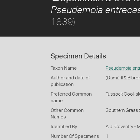
Pseudemoia entrecas
1839)
Specimen Details
Taxon Name
Pseudemoia entr
Author and date of
(Duméril & Bibro
publication
Preferred Common
Tussock Cool-sk
name
Other Common
Southern Grass 
Names
Identified By
A J. Coventry - 
Number Of Specimens
1