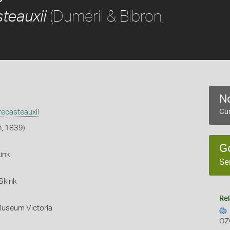
(Duméril & Bibron,
teauxii
No
ecasteauxii
Cur
n, 1839)
G
ink
Se
Skink
Rel
Museum Victoria
OZ