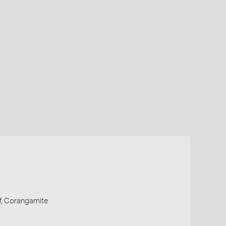
ff, Corangamite