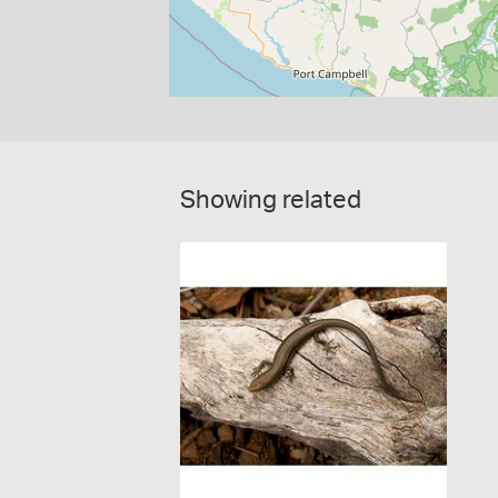
Showing related