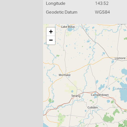
Longitude
143.52
Geodetic Datum
WGS84
+
−