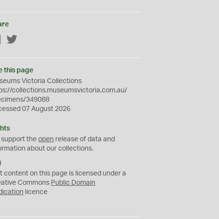
are
Facebook
Twitter
e this page
eums Victoria Collections
ps://collections.museumsvictoria.com.au/
ecimens/349088
cessed 07 August 2026
hts
 support the
open
release of data and
ormation about our collections.
C
C
t content on this page is licensed under a
0
eative Commons
Public Domain
dication
licence