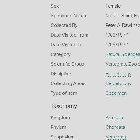
Sex
Female
Specimen Nature
Nature: Spirit, F
Collected By
Peter A. Rawlins
Date Visited From
1/09/1977
Date Visited To
1/09/1977
Category
Natural Science
Scientific Group
Vertebrate Zool
Discipline
Herpetology
Collecting Areas
Herpetology
Type of Item
Specimen
Taxonomy
Kingdom
Animalia
Phylum
Chordata
Subphylum
Vertebrata