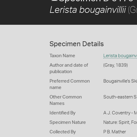
(G
Lerista bougainvillii
Specimen Details
Taxon Name
Lerista bougainvil
Author and date of
(Gray, 1839)
publication
Preferred Common
Bougainville's Sk
name
Other Common
South-eastern Sl
Names
Identified By
A J. Coventry - 
Specimen Nature
Nature: Spirit, F
Collected By
P B. Mather