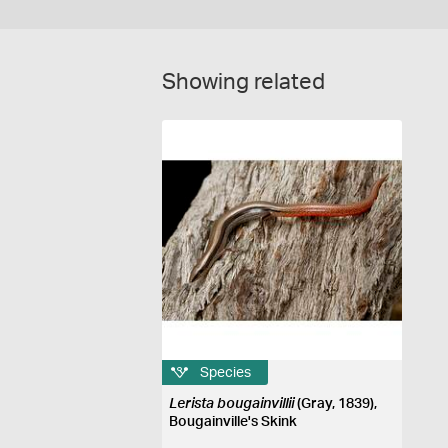
Showing related
Species
Lerista bougainvillii
(Gray, 1839),
Bougainville's Skink