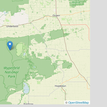
©
OpenStreetMap