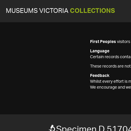
MUSEUMS VICTORIA
COLLECTIONS
First Peoples
visitor
Language
Certain records contai
These records are not
Feedback
Whilst every effort i
We encourage and welc
Specimen D 5170