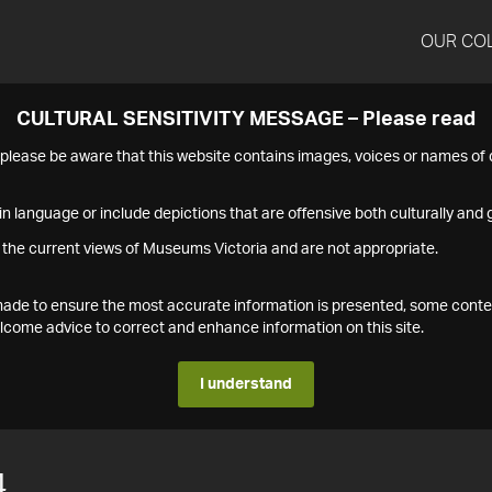
OUR CO
CULTURAL SENSITIVITY MESSAGE – Please read
s please be aware that this website contains images, voices or names o
n language or include depictions that are offensive both culturally and g
 the current views of Museums Victoria and are not appropriate.
s made to ensure the most accurate information is presented, some conte
ome advice to correct and enhance information on this site.
I understand
4