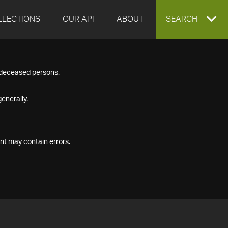
LLECTIONS
OUR API
ABOUT
EXPAND
SEARCH
SEARCH
f deceased persons.
BOX
enerally.
nt may contain errors.