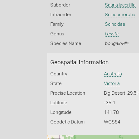
Suborder
Sauria lacertilia
Infraorder
Scincomorpha
Family
Scincidae
Genus
Lerista
Species Name
bougainvillii
Geospatial Information
Country
Australia
State
Victoria
Precise Location
Big Desert, 29.5
Latitude
-35.4
Longitude
141.78
Geodetic Datum
WGS84