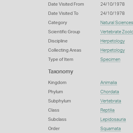
Date Visited From
24/10/1978
Date Visited To
24/10/1978
Category
Natural Science
Scientific Group
Vertebrate Zool
Discipline
Herpetology
Collecting Areas
Herpetology
Type of Item
Specimen
Taxonomy
Kingdom
Animalia
Phylum
Chordata
Subphylum
Vertebrata
Class
Reptilia
Subclass
Lepidosauria
Order
Squamata