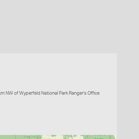
 km NW of Wyperfeld National Park Ranger's Office