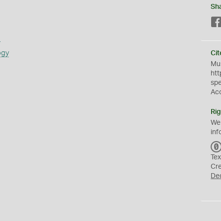
Sh
s
ogy
Cit
Mus
htt
sp
Ac
Rig
We
inf
Tex
Cr
De