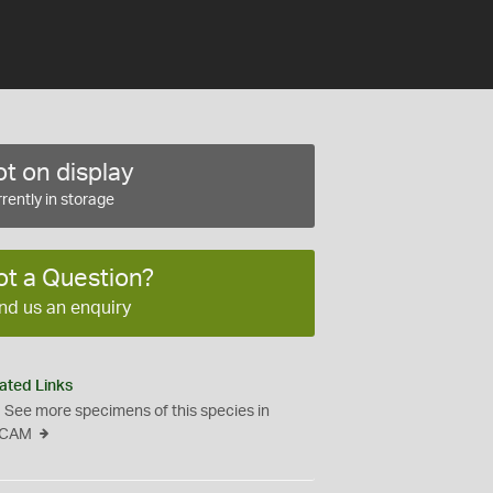
t on display
rently in storage
ot a Question?
nd us an enquiry
ated Links
See more specimens of this species in
CAM