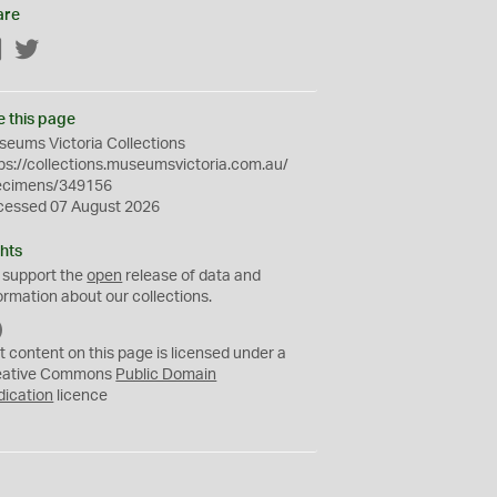
are
Facebook
Twitter
e this page
eums Victoria Collections
ps://collections.museumsvictoria.com.au/
ecimens/349156
cessed 07 August 2026
hts
 support the
open
release of data and
ormation about our collections.
C
C
t content on this page is licensed under a
0
eative Commons
Public Domain
dication
licence