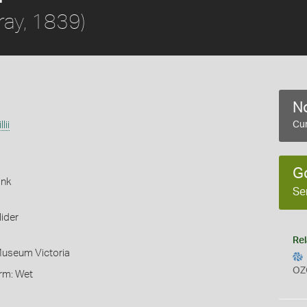
ray, 1839)
No
lii
Cur
G
ink
Se
ider
Rel
Museum Victoria
OZ
orm: Wet