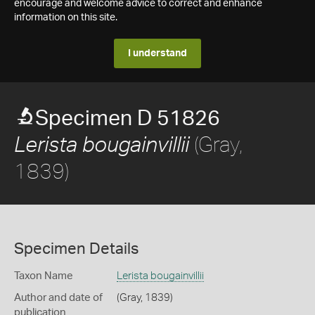
encourage and welcome advice to correct and enhance
information on this site.
I understand
Specimen D 51826
(Gray,
Lerista bougainvillii
1839)
Specimen Details
Taxon Name
Lerista bougainvillii
Author and date of
(Gray, 1839)
publication