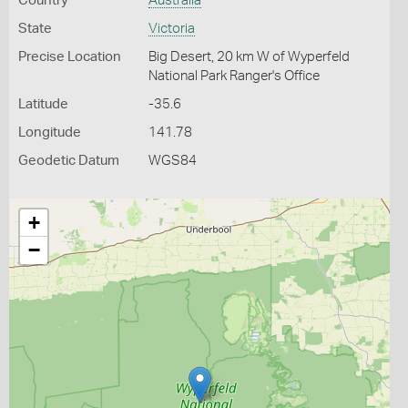
Country
Australia
State
Victoria
Precise Location
Big Desert, 20 km W of Wyperfeld
National Park Ranger's Office
Latitude
-35.6
Longitude
141.78
Geodetic Datum
WGS84
+
−