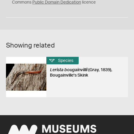
0
Commons
Public Domain Dedication
licence
Showing related
Species
Lerista bougainvillii
(Gray, 1839),
Bougainville's Skink