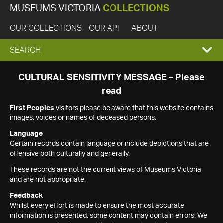
MUSEUMS VICTORIA
COLLECTIONS
OUR COLLECTIONS
OUR API
ABOUT
EXPAND
SEARCH
SEARCH
CULTURAL SENSITIVITY MESSAGE – Please
read
BOX
First Peoples
visitors please be aware that this website contains
images, voices or names of deceased persons.
Language
Certain records contain language or include depictions that are
offensive both culturally and generally.
These records are not the current views of Museums Victoria
and are not appropriate.
Feedback
Whilst every effort is made to ensure the most accurate
information is presented, some content may contain errors. We