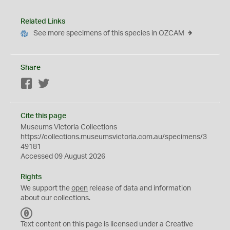
Related Links
See more specimens of this species in OZCAM
Share
Facebook
Twitter
Cite this page
Museums Victoria Collections
https://collections.museumsvictoria.com.au/specimens/3
49181
Accessed 09 August 2026
Rights
We support the
open
release of data and information
about our collections.
C
C
Text content on this page is licensed under a Creative