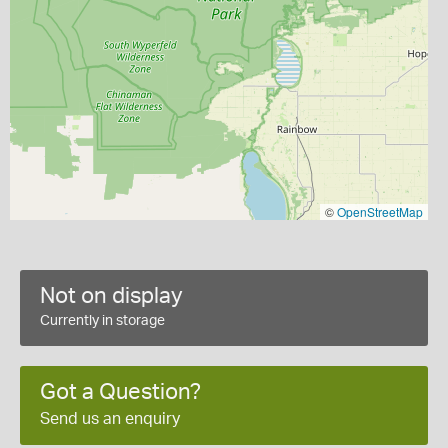
©
OpenStreetMap
Not on display
Currently in storage
Got a Question?
Send us an enquiry