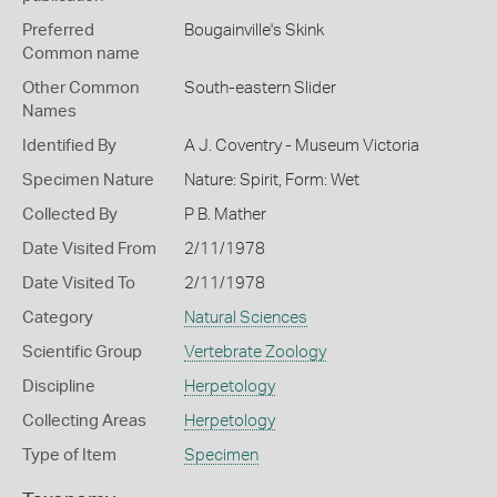
Preferred
Bougainville's Skink
Common name
Other Common
South-eastern Slider
Names
Identified By
A J. Coventry - Museum Victoria
Specimen Nature
Nature: Spirit, Form: Wet
Collected By
P B. Mather
Date Visited From
2/11/1978
Date Visited To
2/11/1978
Category
Natural Sciences
Scientific Group
Vertebrate Zoology
Discipline
Herpetology
Collecting Areas
Herpetology
Type of Item
Specimen