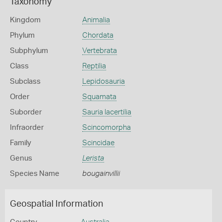
Taxonomy
Kingdom
Animalia
Phylum
Chordata
Subphylum
Vertebrata
Class
Reptilia
Subclass
Lepidosauria
Order
Squamata
Suborder
Sauria lacertilia
Infraorder
Scincomorpha
Family
Scincidae
Genus
Lerista
Species Name
bougainvillii
Geospatial Information