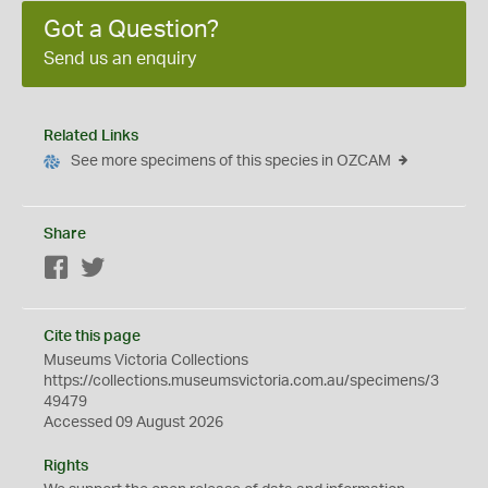
Got a Question?
Send us an enquiry
Related Links
See more specimens of this species in OZCAM
Share
Facebook
Twitter
Cite this page
Museums Victoria Collections
https://collections.museumsvictoria.com.au/specimens/3
49479
Accessed 09 August 2026
Rights