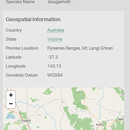
Species Name
bougainvillii
Geospatial Information
Country
Australia
State
Victoria
Precise Location
Pyreenes Ranges, Mt. Langi Ghiran
Latitude
-37.3
Longitude
143.13
Geodetic Datum
WGS84
+
−