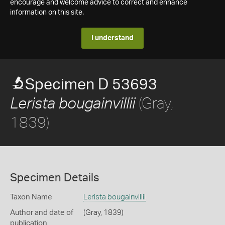
encourage and welcome advice to correct and enhance
information on this site.
I understand
Specimen D 53693
(Gray,
Lerista bougainvillii
1839)
Specimen Details
Taxon Name
Lerista bougainvillii
Author and date of
(Gray, 1839)
publication