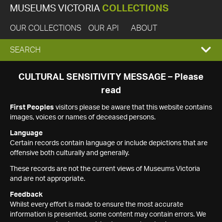
MUSEUMS VICTORIA
COLLECTIONS
OUR COLLECTIONS
OUR API
ABOUT
EXPAND
SEARCH
SEARCH
CULTURAL SENSITIVITY MESSAGE – Please
read
BOX
First Peoples
visitors please be aware that this website contains
images, voices or names of deceased persons.
Language
Certain records contain language or include depictions that are
offensive both culturally and generally.
These records are not the current views of Museums Victoria
and are not appropriate.
Feedback
Whilst every effort is made to ensure the most accurate
information is presented, some content may contain errors. We