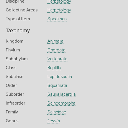
Discipline
Herpetology
Collecting Areas
Herpetology
Type of Item
Specimen
Taxonomy
Kingdom
Animalia
Phylum
Chordata
Subphylum
Vertebrata
Class
Reptilia
Subclass
Lepidosauria
Order
Squamata
Suborder
Sauria lacertilia
Infraorder
Scincomorpha
Family
Scincidae
Genus
Lerista