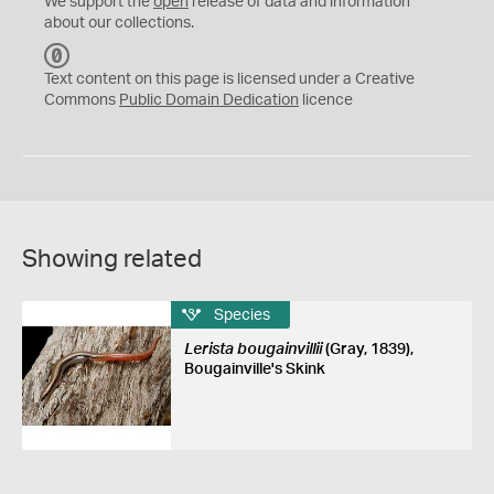
We support the
open
release of data and information
about our collections.
C
C
Text content on this page is licensed under a Creative
0
Commons
Public Domain Dedication
licence
Showing related
Species
Lerista bougainvillii
(Gray, 1839),
Bougainville's Skink