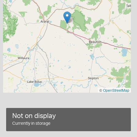
©
OpenStreetMap
Not on display
Currently in storage