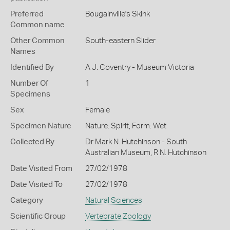
Preferred
Bougainville's Skink
Common name
Other Common
South-eastern Slider
Names
Identified By
A J. Coventry - Museum Victoria
Number Of
1
Specimens
Sex
Female
Specimen Nature
Nature: Spirit, Form: Wet
Collected By
Dr Mark N. Hutchinson - South
Australian Museum, R N. Hutchinson
Date Visited From
27/02/1978
Date Visited To
27/02/1978
Category
Natural Sciences
Scientific Group
Vertebrate Zoology