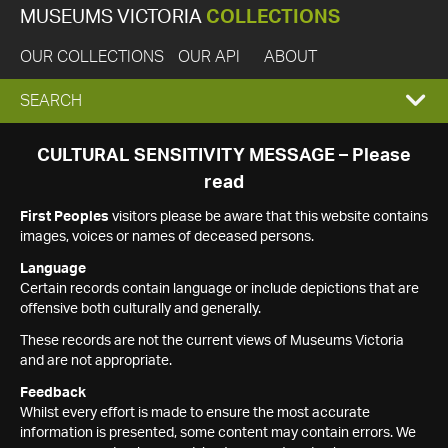
MUSEUMS VICTORIA
COLLECTIONS
OUR COLLECTIONS
OUR API
ABOUT
EXPAND
SEARCH
SEARCH
CULTURAL SENSITIVITY MESSAGE – Please
read
BOX
First Peoples
visitors please be aware that this website contains
images, voices or names of deceased persons.
Language
Certain records contain language or include depictions that are
offensive both culturally and generally.
These records are not the current views of Museums Victoria
and are not appropriate.
Feedback
Whilst every effort is made to ensure the most accurate
information is presented, some content may contain errors. We