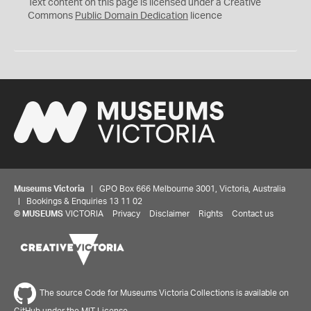
C
Text content on this page is licensed under a Creative
0
Commons
Public Domain Dedication
licence
Museums Victoria
| GPO Box 666 Melbourne 3001, Victoria, Australia
| Bookings & Enquiries 13 11 02
©
MUSEUMS
VICTORIA
Privacy
Disclaimer
Rights
Contact us
The source Code for Museums Victoria Collections is available on