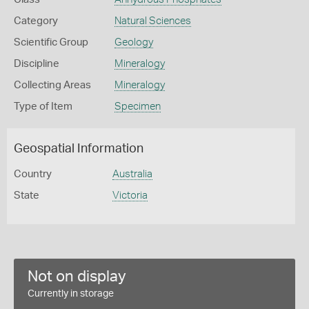
Category
Natural Sciences
Scientific Group
Geology
Discipline
Mineralogy
Collecting Areas
Mineralogy
Type of Item
Specimen
Geospatial Information
Country
Australia
State
Victoria
Not on display
Currently in storage