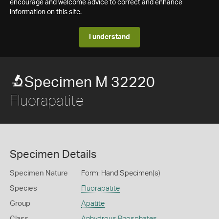
encourage and welcome advice to correct and enhance
information on this site.
I understand
Specimen M 32220
Fluorapatite
Specimen Details
Specimen Nature
Form: Hand Specimen(s)
Species
Fluorapatite
Group
Apatite
Class
Anhydrous Phosphates