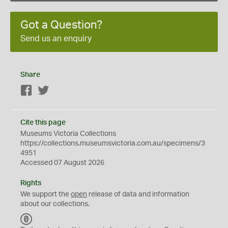
Got a Question?
Send us an enquiry
Share
Facebook
Twitter
Cite this page
Museums Victoria Collections
https://collections.museumsvictoria.com.au/specimens/3
4951
Accessed 07 August 2026
Rights
We support the
open
release of data and information
about our collections.
C