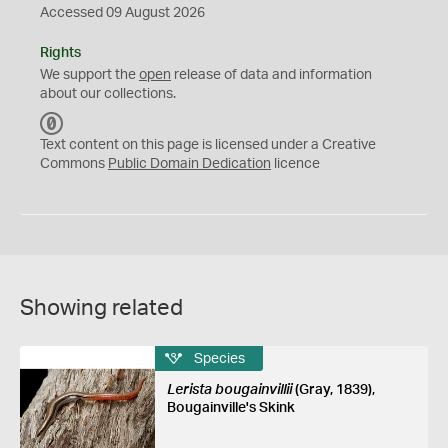
Accessed 09 August 2026
Rights
We support the
open
release of data and information
about our collections.
C
C
Text content on this page is licensed under a Creative
0
Commons
Public Domain Dedication
licence
Showing related
Species
Lerista bougainvillii
(Gray, 1839),
Bougainville's Skink