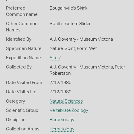
Preferred
Bougainville's Skink
Common name
Other Common
South-eastern Slider
Names
Identified By
A J. Coventry - Museum Victoria
Specimen Nature
Nature: Spirit, Form: Wet
Expedition Name
Site 7
Collected By
A J. Coventry - Museum Victoria, Peter
Robertson
Date Visited From
7/12/1980
Date Visited To
7/12/1980
Category
Natural Sciences
Scientific Group
Vertebrate Zoology
Discipline
Herpetology
Collecting Areas
Herpetology