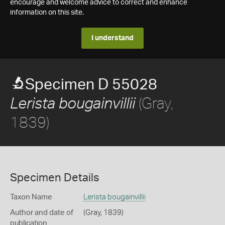
encourage and welcome advice to correct and enhance
information on this site.
I understand
Specimen D 55028
(Gray,
Lerista bougainvillii
1839)
Specimen Details
Taxon Name
Lerista bougainvillii
Author and date of
(Gray, 1839)
publication