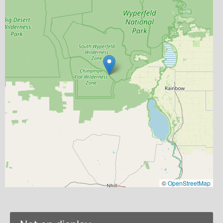
©
OpenStreetMap