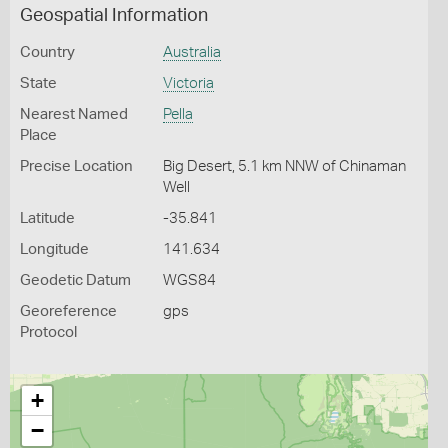
Geospatial Information
Country
Australia
State
Victoria
Nearest Named
Pella
Place
Precise Location
Big Desert, 5.1 km NNW of Chinaman
Well
Latitude
-35.841
Longitude
141.634
Geodetic Datum
WGS84
Georeference
gps
Protocol
+
−