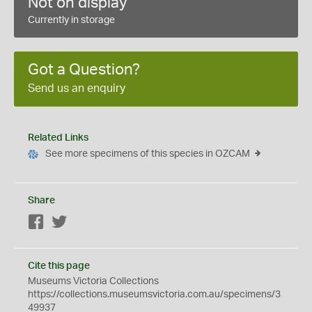
Not on display
Currently in storage
Got a Question?
Send us an enquiry
Related Links
See more specimens of this species in OZCAM
Share
Facebook
Twitter
Cite this page
Museums Victoria Collections
https://collections.museumsvictoria.com.au/specimens/3
49937