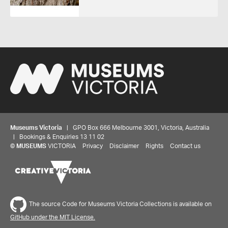
Museums Victoria
| GPO Box 666 Melbourne 3001, Victoria, Australia
| Bookings & Enquiries 13 11 02
©
MUSEUMS
VICTORIA
Privacy
Disclaimer
Rights
Contact us
The source Code for Museums Victoria Collections is available on
GitHub under the MIT License.