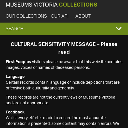
MUSEUMS VICTORIA
COLLECTIONS
OUR COLLECTIONS
OUR API
ABOUT
EXPAND
SEARCH
SEARCH
CULTURAL SENSITIVITY MESSAGE – Please
read
BOX
First Peoples
visitors please be aware that this website contains
images, voices or names of deceased persons.
Language
Certain records contain language or include depictions that are
offensive both culturally and generally.
These records are not the current views of Museums Victoria
and are not appropriate.
Feedback
Whilst every effort is made to ensure the most accurate
information is presented, some content may contain errors. We