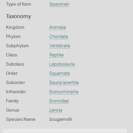
Type of Item
Specimen
Taxonomy
Kingdom
Animalia
Phylum
Chordata
Subphylum
Vertebrata
Class
Reptilia
Subclass
Lepidosauria
Order
Squamata
Suborder
Sauria lacertilia
Infraorder
Scincomorpha
Family
Scincidae
Genus
Lerista
Species Name
bougainvillii