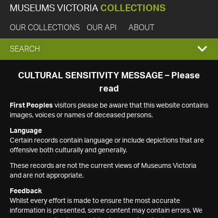
MUSEUMS VICTORIA
COLLECTIONS
OUR COLLECTIONS
OUR API
ABOUT
EXPAND
SEARCH
SEARCH
CULTURAL SENSITIVITY MESSAGE – Please
read
BOX
First Peoples
visitors please be aware that this website contains
images, voices or names of deceased persons.
Language
Certain records contain language or include depictions that are
offensive both culturally and generally.
These records are not the current views of Museums Victoria
and are not appropriate.
Feedback
Whilst every effort is made to ensure the most accurate
information is presented, some content may contain errors. We