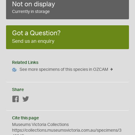
Not on display
Currently in storage
Got a Question?
Send us an enquiry
Related Links
See more specimens of this species in OZCAM
Share
Facebook
Twitter
Cite this page
Museums Victoria Collections
https://collections.museumsvictoria.com.au/specimens/3