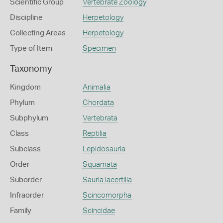
Scientific Group
Vertebrate Zoology
Discipline
Herpetology
Collecting Areas
Herpetology
Type of Item
Specimen
Taxonomy
Kingdom
Animalia
Phylum
Chordata
Subphylum
Vertebrata
Class
Reptilia
Subclass
Lepidosauria
Order
Squamata
Suborder
Sauria lacertilia
Infraorder
Scincomorpha
Family
Scincidae