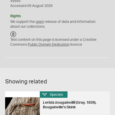
49945
Accessed 09 August 2026
Rights
We support the
open
release of data and information
about our collections.
C
C
Text content on this page is licensed under a Creative
0
Commons
Public Domain Dedication
licence
Showing related
Species
Lerista bougainvillii
(Gray, 1839),
Bougainville's Skink