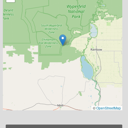
©
OpenStreetMap