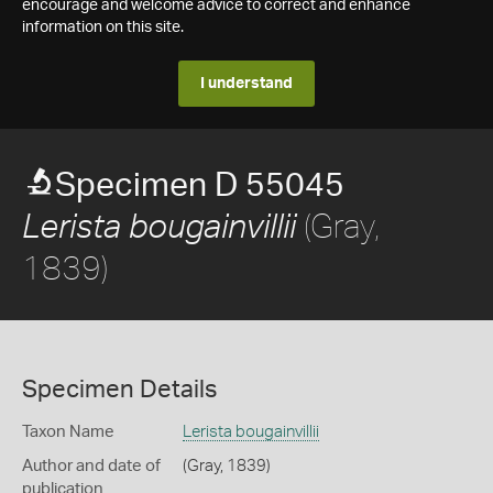
encourage and welcome advice to correct and enhance
information on this site.
I understand
Specimen D 55045
(Gray,
Lerista bougainvillii
1839)
Specimen Details
Taxon Name
Lerista bougainvillii
Author and date of
(Gray, 1839)
publication