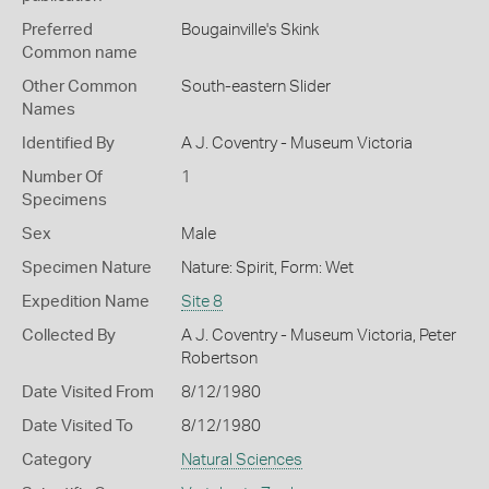
Preferred
Bougainville's Skink
Common name
Other Common
South-eastern Slider
Names
Identified By
A J. Coventry - Museum Victoria
Number Of
1
Specimens
Sex
Male
Specimen Nature
Nature: Spirit, Form: Wet
Expedition Name
Site 8
Collected By
A J. Coventry - Museum Victoria, Peter
Robertson
Date Visited From
8/12/1980
Date Visited To
8/12/1980
Category
Natural Sciences