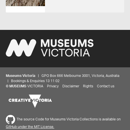
Museums Victoria
| GPO Box 666 Melbourne 3001, Victoria, Australia
| Bookings & Enquiries 13 11 02
©
MUSEUMS
VICTORIA
Privacy
Disclaimer
Rights
Contact us
The source Code for Museums Victoria Collections is available on
GitHub under the MIT License.