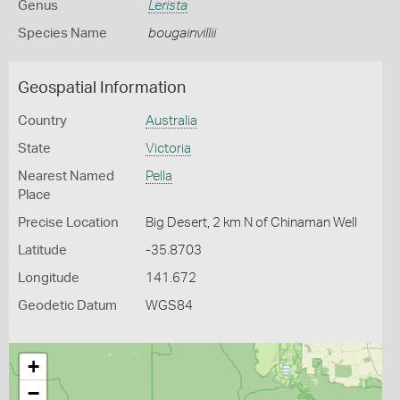
Genus
Lerista
Species Name
bougainvillii
Geospatial Information
Country
Australia
State
Victoria
Nearest Named
Pella
Place
Precise Location
Big Desert, 2 km N of Chinaman Well
Latitude
-35.8703
Longitude
141.672
Geodetic Datum
WGS84
+
−