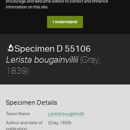
encourage and welcome advice to correct and enhance
information on this site.
I understand
Specimen D 55106
(Gray,
Lerista bougainvillii
1839)
Specimen Details
Taxon Name
Lerista bougainvillii
Author and date of
(Gray, 1839)
publication