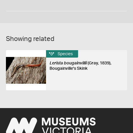
Showing related
Species
Lerista bougainvillii
(Gray, 1839),
Bougainville's Skink