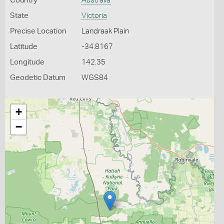
Country
Australia
State
Victoria
Precise Location
Landraak Plain
Latitude
-34.8167
Longitude
142.35
Geodetic Datum
WGS84
+
−