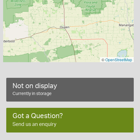
©
OpenStreetMap
Not on display
Currently in storage
Got a Question?
Send us an enquiry