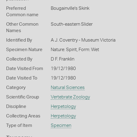
Preferred
Bougainville's Skink
Common name
Other Common
South-eastern Slider
Names
Identified By
A J. Coventry - Museum Victoria
Specimen Nature
Nature: Spirit, Form: Wet
Collected By
D F. Franklin
Date Visited From
19/12/1980
Date Visited To
19/12/1980
Category
Natural Sciences
Scientific Group
Vertebrate Zoology
Discipline
Herpetology
Collecting Areas
Herpetology
Type of Item
Specimen