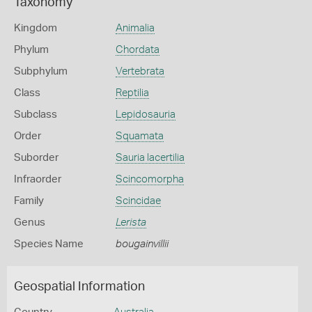
Taxonomy
Kingdom
Animalia
Phylum
Chordata
Subphylum
Vertebrata
Class
Reptilia
Subclass
Lepidosauria
Order
Squamata
Suborder
Sauria lacertilia
Infraorder
Scincomorpha
Family
Scincidae
Genus
Lerista
Species Name
bougainvillii
Geospatial Information