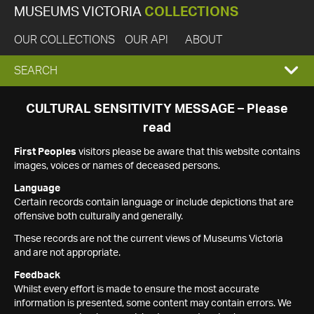
MUSEUMS VICTORIA
COLLECTIONS
OUR COLLECTIONS
OUR API
ABOUT
EXPAND
SEARCH
SEARCH
CULTURAL SENSITIVITY MESSAGE – Please
read
BOX
First Peoples
visitors please be aware that this website contains
images, voices or names of deceased persons.
Language
Certain records contain language or include depictions that are
offensive both culturally and generally.
These records are not the current views of Museums Victoria
and are not appropriate.
Feedback
Whilst every effort is made to ensure the most accurate
information is presented, some content may contain errors. We