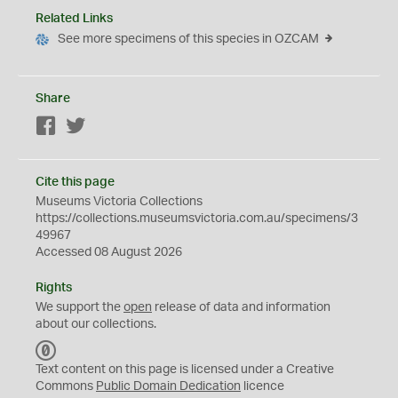
Related Links
See more specimens of this species in OZCAM
Share
Facebook
Twitter
Cite this page
Museums Victoria Collections
https://collections.museumsvictoria.com.au/specimens/3
49967
Accessed 08 August 2026
Rights
We support the
open
release of data and information
about our collections.
C
C
Text content on this page is licensed under a Creative
0
Commons
Public Domain Dedication
licence