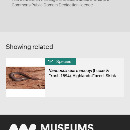
0
Commons
Public Domain Dedication
licence
Showing related
Species
Nannoscincus maccoyi
(Lucas &
Frost, 1894), Highlands Forest Skink