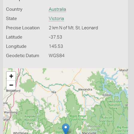
Country
Australia
State
Victoria
Precise Location
2 km N of Mt. St. Leonard
Latitude
-37.53
Longitude
145.53
Geodetic Datum
WGS84
+
−