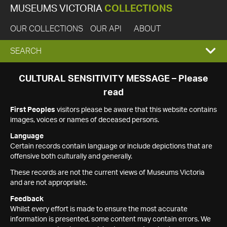
MUSEUMS VICTORIA
COLLECTIONS
OUR COLLECTIONS
OUR API
ABOUT
EXPAND
SEARCH
SEARCH
CULTURAL SENSITIVITY MESSAGE – Please
read
BOX
First Peoples
visitors please be aware that this website contains
images, voices or names of deceased persons.
Language
Certain records contain language or include depictions that are
offensive both culturally and generally.
These records are not the current views of Museums Victoria
and are not appropriate.
Feedback
Whilst every effort is made to ensure the most accurate
information is presented, some content may contain errors. We