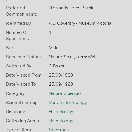
Preferred
Highlands Forest Skink
Common name
Identified By
A J. Coventry - Museum Victoria
Number Of
1
Specimens
Sex
Male
Specimen Nature
Nature: Spirit, Form: Wet
Collected By
G Brown
Date Visited From
25/09/1980
Date Visited To
25/09/1980
Category
Natural Sciences
Scientific Group
Vertebrate Zoology
Discipline
Herpetology
Collecting Areas
Herpetology
Type of Item
Specimen