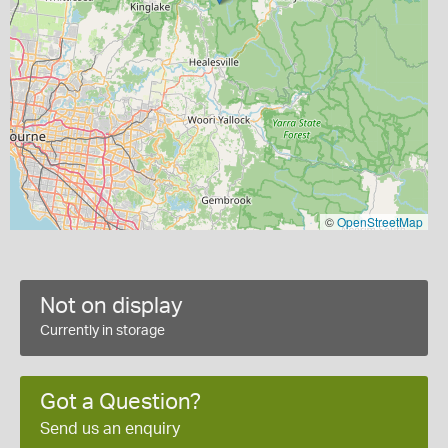
©
OpenStreetMap
Not on display
Currently in storage
Got a Question?
Send us an enquiry