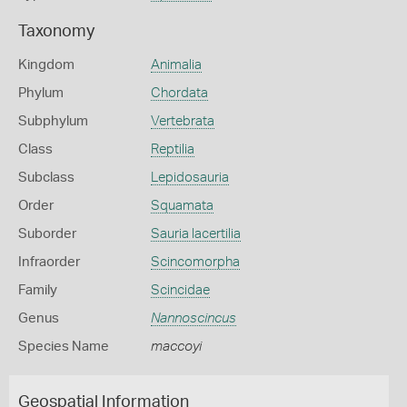
Taxonomy
Kingdom
Animalia
Phylum
Chordata
Subphylum
Vertebrata
Class
Reptilia
Subclass
Lepidosauria
Order
Squamata
Suborder
Sauria lacertilia
Infraorder
Scincomorpha
Family
Scincidae
Genus
Nannoscincus
Species Name
maccoyi
Geospatial Information