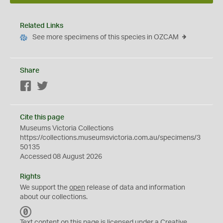
Related Links
See more specimens of this species in OZCAM
Share
Facebook
Twitter
Cite this page
Museums Victoria Collections
https://collections.museumsvictoria.com.au/specimens/3
50135
Accessed 08 August 2026
Rights
We support the
open
release of data and information
about our collections.
C
C
Text content on this page is licensed under a Creative