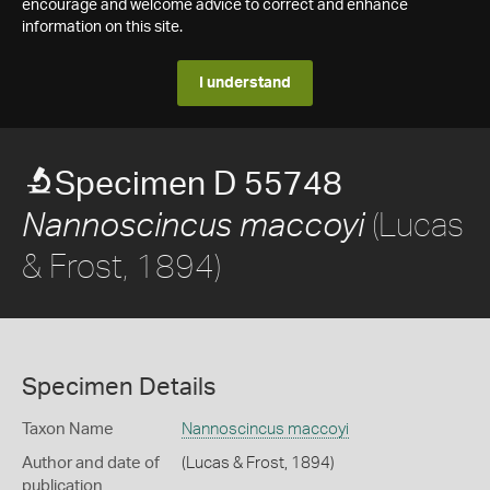
encourage and welcome advice to correct and enhance
information on this site.
I understand
Specimen D 55748
(Lucas
Nannoscincus maccoyi
& Frost, 1894)
Specimen Details
Taxon Name
Nannoscincus maccoyi
Author and date of
(Lucas & Frost, 1894)
publication