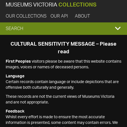
MUSEUMS VICTORIA
COLLECTIONS
OUR COLLECTIONS
OUR API
ABOUT
EXPAND
SEARCH
SEARCH
CULTURAL SENSITIVITY MESSAGE – Please
read
BOX
First Peoples
visitors please be aware that this website contains
images, voices or names of deceased persons.
Language
Certain records contain language or include depictions that are
offensive both culturally and generally.
These records are not the current views of Museums Victoria
and are not appropriate.
Feedback
Whilst every effort is made to ensure the most accurate
information is presented, some content may contain errors. We