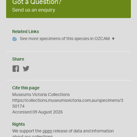
Got a Question?
Send us an enquiry
Related Links
See more specimens of this species in OZCAM
Share
Facebook
Twitter
Cite this page
Museums Victoria Collections
https://collections.museumsvictoria.com.au/specimens/3
50174
Accessed 09 August 2026
Rights
We support the
open
release of data and information