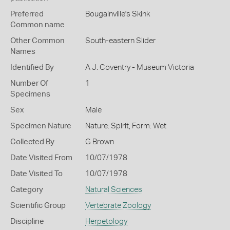
Preferred
Bougainville's Skink
Common name
Other Common
South-eastern Slider
Names
Identified By
A J. Coventry - Museum Victoria
Number Of
1
Specimens
Sex
Male
Specimen Nature
Nature: Spirit, Form: Wet
Collected By
G Brown
Date Visited From
10/07/1978
Date Visited To
10/07/1978
Category
Natural Sciences
Scientific Group
Vertebrate Zoology
Discipline
Herpetology