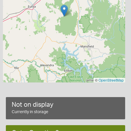
©
OpenStreetMap
Not on display
Currently in storage