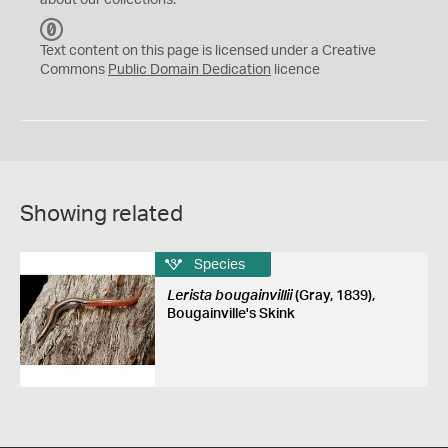
about our collections.
C
C
Text content on this page is licensed under a Creative
0
Commons
Public Domain Dedication
licence
Showing related
Species
Lerista bougainvillii
(Gray, 1839),
Bougainville's Skink