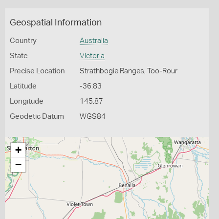
Geospatial Information
Country
Australia
State
Victoria
Precise Location
Strathbogie Ranges, Too-Rour
Latitude
-36.83
Longitude
145.87
Geodetic Datum
WGS84
+
−