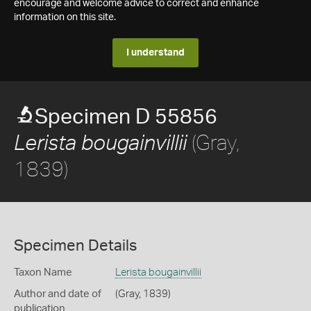
encourage and welcome advice to correct and enhance
information on this site.
I understand
Specimen D 55856
(Gray,
Lerista bougainvillii
1839)
Specimen Details
Taxon Name
Lerista bougainvillii
Author and date of
(Gray, 1839)
publication