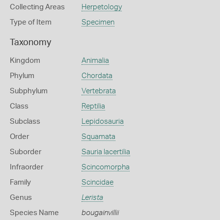
Collecting Areas
Herpetology
Type of Item
Specimen
Taxonomy
Kingdom
Animalia
Phylum
Chordata
Subphylum
Vertebrata
Class
Reptilia
Subclass
Lepidosauria
Order
Squamata
Suborder
Sauria lacertilia
Infraorder
Scincomorpha
Family
Scincidae
Genus
Lerista
Species Name
bougainvillii