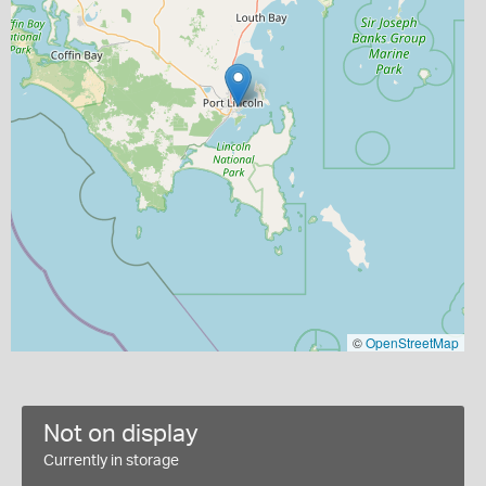
©
OpenStreetMap
Not on display
Currently in storage