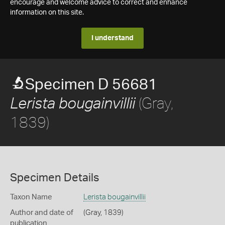
encourage and welcome advice to correct and enhance
information on this site.
I understand
Specimen D 56681
(Gray,
Lerista bougainvillii
1839)
Specimen Details
Taxon Name
Lerista bougainvillii
Author and date of
(Gray, 1839)
publication