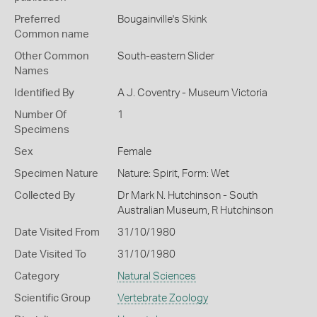
Preferred
Bougainville's Skink
Common name
Other Common
South-eastern Slider
Names
Identified By
A J. Coventry - Museum Victoria
Number Of
1
Specimens
Sex
Female
Specimen Nature
Nature: Spirit, Form: Wet
Collected By
Dr Mark N. Hutchinson - South
Australian Museum, R Hutchinson
Date Visited From
31/10/1980
Date Visited To
31/10/1980
Category
Natural Sciences
Scientific Group
Vertebrate Zoology