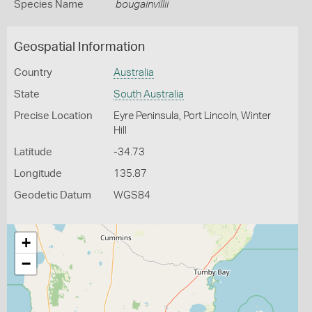
Species Name
bougainvillii
Geospatial Information
Country
Australia
State
South Australia
Precise Location
Eyre Peninsula, Port Lincoln, Winter
Hill
Latitude
-34.73
Longitude
135.87
Geodetic Datum
WGS84
+
−