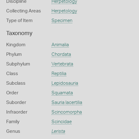
Discipline
Herpetology
Collecting Areas
Herpetology
Type of Item
Specimen
Taxonomy
Kingdom
Animalia
Phylum
Chordata
Subphylum
Vertebrata
Class
Reptilia
Subclass
Lepidosauria
Order
Squamata
Suborder
Sauria lacertilia
Infraorder
Scincomorpha
Family
Scincidae
Genus
Lerista