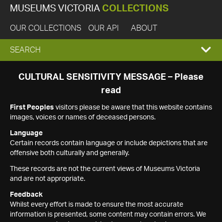
MUSEUMS VICTORIA
COLLECTIONS
OUR COLLECTIONS
OUR API
ABOUT
EXPAND
SEARCH
SEARCH
CULTURAL SENSITIVITY MESSAGE – Please
read
BOX
First Peoples
visitors please be aware that this website contains
images, voices or names of deceased persons.
Language
Certain records contain language or include depictions that are
offensive both culturally and generally.
These records are not the current views of Museums Victoria
and are not appropriate.
Feedback
Whilst every effort is made to ensure the most accurate
information is presented, some content may contain errors. We