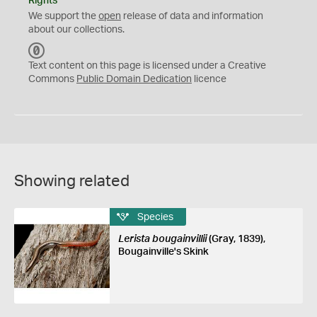
Rights
We support the
open
release of data and information
about our collections.
C
C
Text content on this page is licensed under a Creative
0
Commons
Public Domain Dedication
licence
Showing related
Species
Lerista bougainvillii
(Gray, 1839),
Bougainville's Skink