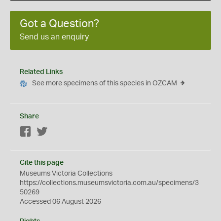
Got a Question?
Send us an enquiry
Related Links
See more specimens of this species in OZCAM
Share
Facebook
Twitter
Cite this page
Museums Victoria Collections
https://collections.museumsvictoria.com.au/specimens/3
50269
Accessed 06 August 2026