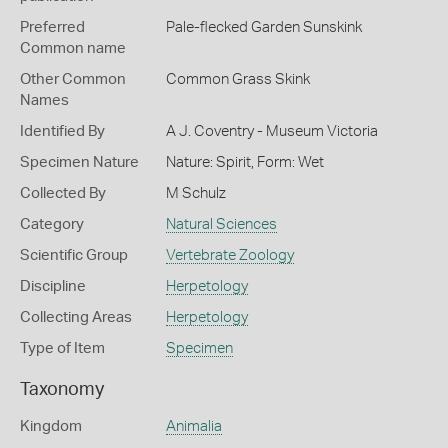
Preferred
Pale-flecked Garden Sunskink
Common name
Other Common
Common Grass Skink
Names
Identified By
A J. Coventry - Museum Victoria
Specimen Nature
Nature: Spirit, Form: Wet
Collected By
M Schulz
Category
Natural Sciences
Scientific Group
Vertebrate Zoology
Discipline
Herpetology
Collecting Areas
Herpetology
Type of Item
Specimen
Taxonomy
Kingdom
Animalia