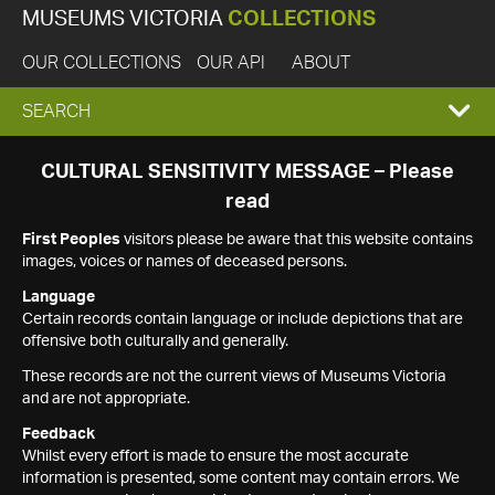
MUSEUMS VICTORIA
COLLECTIONS
OUR COLLECTIONS
OUR API
ABOUT
EXPAND
SEARCH
SEARCH
CULTURAL SENSITIVITY MESSAGE – Please
read
BOX
First Peoples
visitors please be aware that this website contains
images, voices or names of deceased persons.
Language
Certain records contain language or include depictions that are
offensive both culturally and generally.
These records are not the current views of Museums Victoria
and are not appropriate.
Feedback
Whilst every effort is made to ensure the most accurate
information is presented, some content may contain errors. We