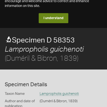
encourage and welcome advice to correct and enhance
information on this site.
I understand
Specimen D 58353
Lampropholis guichenoti
(Duméril & Bibron, 1839)
Specimen Details
Taxon Name
Lampropholis guichenoti
Author and date of
(Duméril & Bibron, 1839)
publication