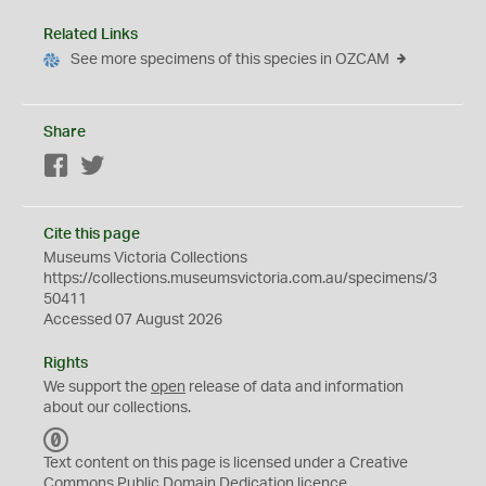
Related Links
See more specimens of this species in OZCAM
Share
Facebook
Twitter
Cite this page
Museums Victoria Collections
https://collections.museumsvictoria.com.au/specimens/3
50411
Accessed 07 August 2026
Rights
We support the
open
release of data and information
about our collections.
C
C
Text content on this page is licensed under a Creative
0
Commons
Public Domain Dedication
licence