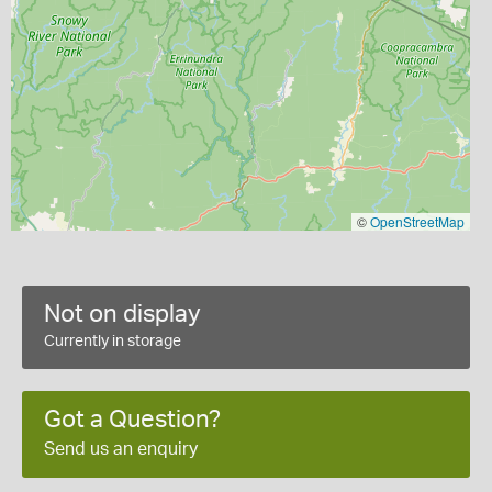
©
OpenStreetMap
Not on display
Currently in storage
Got a Question?
Send us an enquiry