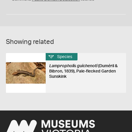
Showing related
Species
Lampropholis guichenoti
(Duméril &
Bibron, 1839), Pale-flecked Garden
Sunskink