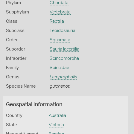
Phylum
Chordata
Subphylum
Vertebrata
Class
Reptilia
Subclass
Lepidosauria
Order
Squamata
Suborder
Sauria lacertilia
Infraorder
Scincomorpha
Family
Scincidae
Genus
Lampropholis
Species Name
guichenoti
Geospatial Information
Country
Australia
State
Victoria