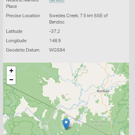
Nearest Named
Bendoc
Place
Precise Location
Swedes Creek, 7.5 km SSE of
Bendoc
Latitude
-37.2
Longitude
148.9
Geodetic Datum
WGS84
+
−